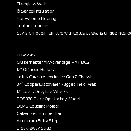
Fibreglass Walls
© Sancell Insulation
Honeycomb Flooring
Leather Lounges
Stylish, modern furniture with Lotus Caravans unique interlo
CHASSIS:
Cruisemaster Air Advantage – XT BCS
12” Off-road Brakes
Lotus Caravans exclusive Gen 2 Chassis
34” Cooper Discoverer Rugged Trek Tyres
17” Lotus Dirty Life Wheels
BOS370 Black Ops Jockey Wheel
DO45 Coupling Kojack
Galvanised Bumper Bar
Aluminium Entry Step
Break-away Strap