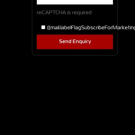
reCAPTCHA is required
{{mail.labelFlagSubscribeForMarketin
Send Enquiry