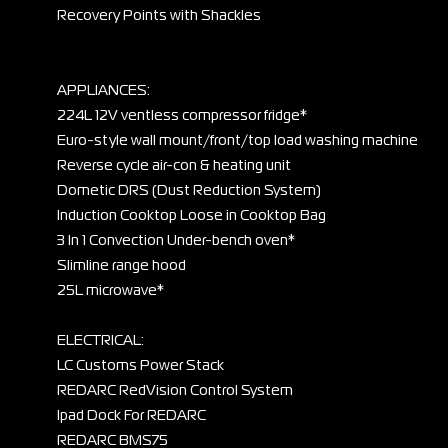
Recovery Points with Shackles
APPLIANCES:
224L 12V ventless compressor fridge*
Euro-style wall mount/front/top load washing machine
Reverse cycle air-con & heating unit
Dometic DRS (Dust Reduction System)
Induction Cooktop Loose in Cooktop Bag
3 In 1 Convection Under-bench oven*
Slimline range hood
25L microwave*
ELECTRICAL:
LC Customs Power Stack
REDARC RedVision Control System
Ipad Dock For REDARC
REDARC BMS75