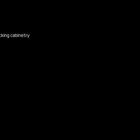
cking cabinetry