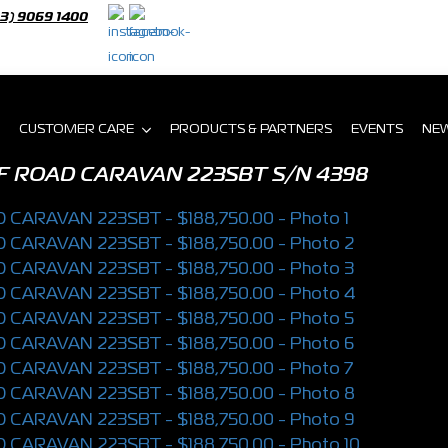
03) 9069 1400
CUSTOMER CARE
PRODUCTS & PARTNERS
EVENTS
NE
F ROAD CARAVAN 223SBT
S/N 4398