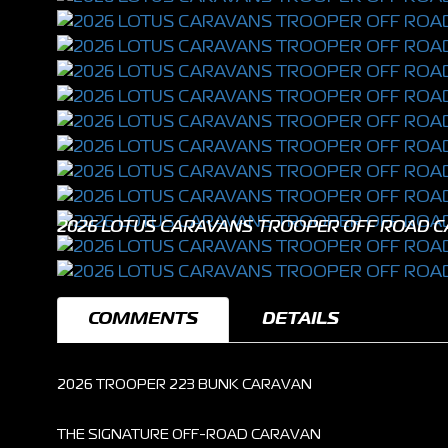
2026 LOTUS CARAVANS TROOPER OFF ROAD 
COMMENTS
DETAILS
2026 TROOPER 223 BUNK CARAVAN
THE SIGNATURE OFF-ROAD CARAVAN