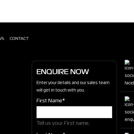
WS
CONTACT
ENQUIRE NOW
Enter your details and our sales team
will get in touch with you.
First Name*
Tell us your First name.