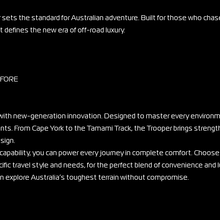
 sets the standard for Australian adventure. Built for those who chas
 defines the new era of off-road luxury.
EFORE
ith new-generation innovation. Designed to master every environme
ounts. From Cape York to the Tamami Track, the Trooper brings strengt
sign.
 capability, you can power every journey in complete comfort. Choose
ific travel style and needs, for the perfect blend of convenience and l
can explore Australia’s toughest terrain without compromise.