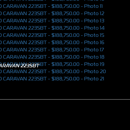
CARAVAN 223SBT