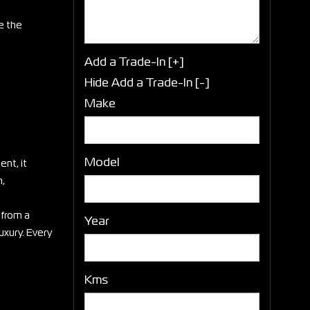
e the
Add a Trade-In [+]
Hide Add a Trade-In [-]
Make
Model
nt, it
h,
 from a
Year
uxury. Every
Kms