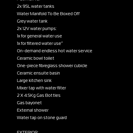
2x 95L water tanks
Water Manifold To Be Boxed Off
Grey water tank
2x 12V water pumps:
1x for general water use
1x for filtered water use”
On-demand endless hot water service
Ceramic bowl toilet
One-piece fibreglass shower cubicle
Ceramic ensuite basin
Large kitchen sink
Mixer tap with water filter
2 X 4.5Kg Gas Bottles
Gas bayonet
External shower
Water tap on stone guard
EXTERIOR: