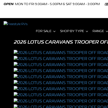
OPEN
MON TO FRI 9.00AM - 5.00PM & SAT 9:00AM - 3:00PM
(
FOR SALE
SHOP BY TYPE
RANGE
2026 LOTUS CARAVANS TROOPER OF