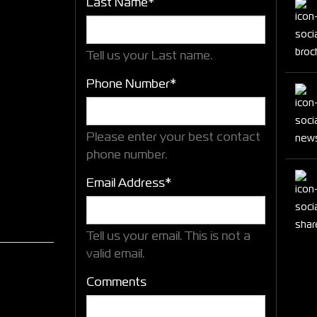
Last Name*
Tell us your Last name.
Phone Number*
Please enter your best contact
phone number.
Email Address*
Tell us your email.
This is not a
valid email.
Comments