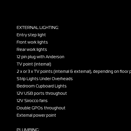
EXTERNAL LIGHTING:
Entry step light
Front work lights
Rear work lights
12 pin plug with Anderson
TV point (internal)
2 x or 3 x TV points (internal & external), depending on floor 
Strip Lights Under Overheads
Bedroom Cupboard Lights
12V USB ports throughout
12V Sirocco fans
Double GPOs throughout
External power point
PLUMBING: