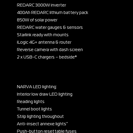
REDARC 3000W inverter
400Ah REDARC lithium battery pack
850W of solar power
REDARC water gauges & sensors
Starlink ready with mounts
iLogic 4G+ antenna & router
Reverse camera with dash screen
2 x USB-C chargers – bedside*
NARVA LED lighting:
Interior low draw LED lighting
Reading lights
Tunnel boot lights
Strip lighting throughout
Anti-insect annexe lights”
Push-button resettable fuses