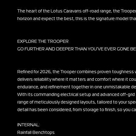
The heart of the Lotus Caravans off-road range, the Trooper
horizon and expect the best, this is the signature model that
EXPLORE THE TROOPER
GO FURTHER AND DEEPER THAN YOU’VE EVER GONE B
Refined for 2026, the Trooper combines proven toughness w
delivers reliability where it matters and comfort where it c
endurance, and refinement together in one unmistakable de
With its commanding electrical setup and advanced off-grid
range of meticulously designed layouts, tailored to your spec
detail has been considered, from storage to finish, so you 
INTERNAL:
Rainfall Benchtops