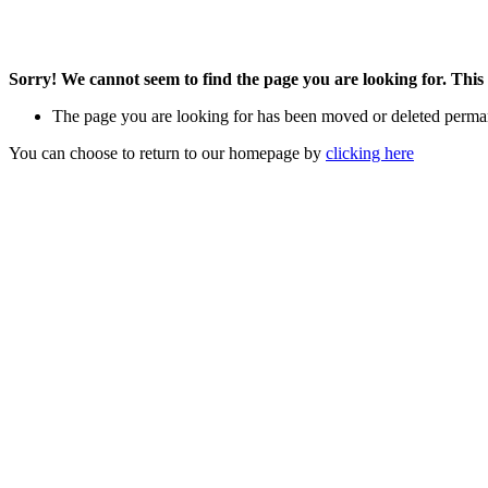
Sorry! We cannot seem to find the page you are looking for. This 
The page you are looking for has been moved or deleted perma
You can choose to return to our homepage by
clicking here