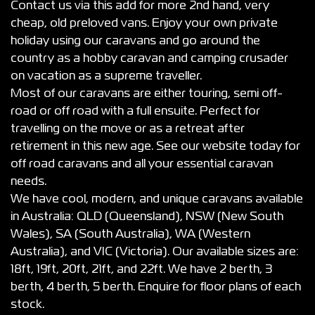
Contact us via this add for more 2nd hand, very
cheap, old preloved vans. Enjoy your own private
holiday using our caravans and go around the
country as a hobby caravan and camping crusader
on vacation as a supreme traveller.
Most of our caravans are either touring, semi off-
road or off road with a full ensuite. Perfect for
travelling on the move or as a retreat after
retirement in this new age. See our website today for
off road caravans and all your essential caravan
needs.
We have cool, modern, and unique caravans available
in Australia: QLD (Queensland), NSW (New South
Wales), SA (South Australia), WA (Western
Australia), and VIC (Victoria). Our available sizes are:
18ft, 19ft, 20ft, 21ft, and 22ft. We have 2 berth, 3
berth, 4 berth, 5 berth. Enquire for floor plans of each
stock.