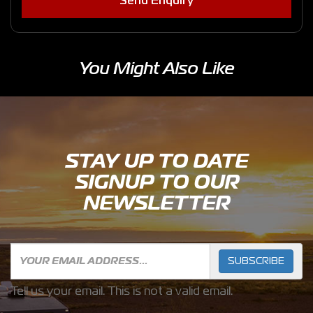
Send Enquiry
You Might Also Like
STAY UP TO DATE
SIGNUP TO OUR
NEWSLETTER
SUBSCRIBE
Tell us your email.
This is not a valid email.