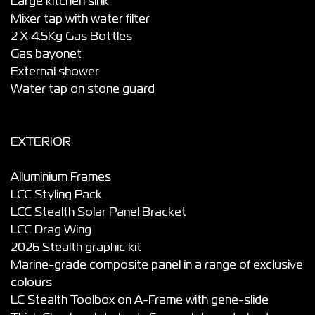
Large kitchen sink
Mixer tap with water filter
2 X 4.5Kg Gas Bottles
Gas bayonet
External shower
Water tap on stone guard
EXTERIOR
Alluminium Frames
LCC Styling Pack
LCC Stealth Solar Panel Bracket
LCC Drag Wing
2026 Stealth graphic kit
Marine-grade composite panel in a range of exclusive
colours
LC Stealth Toolbox on A-Frame with gene-slide