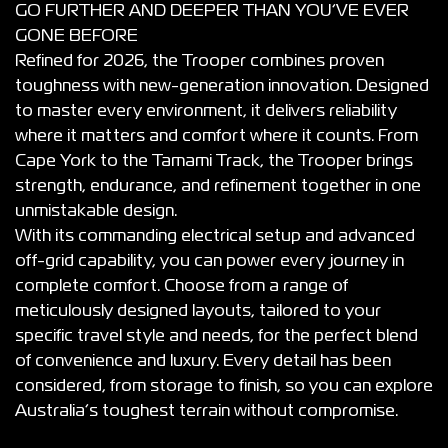
GO FURTHER AND DEEPER THAN YOU’VE EVER
GONE BEFORE
Refined for 2026, the Trooper combines proven
toughness with new-generation innovation. Designed
to master every environment, it delivers reliability
where it matters and comfort where it counts. From
Cape York to the Tamami Track, the Trooper brings
strength, endurance, and refinement together in one
unmistakable design.
With its commanding electrical setup and advanced
off-grid capability, you can power every journey in
complete comfort. Choose from a range of
meticulously designed layouts, tailored to your
specific travel style and needs, for the perfect blend
of convenience and luxury. Every detail has been
considered, from storage to finish, so you can explore
Australia’s toughest terrain without compromise.