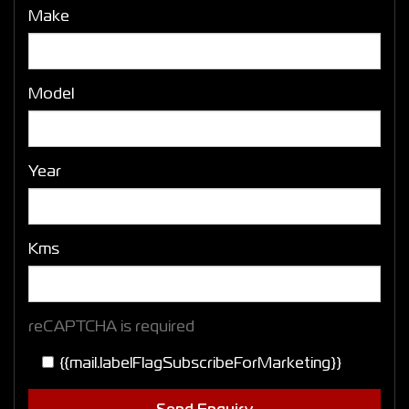
Make
Model
Year
Kms
reCAPTCHA is required
{{mail.labelFlagSubscribeForMarketing}}