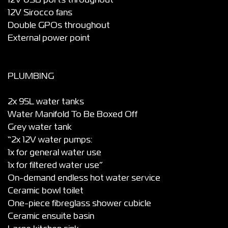
12V USB ports throughout
12V Sirocco fans
Double GPOs throughout
External power point
PLUMBING
2x 95L water tanks
Water Manifold To Be Boxed Off
Grey water tank
“2x 12V water pumps:
1x for general water use
1x for filtered water use”
On-demand endless hot water service
Ceramic bowl toilet
One-piece fibreglass shower cubicle
Ceramic ensuite basin