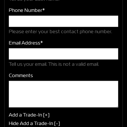
Phone Number*
Please enter your best contact phone number.
Email Address*
Tell us your email.
This is not a valid email.
Comments
Add a Trade-In [+]
Hide Add a Trade-In [-]