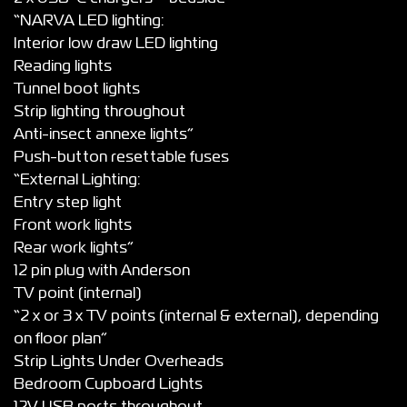
“NARVA LED lighting:
Interior low draw LED lighting
Reading lights
Tunnel boot lights
Strip lighting throughout
Anti-insect annexe lights”
Push-button resettable fuses
“External Lighting:
Entry step light
Front work lights
Rear work lights”
12 pin plug with Anderson
TV point (internal)
“2 x or 3 x TV points (internal & external), depending
on floor plan”
Strip Lights Under Overheads
Bedroom Cupboard Lights