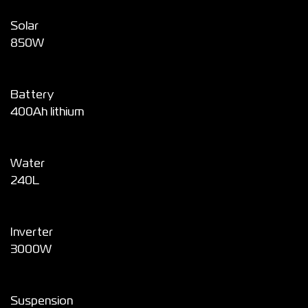
Solar
850W
Battery
400Ah lithium
Water
240L
Inverter
3000W
Suspension