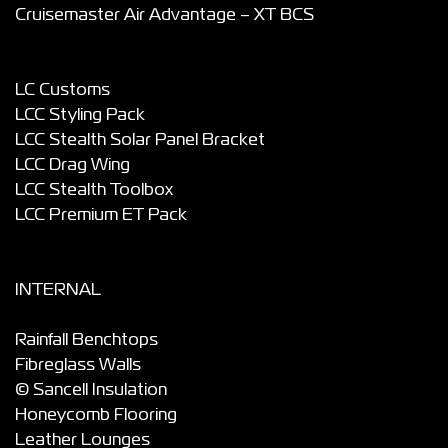
Cruisemaster Air Advantage – XT BCS
LC Customs
LCC Styling Pack
LCC Stealth Solar Panel Bracket
LCC Drag Wing
LCC Stealth Toolbox
LCC Premium ET Pack
INTERNAL
Rainfall Benchtops
Fibreglass Walls
© Sancell Insulation
Honeycomb Flooring
Leather Lounges