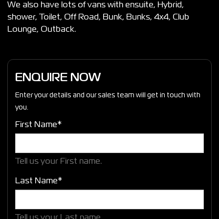
We also have lots of vans with ensuite, Hybrid,
shower, Toilet, Off Road, Bunk, Bunks, 4x4, Club
Lounge, Outback.
ENQUIRE NOW
Enter your details and our sales team will get in touch with
you.
First Name*
Tell us your First name.
Last Name*
Tell us your Last name.