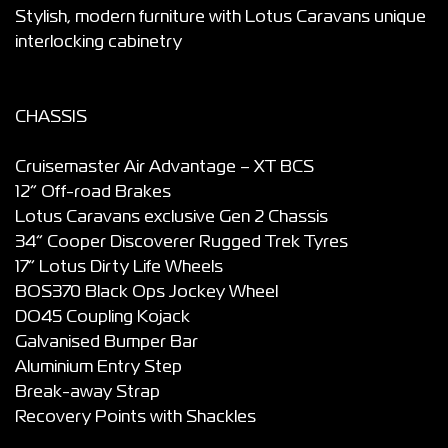
Stylish, modern furniture with Lotus Caravans unique
interlocking cabinetry
CHASSIS
Cruisemaster Air Advantage – XT BCS
12” Off-road Brakes
Lotus Caravans exclusive Gen 2 Chassis
34” Cooper Discoverer Rugged Trek Tyres
17” Lotus Dirty Life Wheels
BOS370 Black Ops Jockey Wheel
DO45 Coupling Kojack
Galvanised Bumper Bar
Aluminium Entry Step
Break-away Strap
Recovery Points with Shackles