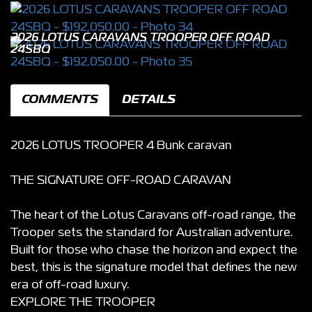
2026 LOTUS CARAVANS TROOPER OFF ROAD
24SBQ
COMMENTS
DETAILS
2026 LOTUS TROOPER 4 Bunk caravan
THE SIGNATURE OFF-ROAD CARAVAN
The heart of the Lotus Caravans off-road range, the
Trooper sets the standard for Australian adventure.
Built for those who chase the horizon and expect the
best, this is the signature model that defines the new
era of off-road luxury.
EXPLORE THE TROOPER