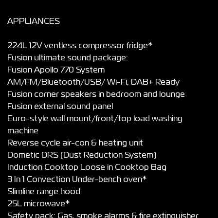
APPLIANCES
224L 12V ventless compressor fridge*
Fusion ultimate sound package:
Fusion Apollo 770 System
AM/FM/Bluetooth/USB/ Wi-Fi, DAB+ Ready
Fusion corner speakers in bedroom and lounge
Fusion external sound panel
Euro-style wall mount/front/top load washing
machine
Reverse cycle air-con & heating unit
Dometic DRS (Dust Reduction System)
Induction Cooktop Loose in Cooktop Bag
3 In 1 Convection Under-bench oven*
Slimline range hood
25L microwave*
Safety pack: Gas, smoke alarms & fire extinguisher