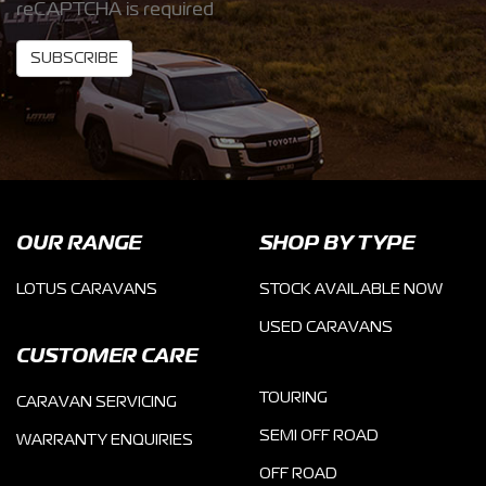
reCAPTCHA is required
SUBSCRIBE
OUR RANGE
SHOP BY TYPE
LOTUS CARAVANS
STOCK AVAILABLE NOW
USED CARAVANS
CUSTOMER CARE
TOURING
CARAVAN SERVICING
SEMI OFF ROAD
WARRANTY ENQUIRIES
OFF ROAD