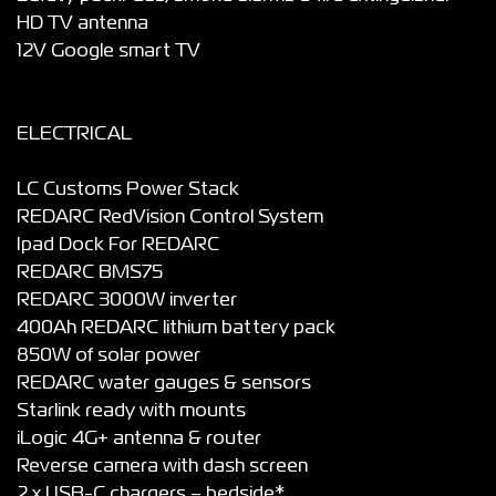
HD TV antenna
12V Google smart TV
ELECTRICAL
LC Customs Power Stack
REDARC RedVision Control System
Ipad Dock For REDARC
REDARC BMS75
REDARC 3000W inverter
400Ah REDARC lithium battery pack
850W of solar power
REDARC water gauges & sensors
Starlink ready with mounts
iLogic 4G+ antenna & router
Reverse camera with dash screen
2 x USB-C chargers – bedside*