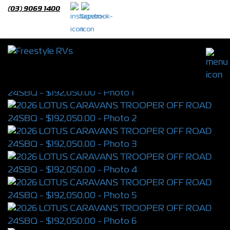
(03) 9069 1400
2026 LOTUS CARAVANS TROOPER OFF
ROAD 24SBQ
S/N 4399