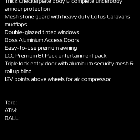
Thick Checkerplate body & complete underbody
armour protection
Mesh stone guard with heavy duty Lotus Caravans
mudflaps
Double-glazed tinted windows
Boss Aluminium Access Doors
Easy-to-use premium awning
LCC Premium Et Pack entertainment pack
Triple lock entry door with aluminium security mesh &
roll up blind
12V points above wheels for air compressor
Tare:
ATM:
BALL: