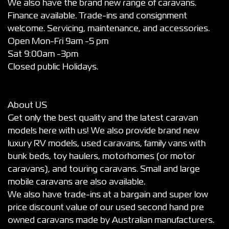
We also have the brand new range of caravans.
Finance available. Trade-ins and consignment
welcome. Servicing, maintenance, and accessories.
Open Mon-Fri 9am -5 pm
Sat 9:00am -3pm
Closed public Holidays.
About US
Get only the best quality and the latest caravan
models here with us! We also provide brand new
luxury RV models, used caravans, family vans with
bunk beds, toy haulers, motorhomes (or motor
caravans), and touring caravans. Small and large
mobile caravans are also available.
We also have trade-ins at a bargain and super low
price discount value of our used second hand pre
owned caravans made by Australian manufacturers.