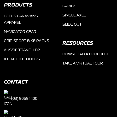
PRODUCTS
FAMILY
SINGLE AXLE
LOTUS CARAVANS
APPAREL
SLIDE OUT
NAVIGATOR GEAR
GRIP SPORT BIKE RACKS
RESOURCES
AUSSIE TRAVELLER
DOWNLOAD A BROCHURE
XTEND OUT DOORS
TAKE A VIRTUAL TOUR
CONTACT
(03) 9069 1400