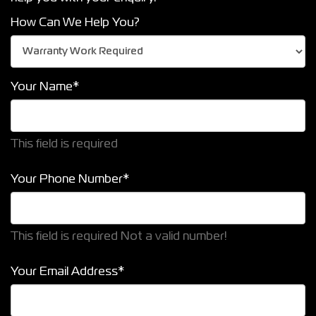
How Can We Help You?
Your Name*
This field is required
Your Phone Number*
This field is required
Not a valid number!
Your Email Address*