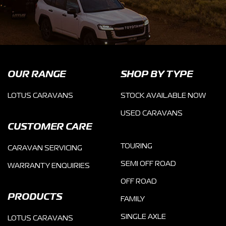
OUR RANGE
SHOP BY TYPE
LOTUS CARAVANS
STOCK AVAILABLE NOW
USED CARAVANS
CUSTOMER CARE
TOURING
CARAVAN SERVICING
SEMI OFF ROAD
WARRANTY ENQUIRIES
OFF ROAD
PRODUCTS
FAMILY
SINGLE AXLE
LOTUS CARAVANS