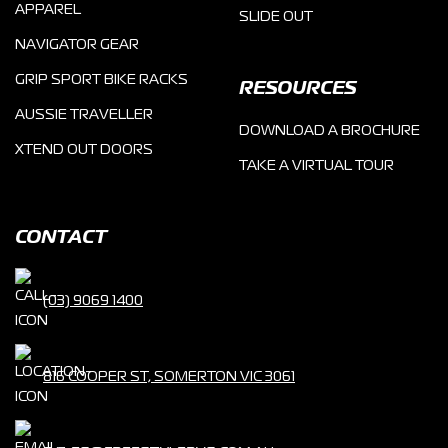
APPAREL
SLIDE OUT
NAVIGATOR GEAR
GRIP SPORT BIKE RACKS
RESOURCES
AUSSIE TRAVELLER
DOWNLOAD A BROCHURE
XTEND OUT DOORS
TAKE A VIRTUAL TOUR
CONTACT
(03) 9069 1400
816 COOPER ST, SOMERTON VIC 3061