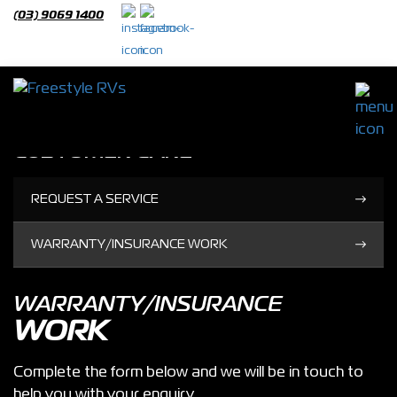
(03) 9069 1400
Customer Care
CUSTOMER CARE
REQUEST A SERVICE
WARRANTY/INSURANCE WORK
WARRANTY/INSURANCE
WORK
Complete the form below and we will be in touch to
help you with your enquiry.