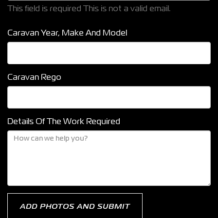
This field is required
This is not a valid email.
Caravan Year, Make And Model
Caravan Rego
Details Of The Work Required
ADD PHOTOS AND SUBMIT