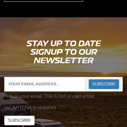
STAY UP TO DATE
SIGNUP TO OUR
NEWSLETTER
SUBSCRIBE
Tell us your email.
This is not a valid email.
reCAPTCHA is required
SUBSCRIBE