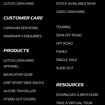
LOTUS CARAVANS
STOCK AVAILABLE NOW
USED CARAVANS
CUSTOMER CARE
TOURING
CARAVAN SERVICING
SEMI OFF ROAD
WARRANTY ENQUIRIES
OFF ROAD
PRODUCTS
FAMILY
SINGLE AXLE
LOTUS CARAVANS
APPAREL
SLIDE OUT
NAVIGATOR GEAR
GRIP SPORT BIKE RACKS
RESOURCES
AUSSIE TRAVELLER
DOWNLOAD A BROCHURE
XTEND OUT DOORS
TAKE A VIRTUAL TOUR