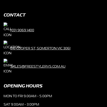
CONTACT
(03) 9069 1400
816 COOPER ST, SOMERTON VIC 3061
SALES@FREESTYLERVS.COM.AU
OPENING HOURS
MON TO FRI 9.00AM - 5.00PM
SAT 9:00AM - 3:00PM