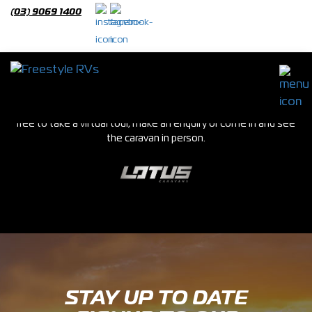
(03) 9069 1400
Used Caravans
We stock a huge range of new and used caravans in our Epping
showroom. If you see a van you are interested in please feel
free to take a virtual tour, make an enquiry or come in and see
the caravan in person.
STAY UP TO DATE