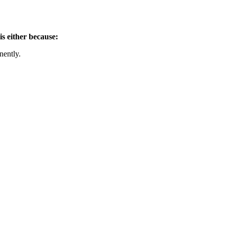
is either because:
nently.