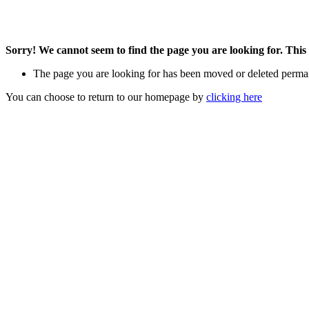
Sorry! We cannot seem to find the page you are looking for. This 
The page you are looking for has been moved or deleted perma
You can choose to return to our homepage by
clicking here