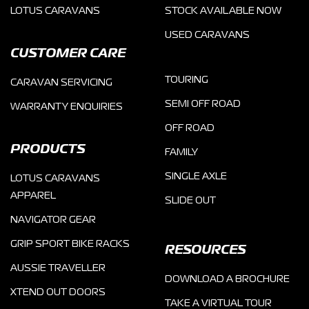
LOTUS CARAVANS
STOCK AVAILABLE NOW
USED CARAVANS
CUSTOMER CARE
TOURING
CARAVAN SERVICING
SEMI OFF ROAD
WARRANTY ENQUIRIES
OFF ROAD
PRODUCTS
FAMILY
SINGLE AXLE
LOTUS CARAVANS
APPAREL
SLIDE OUT
NAVIGATOR GEAR
GRIP SPORT BIKE RACKS
RESOURCES
AUSSIE TRAVELLER
DOWNLOAD A BROCHURE
XTEND OUT DOORS
TAKE A VIRTUAL TOUR