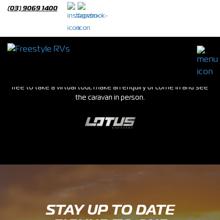
(03) 9069 1400
Slide Out Caravans
We stock a huge range of new and used caravans in our Epping
showroom. If you see a van you are interested in please feel
free to take a virtual tour, make an enquiry or come in and see
the caravan in person.
STAY UP TO DATE