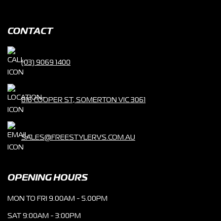
CONTACT
(03) 9069 1400
816 COOPER ST, SOMERTON VIC 3061
SALES@FREESTYLERVS.COM.AU
OPENING HOURS
MON TO FRI 9.00AM - 5.00PM
SAT 9:00AM - 3:00PM