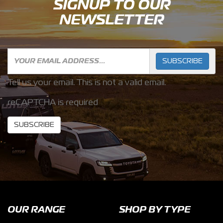
SIGNUP TO OUR
NEWSLETTER
SUBSCRIBE
Tell us your email.
This is not a valid email.
reCAPTCHA is required
SUBSCRIBE
OUR RANGE
SHOP BY TYPE