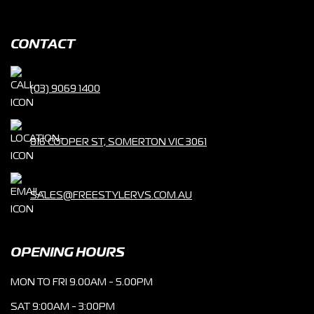
CONTACT
(03) 9069 1400
816 COOPER ST, SOMERTON VIC 3061
SALES@FREESTYLERVS.COM.AU
OPENING HOURS
MON TO FRI 9.00AM - 5.00PM
SAT 9:00AM - 3:00PM