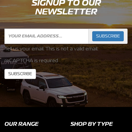
SIGNUP TO OUR
NEWSLETTER
SUBSCRIBE
Tell us your email.
This is not a valid email.
reCAPTCHA is required
SUBSCRIBE
OUR RANGE
SHOP BY TYPE