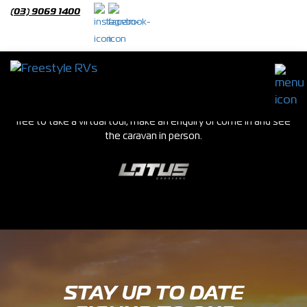
(03) 9069 1400
Lotus Caravans
We stock a huge range of new and used caravans in our Epping
showroom. If you see a van you are interested in please feel
free to take a virtual tour, make an enquiry or come in and see
the caravan in person.
STAY UP TO DATE