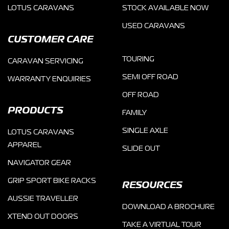
LOTUS CARAVANS
STOCK AVAILABLE NOW
USED CARAVANS
CUSTOMER CARE
TOURING
CARAVAN SERVICING
SEMI OFF ROAD
WARRANTY ENQUIRIES
OFF ROAD
PRODUCTS
FAMILY
SINGLE AXLE
LOTUS CARAVANS
APPAREL
SLIDE OUT
NAVIGATOR GEAR
GRIP SPORT BIKE RACKS
RESOURCES
AUSSIE TRAVELLER
DOWNLOAD A BROCHURE
XTEND OUT DOORS
TAKE A VIRTUAL TOUR