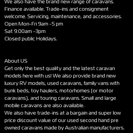
We also have the brand new range of caravans.
Finance available. Trade-ins and consignment
welcome. Servicing, maintenance, and accessories.
Open Mon-Fri 9am -5 pm
Sat 9:00am -3pm
Closed public Holidays.
About US
Get only the best quality and the latest caravan
models here with us! We also provide brand new
luxury RV models, used caravans, family vans with
bunk beds, toy haulers, motorhomes (or motor
caravans), and touring caravans. Small and large
mobile caravans are also available.
We also have trade-ins at a bargain and super low
price discount value of our used second hand pre
owned caravans made by Australian manufacturers.