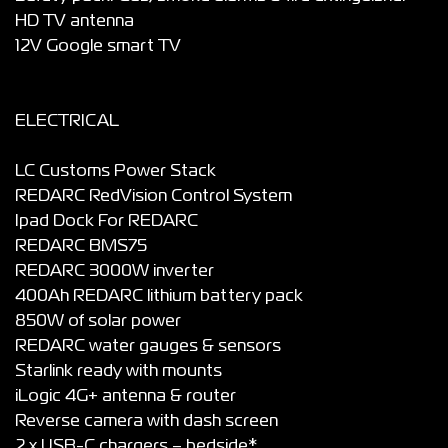
HD TV antenna
12V Google smart TV
ELECTRICAL
LC Customs Power Stack
REDARC RedVision Control System
Ipad Dock For REDARC
REDARC BMS75
REDARC 3000W inverter
400Ah REDARC lithium battery pack
850W of solar power
REDARC water gauges & sensors
Starlink ready with mounts
iLogic 4G+ antenna & router
Reverse camera with dash screen
2 x USB-C chargers – bedside*