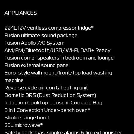
APPLIANCES
224L 12V ventless compressor fridge*
Fusion ultimate sound package:
Fusion Apollo 770 System
AM/FM/Bluetooth/USB/ Wi-Fi, DAB+ Ready
Fusion corner speakers in bedroom and lounge
Fusion external sound panel
Euro-style wall mount/front/top load washing
machine
Reverse cycle air-con & heating unit
Dometic DRS (Dust Reduction System)
Induction Cooktop Loose in Cooktop Bag
3 In 1 Convection Under-bench oven*
Slimline range hood
25L microwave*
Safety pack: Gas, smoke alarms & fire extinguisher