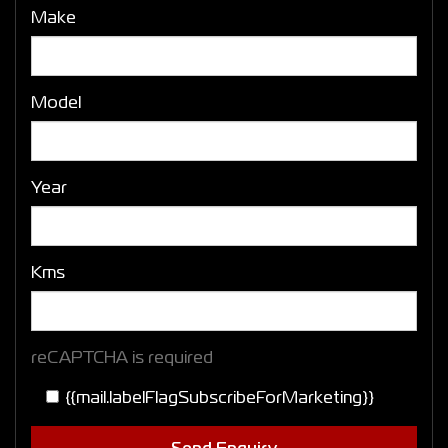
Make
Model
Year
Kms
reCAPTCHA is required
{{mail.labelFlagSubscribeForMarketing}}