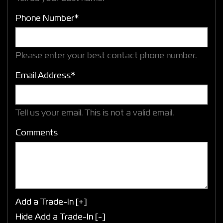
Phone Number*
Please enter your best contact phone number.
Email Address*
Tell us your email.
This is not a valid email.
Comments
Add a Trade-In [+]
Hide Add a Trade-In [-]