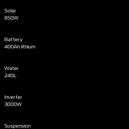
Solar
850W
Battery
400Ah lithium
Water
240L
Inverter
3000W
Suspension