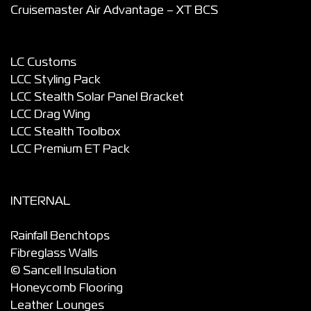
Cruisemaster Air Advantage – XT BCS
LC Customs
LCC Styling Pack
LCC Stealth Solar Panel Bracket
LCC Drag Wing
LCC Stealth Toolbox
LCC Premium ET Pack
INTERNAL
Rainfall Benchtops
Fibreglass Walls
© Sancell Insulation
Honeycomb Flooring
Leather Lounges