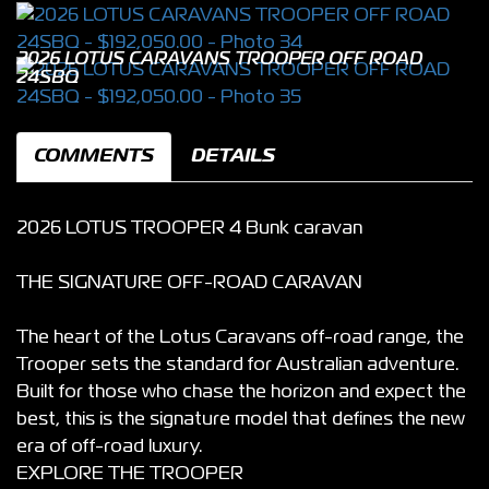
2026 LOTUS CARAVANS TROOPER OFF ROAD
24SBQ
COMMENTS
DETAILS
2026 LOTUS TROOPER 4 Bunk caravan
THE SIGNATURE OFF-ROAD CARAVAN
The heart of the Lotus Caravans off-road range, the
Trooper sets the standard for Australian adventure.
Built for those who chase the horizon and expect the
best, this is the signature model that defines the new
era of off-road luxury.
EXPLORE THE TROOPER