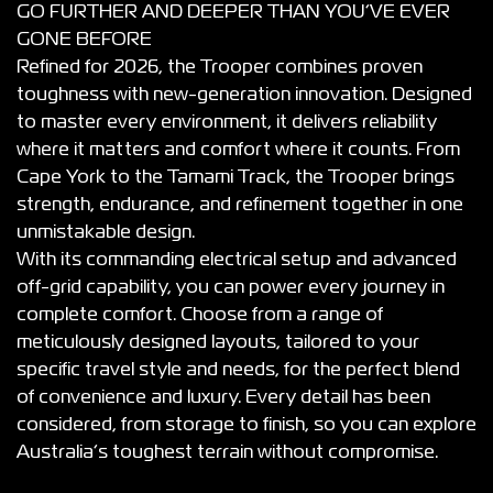
GO FURTHER AND DEEPER THAN YOU’VE EVER
GONE BEFORE
Refined for 2026, the Trooper combines proven
toughness with new-generation innovation. Designed
to master every environment, it delivers reliability
where it matters and comfort where it counts. From
Cape York to the Tamami Track, the Trooper brings
strength, endurance, and refinement together in one
unmistakable design.
With its commanding electrical setup and advanced
off-grid capability, you can power every journey in
complete comfort. Choose from a range of
meticulously designed layouts, tailored to your
specific travel style and needs, for the perfect blend
of convenience and luxury. Every detail has been
considered, from storage to finish, so you can explore
Australia’s toughest terrain without compromise.