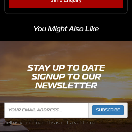
Send Enquiry
You Might Also Like
STAY UP TO DATE
SIGNUP TO OUR
NEWSLETTER
SUBSCRIBE
Tell us your email.
This is not a valid email.