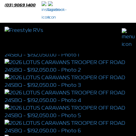
(03) 9069 1400
2026 LOTUS CARAVANS TROOPER OFF
ROAD 24SBQ
S/N 4399