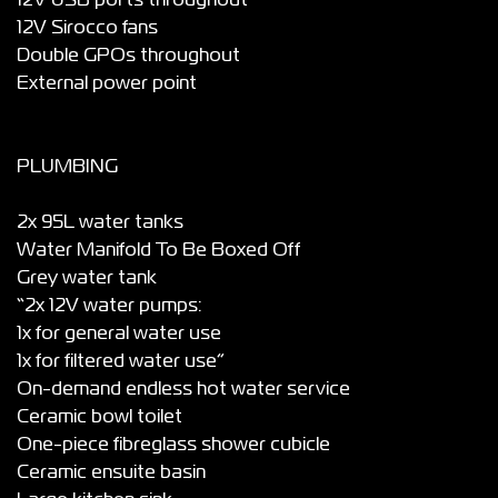
12V USB ports throughout
12V Sirocco fans
Double GPOs throughout
External power point
PLUMBING
2x 95L water tanks
Water Manifold To Be Boxed Off
Grey water tank
“2x 12V water pumps:
1x for general water use
1x for filtered water use”
On-demand endless hot water service
Ceramic bowl toilet
One-piece fibreglass shower cubicle
Ceramic ensuite basin