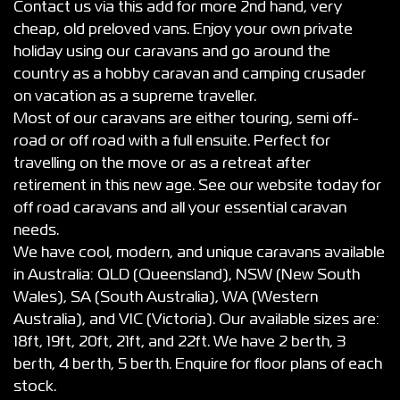
Contact us via this add for more 2nd hand, very
cheap, old preloved vans. Enjoy your own private
holiday using our caravans and go around the
country as a hobby caravan and camping crusader
on vacation as a supreme traveller.
Most of our caravans are either touring, semi off-
road or off road with a full ensuite. Perfect for
travelling on the move or as a retreat after
retirement in this new age. See our website today for
off road caravans and all your essential caravan
needs.
We have cool, modern, and unique caravans available
in Australia: QLD (Queensland), NSW (New South
Wales), SA (South Australia), WA (Western
Australia), and VIC (Victoria). Our available sizes are:
18ft, 19ft, 20ft, 21ft, and 22ft. We have 2 berth, 3
berth, 4 berth, 5 berth. Enquire for floor plans of each
stock.