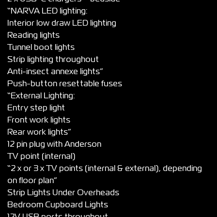
“NARVA LED lighting:
Interior low draw LED lighting
Reading lights
Tunnel boot lights
Strip lighting throughout
Anti-insect annexe lights”
Push-button resettable fuses
“External Lighting:
Entry step light
Front work lights
Rear work lights”
12 pin plug with Anderson
TV point (internal)
“2 x or 3 x TV points (internal & external), depending
on floor plan”
Strip Lights Under Overheads
Bedroom Cupboard Lights