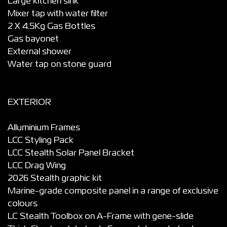
Large kitchen sink
Mixer tap with water filter
2 X 4.5Kg Gas Bottles
Gas bayonet
External shower
Water tap on stone guard
EXTERIOR
Alluminium Frames
LCC Styling Pack
LCC Stealth Solar Panel Bracket
LCC Drag Wing
2026 Stealth graphic kit
Marine-grade composite panel in a range of exclusive
colours
LC Stealth Toolbox on A-Frame with gene-slide