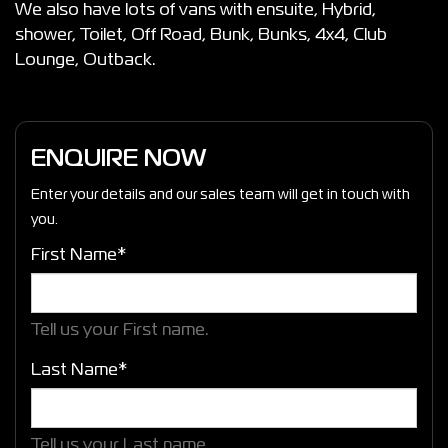
We also have lots of vans with ensuite, Hybrid,
shower, Toilet, Off Road, Bunk, Bunks, 4x4, Club
Lounge, Outback.
ENQUIRE NOW
Enter your details and our sales team will get in touch with
you.
First Name*
Tell us your First name.
Last Name*
Tell us your Last name.