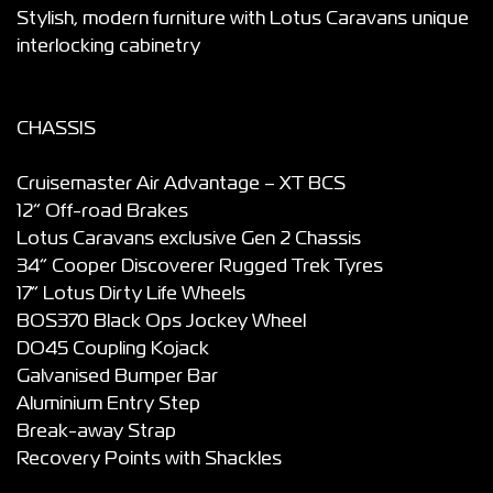
Stylish, modern furniture with Lotus Caravans unique
interlocking cabinetry
CHASSIS
Cruisemaster Air Advantage – XT BCS
12” Off-road Brakes
Lotus Caravans exclusive Gen 2 Chassis
34” Cooper Discoverer Rugged Trek Tyres
17” Lotus Dirty Life Wheels
BOS370 Black Ops Jockey Wheel
DO45 Coupling Kojack
Galvanised Bumper Bar
Aluminium Entry Step
Break-away Strap
Recovery Points with Shackles