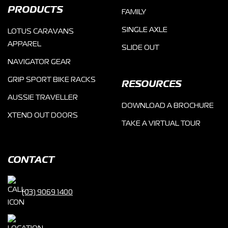
PRODUCTS
FAMILY
SINGLE AXLE
LOTUS CARAVANS
APPAREL
SLIDE OUT
NAVIGATOR GEAR
GRIP SPORT BIKE RACKS
RESOURCES
AUSSIE TRAVELLER
DOWNLOAD A BROCHURE
XTEND OUT DOORS
TAKE A VIRTUAL TOUR
CONTACT
(03) 9069 1400