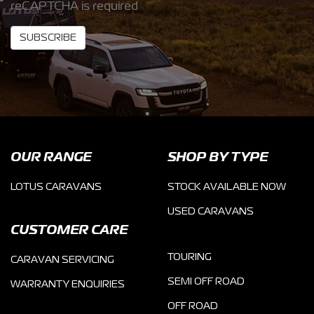
reCAPTCHA is required
SUBSCRIBE
OUR RANGE
SHOP BY TYPE
LOTUS CARAVANS
STOCK AVAILABLE NOW
USED CARAVANS
CUSTOMER CARE
TOURING
CARAVAN SERVICING
SEMI OFF ROAD
WARRANTY ENQUIRIES
OFF ROAD