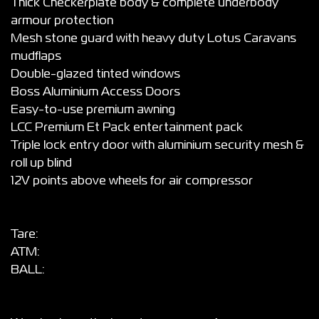
Thick Checkerplate body & complete underbody
armour protection
Mesh stone guard with heavy duty Lotus Caravans
mudflaps
Double-glazed tinted windows
Boss Aluminium Access Doors
Easy-to-use premium awning
LCC Premium Et Pack entertainment pack
Triple lock entry door with aluminium security mesh &
roll up blind
12V points above wheels for air compressor
Tare:
ATM:
BALL: