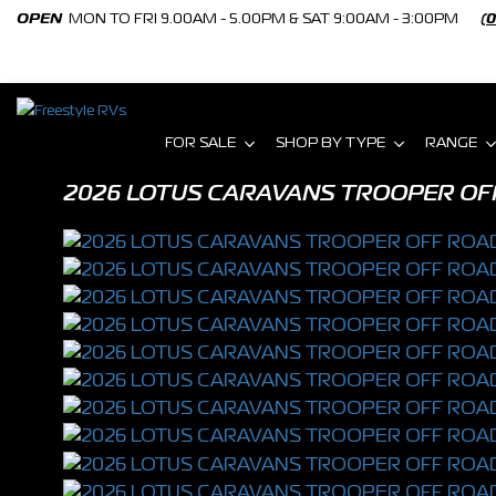
OPEN
MON TO FRI 9.00AM - 5.00PM & SAT 9:00AM - 3:00PM
(
FOR SALE
SHOP BY TYPE
RANGE
2026 LOTUS CARAVANS TROOPER OF