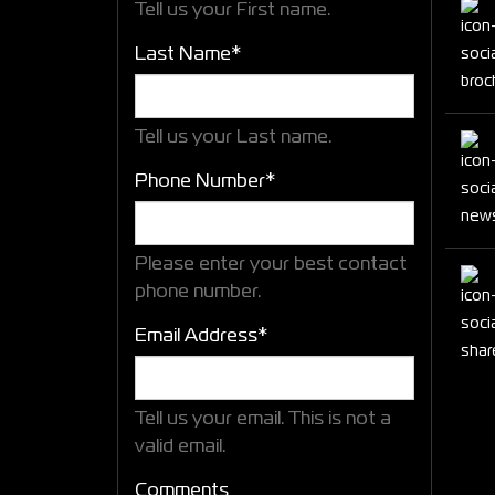
Tell us your First name.
Last Name*
Tell us your Last name.
Phone Number*
Please enter your best contact
phone number.
Email Address*
Tell us your email.
This is not a
valid email.
Comments