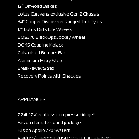
12” Off-road Brakes
Lotus Caravans exclusive Gen 2 Chassis
34” Cooper Discoverer Rugged Trek Tyres
17” Lotus Dirty Life Wheels
BOS370 Black Ops Jockey Wheel
DO45 Coupling Kojack
Galvanised Bumper Bar
Aluminium Entry Step
Break-away Strap
Recovery Points with Shackles
APPLIANCES
224L 12V ventless compressor fridge*
Fusion ultimate sound package:
Fusion Apollo 770 System
AM/FM/Bluetooth/USB/ Wi-Fi, DAB+ Ready