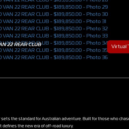
AN 22 REAR CLUB
Virtual
 sets the standard for Australian adventure. Built for those who chas
 defines the new era of off-road luxury.