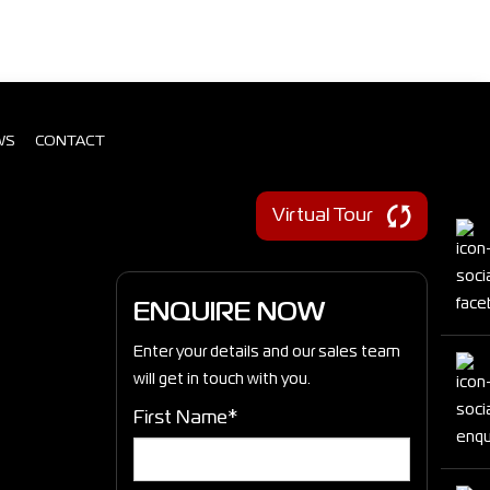
WS
CONTACT
Virtual Tour
ENQUIRE NOW
Enter your details and our sales team
will get in touch with you.
First Name*