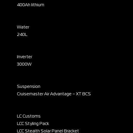
400Ah lithium
Water
240L
Inverter
3000W
Suspension
Cruisemaster Air Advantage – XT BCS
LC Customs
LCC Styling Pack
LCC Stealth Solar Panel Bracket