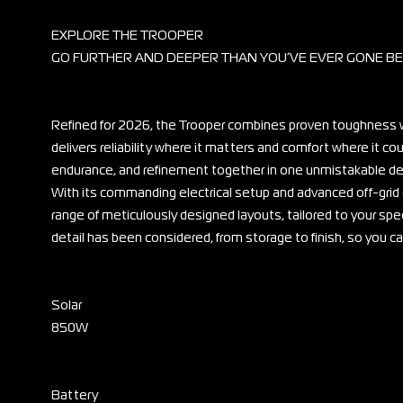
EXPLORE THE TROOPER
GO FURTHER AND DEEPER THAN YOU’VE EVER GONE B
Refined for 2026, the Trooper combines proven toughness w
delivers reliability where it matters and comfort where it c
endurance, and refinement together in one unmistakable de
With its commanding electrical setup and advanced off-grid
range of meticulously designed layouts, tailored to your spec
detail has been considered, from storage to finish, so you 
Solar
850W
Battery