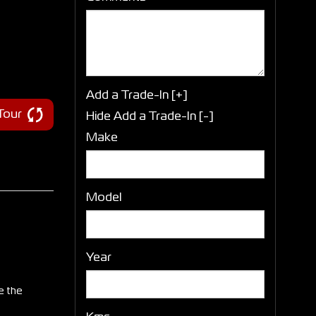
Add a Trade-In [+]
 Tour
Hide Add a Trade-In [-]
Make
Model
Year
e the