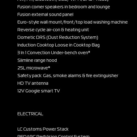
Fusion corner speakers in bedroom and lounge
Fusion external sound panel
Euro-style wall mount/front/top load washing machine
Reverse cycle air-con & heating unit
Dometic DRS (Dust Reduction System)
Induction Cooktop Loose in Cooktop Bag
3 In 1 Convection Under-bench oven*
Slimline range hood
25L microwave*
Safety pack: Gas, smoke alarms & fire extinguisher
HD TV antenna
12V Google smart TV
ELECTRICAL
LC Customs Power Stack