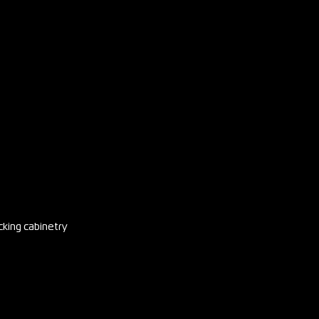
cking cabinetry