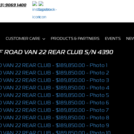
03) 9069 1400
CUSTOMER CARE
PRODUCTS & PARTNERS
EVENTS
NE
F ROAD VAN 22 REAR CLUB
S/N 4390