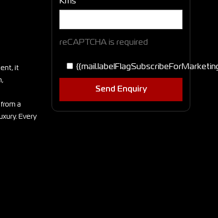
Kms
reCAPTCHA is required
{{mail.labelFlagSubscribeForMarketin
nt, it
h,
Send Enquiry
 from a
uxury. Every