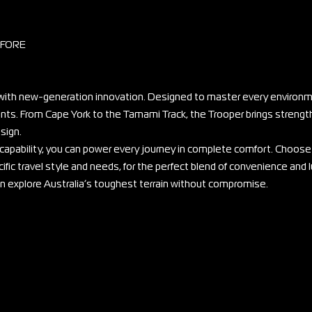
EFORE
ith new-generation innovation. Designed to master every environme
ounts. From Cape York to the Tamami Track, the Trooper brings strengt
sign.
 capability, you can power every journey in complete comfort. Choose
ific travel style and needs, for the perfect blend of convenience and l
can explore Australia’s toughest terrain without compromise.