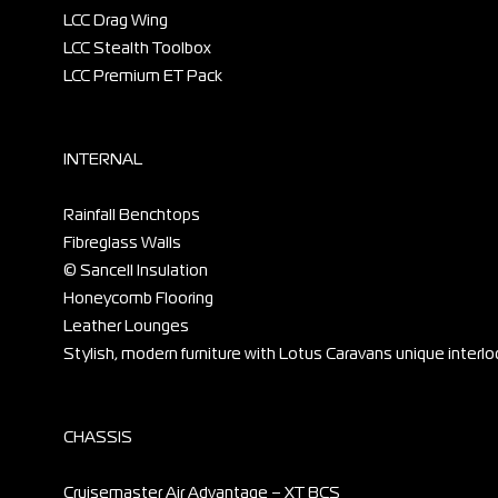
LCC Drag Wing
LCC Stealth Toolbox
LCC Premium ET Pack
INTERNAL
Rainfall Benchtops
Fibreglass Walls
© Sancell Insulation
Honeycomb Flooring
Leather Lounges
Stylish, modern furniture with Lotus Caravans unique interlo
CHASSIS
Cruisemaster Air Advantage – XT BCS