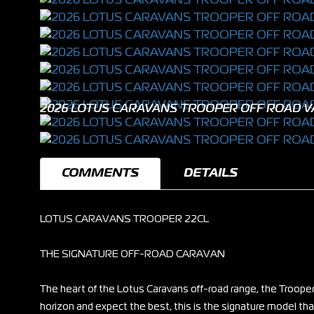
2026 LOTUS CARAVANS TROOPER OFF ROAD V
COMMENTS
DETAILS
LOTUS CARAVANS TROOPER 22CL
THE SIGNATURE OFF-ROAD CARAVAN
The heart of the Lotus Caravans off-road range, the Trooper
horizon and expect the best, this is the signature model that