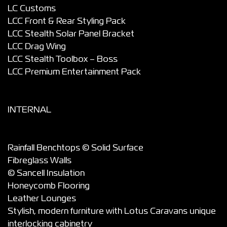
LC Customs
LCC Front & Rear Styling Pack
LCC Stealth Solar Panel Bracket
LCC Drag Wing
LCC Stealth Toolbox – Boss
LCC Premium Entertainment Pack
INTERNAL
Rainfall Benchtops © Solid Surface
Fibreglass Walls
© Sancell Insulation
Honeycomb Flooring
Leather Lounges
Stylish, modern furniture with Lotus Caravans unique
interlocking cabinetry