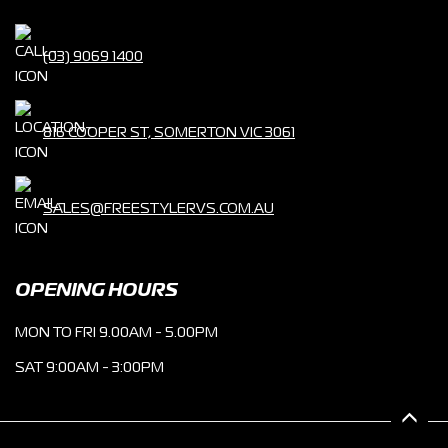
(03) 9069 1400
816 COOPER ST, SOMERTON VIC 3061
SALES@FREESTYLERVS.COM.AU
OPENING HOURS
MON TO FRI 9.00AM - 5.00PM
SAT 9:00AM - 3:00PM