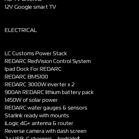
12V Google smart TV
ELECTRICAL
LC Customs Power Stack
REDARC RedVision Control System
Ipad Dock For REDARC
REDARC BMS100
REDARC 3000W inverter x 2
900Ah REDARC lithium battery pack
1450W of solar power
REDARC water gauges & sensors
Starlink ready with mounts
iLogic 4G+ antenna & router
Reverse camera with dash screen