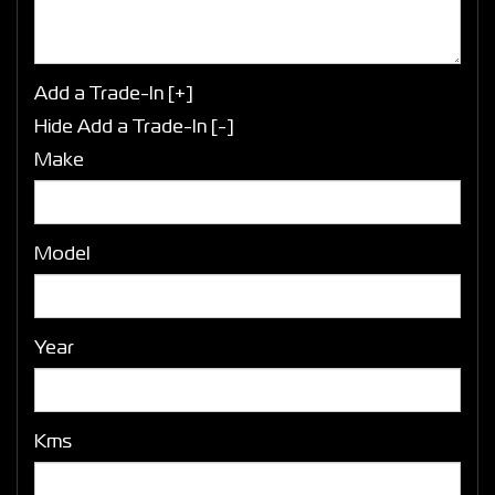
Add a Trade-In [+]
Hide Add a Trade-In [-]
Make
Model
Year
Kms