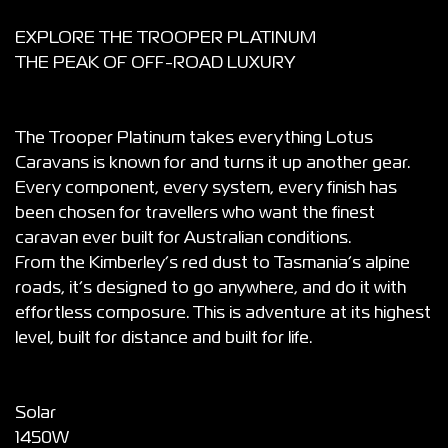
EXPLORE THE TROOPER PLATINUM
THE PEAK OF OFF-ROAD LUXURY
The Trooper Platinum takes everything Lotus
Caravans is known for and turns it up another gear.
Every component, every system, every finish has
been chosen for travellers who want the finest
caravan ever built for Australian conditions.
From the Kimberley’s red dust to Tasmania’s alpine
roads, it’s designed to go anywhere, and do it with
effortless composure. This is adventure at its highest
level, built for distance and built for life.
Solar
1450W