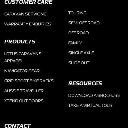
CUSTOMER CARE
TOURING
CARAVAN SERVICING
SEMI OFF ROAD
WARRANTY ENQUIRIES
OFF ROAD
PRODUCTS
FAMILY
SINGLE AXLE
LOTUS CARAVANS
APPAREL
SLIDE OUT
NAVIGATOR GEAR
GRIP SPORT BIKE RACKS
RESOURCES
AUSSIE TRAVELLER
DOWNLOAD A BROCHURE
XTEND OUT DOORS
TAKE A VIRTUAL TOUR
CONTACT