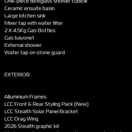
One-piece fibreglass shower cubicle
Ceramic ensuite basin
Large kitchen sink
Mixer tap with water filter
2 X 4.5Kg Gas Bottles
Gas bayonet
External shower
Water tap on stone guard
EXTERIOR
Alluminium Frames
LCC Front & Rear Styling Pack (New)
LCC Stealth Solar Panel Bracket
LCC Drag Wing
2026 Stealth graphic kit