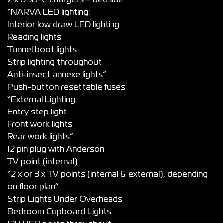
2 x USB-C chargers – bedside*
“NARVA LED lighting:
Interior low draw LED lighting
Reading lights
Tunnel boot lights
Strip lighting throughout
Anti-insect annexe lights”
Push-button resettable fuses
“External Lighting:
Entry step light
Front work lights
Rear work lights”
12 pin plug with Anderson
TV point (internal)
“2 x or 3 x TV points (internal & external), depending
on floor plan”
Strip Lights Under Overheads
Bedroom Cupboard Lights