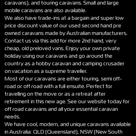
caravans), and touring caravans. Small and large
mobile caravans are also available.
We also have trade-ins at a bargain and super low
price discount value of our used second hand pre
owned caravans made by Australian manufacturers.
Contact us via this add for more 2nd hand, very
cheap, old preloved vans. Enjoy your own private
holiday using our caravans and go around the
country as a hobby caravan and camping crusader
on vacation as a supreme traveller.
Most of our caravans are either touring, semi off-
road or off road with a full ensuite. Perfect for
travelling on the move or as a retreat after
retirement in this new age. See our website today for
off road caravans and all your essential caravan
needs.
We have cool, modern, and unique caravans available
in Australia: QLD (Queensland), NSW (New South