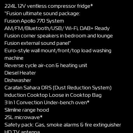
224L 12V ventless compressor fridge*
“Fusion ultimate sound package:
Fusion Apollo 770 System
AM/FM/Bluetooth/USB/ Wi-Fi, DAB+ Ready
Fusion corner speakers in bedroom and lounge
Fusion external sound panel”
Euro-style wall mount/front/top load washing
machine
Reverse cycle air-con & heating unit
Diesel Heater
Dishwasher
Carafan Sahara DRS (Dust Reduction System)
Induction Cooktop Loose in Cooktop Bag
3 In 1 Convection Under-bench oven*
Slimline range hood
25L microwave*
Safety pack: Gas, smoke alarms & fire extinguisher
HD TV antenna