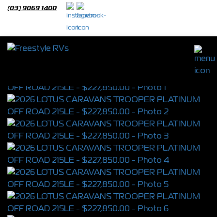
(03) 9069 1400
2026 LOTUS CARAVANS TROOPER
PLATINUM OFF ROAD 215LE
S/N 4392