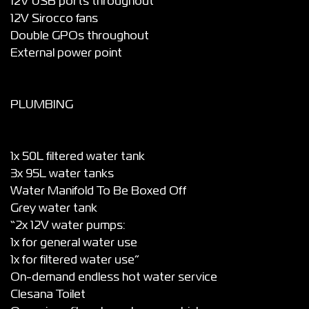
12V USB ports throughout
12V Sirocco fans
Double GPOs throughout
External power point
PLUMBING
1x 50L filtered water tank
3x 95L water tanks
Water Manifold To Be Boxed Off
Grey water tank
“2x 12V water pumps:
1x for general water use
1x for filtered water use”
On-demand endless hot water service
Clesana Toilet