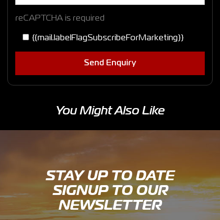
reCAPTCHA is required
{{mail.labelFlagSubscribeForMarketing}}
Send Enquiry
You Might Also Like
STAY UP TO DATE
SIGNUP TO OUR
NEWSLETTER