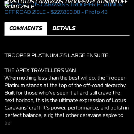
2026 LOTUS CARAVANS TROOPER PLATINUM OFF
ROAD 215LE
COMMENTS
DETAILS
TROOPER PLATINUM 215 LARGE ENSUITE
THE APEX TRAVELLERS VAN
When nothing less than the best will do, the Trooper
Platinum stands at the top of the off-road hierarchy.
Built for those who’ve seen it all and still crave the
next horizon, this is the ultimate expression of Lotus
Caravans’ craft. It’s power, performance, and polish in
perfect balance, a rig that other caravans aspire to
be.