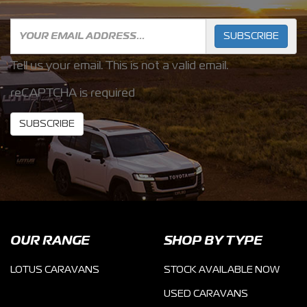
SUBSCRIBE
Tell us your email.
This is not a valid email.
reCAPTCHA is required
SUBSCRIBE
OUR RANGE
SHOP BY TYPE
LOTUS CARAVANS
STOCK AVAILABLE NOW
USED CARAVANS