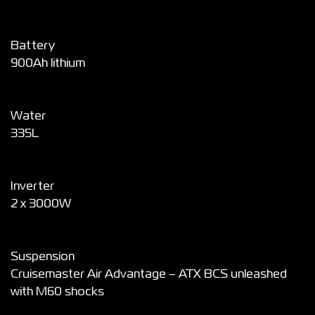
Battery
900Ah lithium
Water
335L
Inverter
2 x 3000W
Suspension
Cruisemaster Air Advantage – ATX BCS unleashed
with M60 shocks