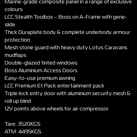
Marine-grade composite panel in a range of exclusive
colours
LCC Stealth Toolbox – Boss on A-Frame with gene-
slide
Thick Duraplate body & complete underbody armour
protection
Mesh stone guard with heavy duty Lotus Caravans
mudflaps
Double-glazed tinted windows
Boss Aluminium Access Doors
Easy-to-use premium awning
LCC Premium Et Pack entertainment pack
Triple lock entry door with aluminium security mesh &
roll up blind
12V points above wheels for air compressor
Tare: 3520KGS
ATM: 4495KGS