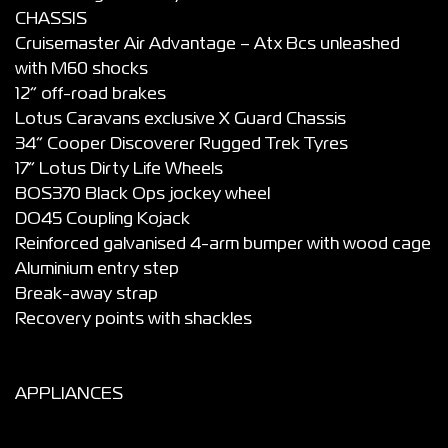
CHASSIS
Cruisemaster Air Advantage – Atx Bcs unleashed
with M60 shocks
12” off-road brakes
Lotus Caravans exclusive X Guard Chassis
34” Cooper Discoverer Rugged Trek Tyres
17” Lotus Dirty Life Wheels
BOS370 Black Ops jockey wheel
DO45 Coupling Kojack
Reinforced galvanised 4-arm bumper with wood cage
Aluminium entry step
Break-away strap
Recovery points with shackles
APPLIANCES