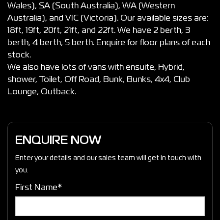
Wales), SA (South Australia), WA (Western
Australia), and VIC (Victoria). Our available sizes are:
18ft, 19ft, 20ft, 21ft, and 22ft. We have 2 berth, 3
berth, 4 berth, 5 berth. Enquire for floor plans of each
stock.
We also have lots of vans with ensuite, Hybrid,
shower, Toilet, Off Road, Bunk, Bunks, 4x4, Club
Lounge, Outback.
ENQUIRE NOW
Enter your details and our sales team will get in touch with
you.
First Name*