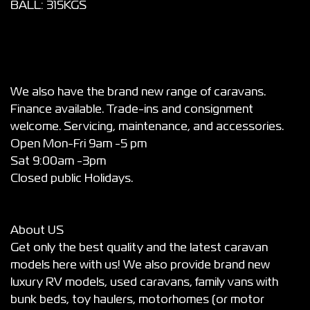
BALL: 315KGS
We also have the brand new range of caravans.
Finance available. Trade-ins and consignment
welcome. Servicing, maintenance, and accessories.
Open Mon-Fri 9am -5 pm
Sat 9:00am -3pm
Closed public Holidays.
About US
Get only the best quality and the latest caravan
models here with us! We also provide brand new
luxury RV models, used caravans, family vans with
bunk beds, toy haulers, motorhomes (or motor