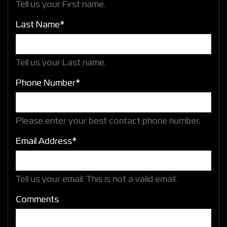
Tell us your First name.
Last Name*
Tell us your Last name.
Phone Number*
Please enter your best contact phone number.
Email Address*
Tell us your email.
This is not a valid email.
Comments