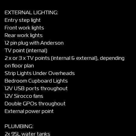
EXTERNAL LIGHTING:
Entry step light
Front work lights
Rear work lights
12 pin plug with Anderson
TV point (internal)
2 x or 3 x TV points (internal & external), depending
on floor plan
Strip Lights Under Overheads
Bedroom Cupboard Lights
12V USB ports throughout
12V Sirocco fans
Double GPOs throughout
External power point
PLUMBING:
2x 95L water tanks