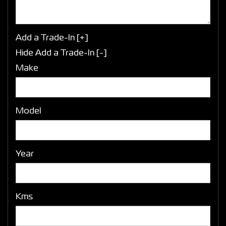
Add a Trade-In [+]
Hide Add a Trade-In [-]
Make
Model
Year
Kms