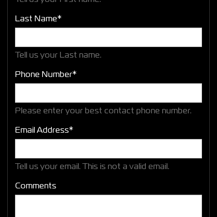
Last Name*
Tell us your Last name.
Phone Number*
Please enter your best contact phone number.
Email Address*
Tell us your email.
This is not a valid email.
Comments