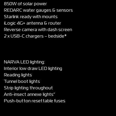
850W of solar power
REDARC water gauges & sensors
Starlink ready with mounts
iLogic 4G+ antenna & router
Reverse camera with dash screen
2 x USB-C chargers – bedside*
NARVA LED lighting:
Interior low draw LED lighting
Reading lights
Tunnel boot lights
Strip lighting throughout
Anti-insect annexe lights”
Push-button resettable fuses