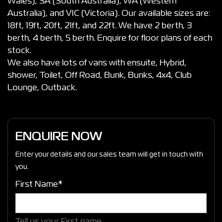
Wales), SA (South Australia), WA (Western
Australia), and VIC (Victoria). Our available sizes are:
18ft, 19ft, 20ft, 21ft, and 22ft. We have 2 berth, 3
berth, 4 berth, 5 berth. Enquire for floor plans of each
stock.
We also have lots of vans with ensuite, Hybrid,
shower, Toilet, Off Road, Bunk, Bunks, 4x4, Club
Lounge, Outback.
ENQUIRE NOW
Enter your details and our sales team will get in touch with
you.
First Name*
Tell us your First name.