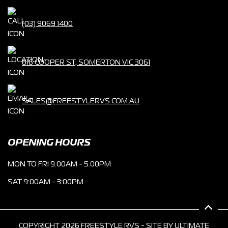
(03) 9069 1400
816 COOPER ST, SOMERTON VIC 3061
SALES@FREESTYLERVS.COM.AU
OPENING HOURS
MON TO FRI 9.00AM - 5.00PM
SAT 9:00AM - 3:00PM
COPYRIGHT 2026 FREESTYLE RVS - SITE BY
ULTIMATE