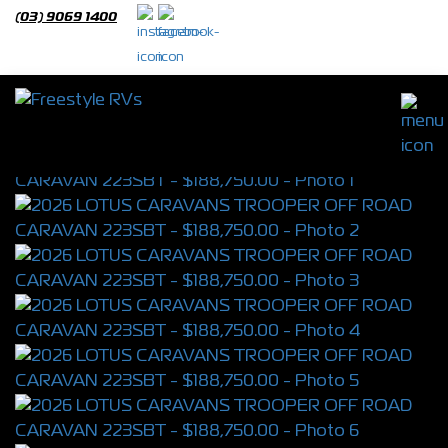
(03) 9069 1400
2026 LOTUS CARAVANS TROOPER OFF
ROAD CARAVAN 223SBT
S/N 4398