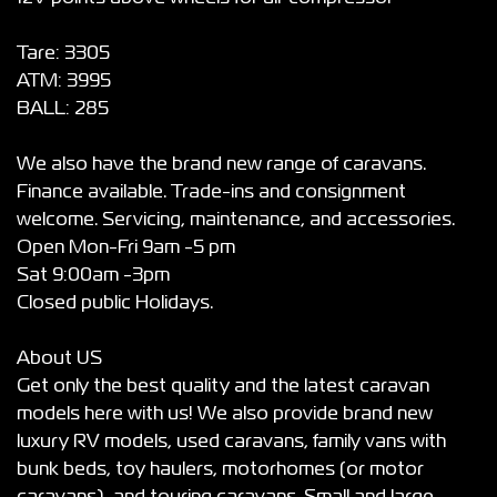
Tare: 3305
ATM: 3995
BALL: 285
We also have the brand new range of caravans.
Finance available. Trade-ins and consignment
welcome. Servicing, maintenance, and accessories.
Open Mon-Fri 9am -5 pm
Sat 9:00am -3pm
Closed public Holidays.
About US
Get only the best quality and the latest caravan
models here with us! We also provide brand new
luxury RV models, used caravans, family vans with
bunk beds, toy haulers, motorhomes (or motor