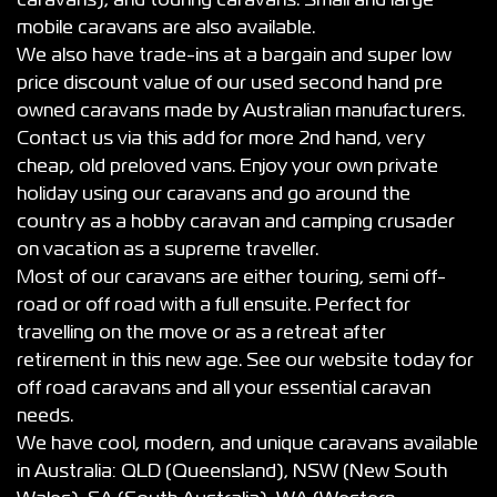
caravans), and touring caravans. Small and large
mobile caravans are also available.
We also have trade-ins at a bargain and super low
price discount value of our used second hand pre
owned caravans made by Australian manufacturers.
Contact us via this add for more 2nd hand, very
cheap, old preloved vans. Enjoy your own private
holiday using our caravans and go around the
country as a hobby caravan and camping crusader
on vacation as a supreme traveller.
Most of our caravans are either touring, semi off-
road or off road with a full ensuite. Perfect for
travelling on the move or as a retreat after
retirement in this new age. See our website today for
off road caravans and all your essential caravan
needs.
We have cool, modern, and unique caravans available
in Australia: QLD (Queensland), NSW (New South