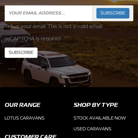
SUBSCRIBE
Tell us your email.
This is not a valid email.
reCAPTCHA is required
SUBSCRIBE
OUR RANGE
SHOP BY TYPE
LOTUS CARAVANS
STOCK AVAILABLE NOW
USED CARAVANS
CUSTOMER CARE