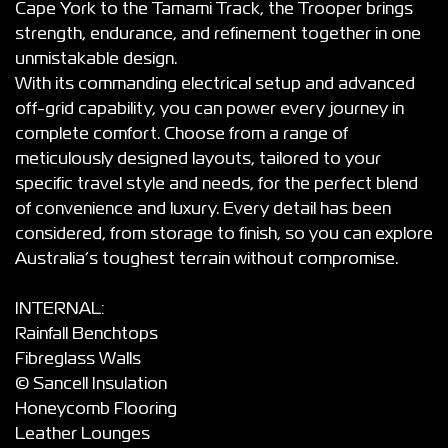
Cape York to the Tamami Track, the Trooper brings
strength, endurance, and refinement together in one
unmistakable design.
With its commanding electrical setup and advanced
off-grid capability, you can power every journey in
complete comfort. Choose from a range of
meticulously designed layouts, tailored to your
specific travel style and needs, for the perfect blend
of convenience and luxury. Every detail has been
considered, from storage to finish, so you can explore
Australia’s toughest terrain without compromise.
INTERNAL:
Rainfall Benchtops
Fibreglass Walls
© Sancell Insulation
Honeycomb Flooring
Leather Lounges