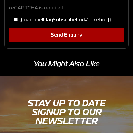
reCAPTCHA is required
{{mail.labelFlagSubscribeForMarketing}}
Send Enquiry
You Might Also Like
STAY UP TO DATE
SIGNUP TO OUR
NEWSLETTER