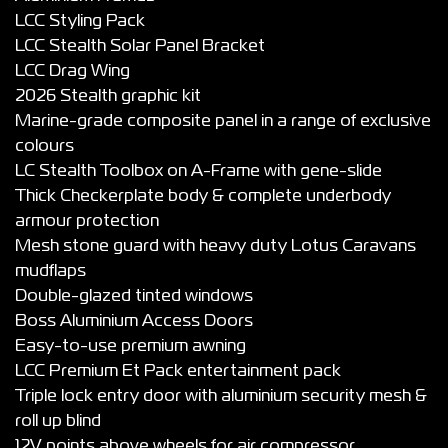
LCC Styling Pack
LCC Stealth Solar Panel Bracket
LCC Drag Wing
2026 Stealth graphic kit
Marine-grade composite panel in a range of exclusive
colours
LC Stealth Toolbox on A-Frame with gene-slide
Thick Checkerplate body & complete underbody
armour protection
Mesh stone guard with heavy duty Lotus Caravans
mudflaps
Double-glazed tinted windows
Boss Aluminium Access Doors
Easy-to-use premium awning
LCC Premium Et Pack entertainment pack
Triple lock entry door with aluminium security mesh &
roll up blind
12V points above wheels for air compressor