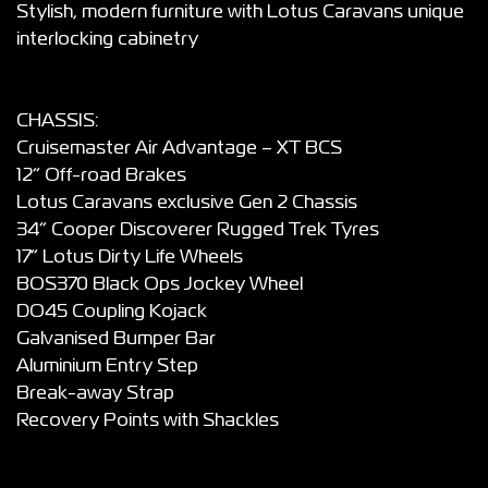
Stylish, modern furniture with Lotus Caravans unique
interlocking cabinetry
CHASSIS:
Cruisemaster Air Advantage – XT BCS
12” Off-road Brakes
Lotus Caravans exclusive Gen 2 Chassis
34” Cooper Discoverer Rugged Trek Tyres
17” Lotus Dirty Life Wheels
BOS370 Black Ops Jockey Wheel
DO45 Coupling Kojack
Galvanised Bumper Bar
Aluminium Entry Step
Break-away Strap
Recovery Points with Shackles