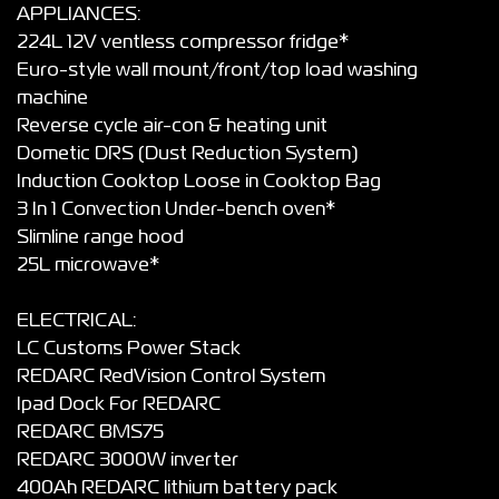
APPLIANCES:
224L 12V ventless compressor fridge*
Euro-style wall mount/front/top load washing
machine
Reverse cycle air-con & heating unit
Dometic DRS (Dust Reduction System)
Induction Cooktop Loose in Cooktop Bag
3 In 1 Convection Under-bench oven*
Slimline range hood
25L microwave*
ELECTRICAL:
LC Customs Power Stack
REDARC RedVision Control System
Ipad Dock For REDARC
REDARC BMS75
REDARC 3000W inverter
400Ah REDARC lithium battery pack