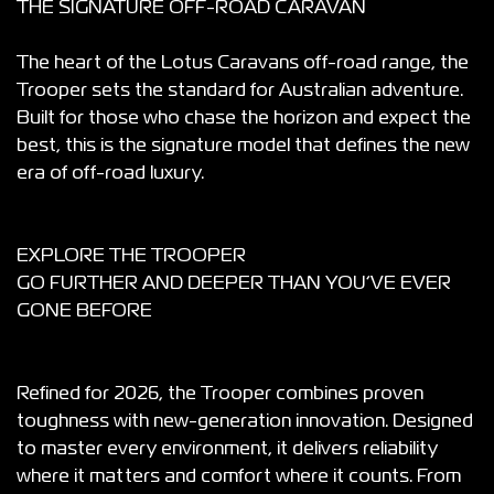
THE SIGNATURE OFF-ROAD CARAVAN
The heart of the Lotus Caravans off-road range, the
Trooper sets the standard for Australian adventure.
Built for those who chase the horizon and expect the
best, this is the signature model that defines the new
era of off-road luxury.
EXPLORE THE TROOPER
GO FURTHER AND DEEPER THAN YOU’VE EVER
GONE BEFORE
Refined for 2026, the Trooper combines proven
toughness with new-generation innovation. Designed
to master every environment, it delivers reliability
where it matters and comfort where it counts. From