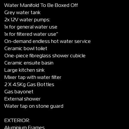
Water Manifold To Be Boxed Off
Grey water tank
2x 12V water pumps:
1x for general water use
1x for filtered water use”
On-demand endless hot water service
Ceramic bowl toilet
One-piece fibreglass shower cubicle
Ceramic ensuite basin
Large kitchen sink
Mixer tap with water filter
2 X 4.5Kg Gas Bottles
Gas bayonet
External shower
Water tap on stone guard
EXTERIOR:
Aluminium Frames