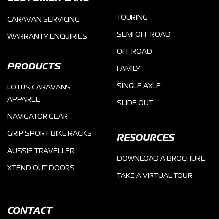
TOURING
CARAVAN SERVICING
SEMI OFF ROAD
WARRANTY ENQUIRIES
OFF ROAD
PRODUCTS
FAMILY
SINGLE AXLE
LOTUS CARAVANS
APPAREL
SLIDE OUT
NAVIGATOR GEAR
GRIP SPORT BIKE RACKS
RESOURCES
AUSSIE TRAVELLER
DOWNLOAD A BROCHURE
XTEND OUT DOORS
TAKE A VIRTUAL TOUR
CONTACT