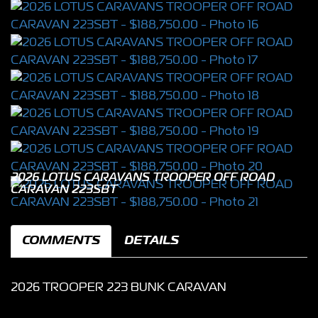
2026 LOTUS CARAVANS TROOPER OFF ROAD
CARAVAN 223SBT
COMMENTS
DETAILS
2026 TROOPER 223 BUNK CARAVAN