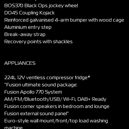
BOS370 Black Ops jockey wheel
DO45 Coupling Kojack
Reinforced galvanised 4-arm bumper with wood cage
Aluminium entry step
Break-away strap
Recovery points with shackles
APPLIANCES
224L 12V ventless compressor fridge*
“Fusion ultimate sound package:
Fusion Apollo 770 System
AM/FM/Bluetooth/USB/ Wi-Fi, DAB+ Ready
Fusion corner speakers in bedroom and lounge
Fusion external sound panel”
Euro-style wall mount/front/top load washing
machine