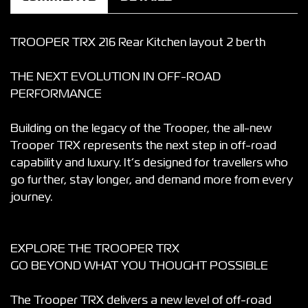
TROOPER TRX 216 Rear Kitchen layout 2 berth
THE NEXT EVOLUTION IN OFF-ROAD
PERFORMANCE
Building on the legacy of the Trooper, the all-new
Trooper TRX represents the next step in off-road
capability and luxury. It’s designed for travellers who
go further, stay longer, and demand more from every
journey.
EXPLORE THE TROOPER TRX
GO BEYOND WHAT YOU THOUGHT POSSIBLE
The Trooper TRX delivers a new level of off-road