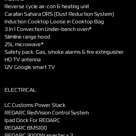
Reverse cycle air-con & heating unit
Carafan Sahara DRS (Dust Reduction System)
Induction Cooktop Loose in Cooktop Bag
3 In 1 Convection Under-bench oven*
Slimline range hood
25L microwave*
Safety pack: Gas, smoke alarms & fire extinguisher
HD TV antenna
12V Google smart TV
ELECTRICAL
LC Customs Power Stack
REDARC RedVision Control System
Ipad Dock For REDARC
REDARC BMS100
REDARC 3000W inverter x 2