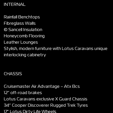
INTERNAL
Rainfall Benchtops
Fibreglass Walls
© Sancell Insulation
Honeycomb Flooring
Leather Lounges
Stylish, modern furniture with Lotus Caravans unique
interlocking cabinetry
CHASSIS
Cruisemaster Air Advantage – Atx Bcs
12” off-road brakes
Lotus Caravans exclusive X Guard Chassis
34” Cooper Discoverer Rugged Trek Tyres
17” Lotus Dirty Life Wheels