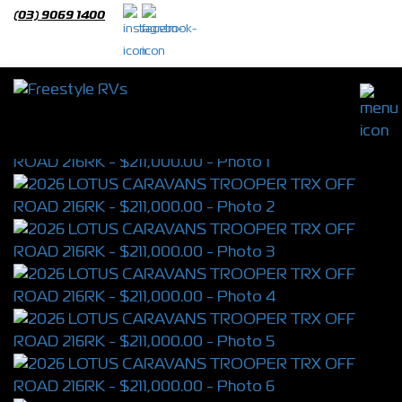
(03) 9069 1400
2026 LOTUS CARAVANS TROOPER TRX
OFF ROAD 216RK
S/N 4396