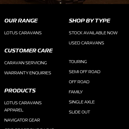
OUR RANGE
SHOP BY TYPE
LOTUS CARAVANS
STOCK AVAILABLE NOW
USED CARAVANS
CUSTOMER CARE
TOURING
CARAVAN SERVICING
SEMI OFF ROAD
WARRANTY ENQUIRIES
OFF ROAD
PRODUCTS
FAMILY
SINGLE AXLE
LOTUS CARAVANS
APPAREL
SLIDE OUT
NAVIGATOR GEAR