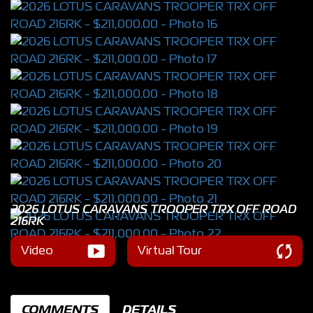
2026 LOTUS CARAVANS TROOPER TRX OFF ROAD
216RK
Video
Virtual Tour
COMMENTS
DETAILS