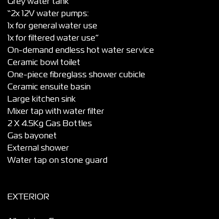
Grey water tank
“2x 12V water pumps:
1x for general water use
1x for filtered water use”
On-demand endless hot water service
Ceramic bowl toilet
One-piece fibreglass shower cubicle
Ceramic ensuite basin
Large kitchen sink
Mixer tap with water filter
2 X 4.5Kg Gas Bottles
Gas bayonet
External shower
Water tap on stone guard
EXTERIOR