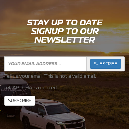
STAY UP TO DATE
SIGNUP TO OUR
NEWSLETTER
SUBSCRIBE
Tell us your email.
This is not a valid email.
reCAPTCHA is required
SUBSCRIBE