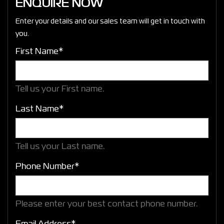
ENQUIRE NOW
Enter your details and our sales team will get in touch with
you.
First Name*
Tell us your First name.
Last Name*
Tell us your Last name.
Phone Number*
Please enter your best contact phone number.