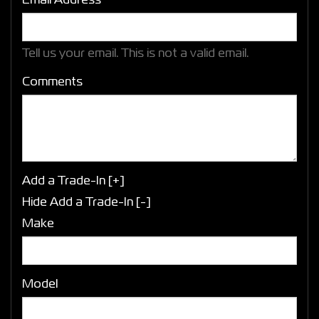
Email Address*
Tell us your email.
This is not a valid email.
Comments
Add a Trade-In [+]
Hide Add a Trade-In [-]
Make
Model