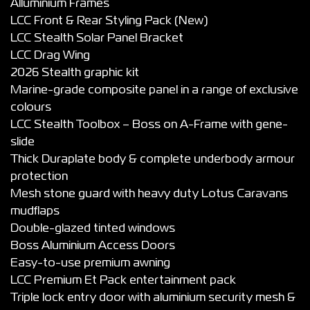
Alluminium Frames
LCC Front & Rear Styling Pack (New)
LCC Stealth Solar Panel Bracket
LCC Drag Wing
2026 Stealth graphic kit
Marine-grade composite panel in a range of exclusive
colours
LCC Stealth Toolbox – Boss on A-Frame with gene-
slide
Thick Duraplate body & complete underbody armour
protection
Mesh stone guard with heavy duty Lotus Caravans
mudflaps
Double-glazed tinted windows
Boss Aluminium Access Doors
Easy-to-use premium awning
LCC Premium Et Pack entertainment pack
Triple lock entry door with aluminium security mesh &