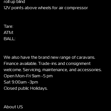
roll up blind
12V points above wheels for air compressor
Tare:
ATM:
BALL:
We also have the brand new range of caravans.
Finance available. Trade-ins and consignment
welcome. Servicing, maintenance, and accessories.
Open Mon-Fri 9am -5 pm
Sat 9:00am -3pm
Closed public Holidays.
About US