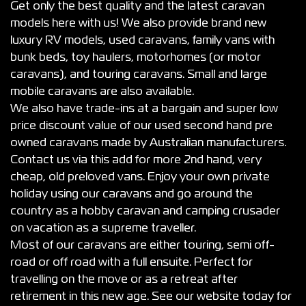
Get only the best quality and the latest caravan
models here with us! We also provide brand new
luxury RV models, used caravans, family vans with
bunk beds, toy haulers, motorhomes (or motor
caravans), and touring caravans. Small and large
mobile caravans are also available.
We also have trade-ins at a bargain and super low
price discount value of our used second hand pre
owned caravans made by Australian manufacturers.
Contact us via this add for more 2nd hand, very
cheap, old preloved vans. Enjoy your own private
holiday using our caravans and go around the
country as a hobby caravan and camping crusader
on vacation as a supreme traveller.
Most of our caravans are either touring, semi off-
road or off road with a full ensuite. Perfect for
travelling on the move or as a retreat after
retirement in this new age. See our website today for