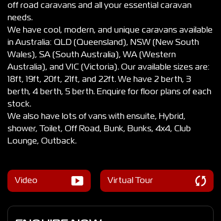
off road caravans and all your essential caravan
needs.
We have cool, modern, and unique caravans available
in Australia: QLD (Queensland), NSW (New South
Wales), SA (South Australia), WA (Western
Australia), and VIC (Victoria). Our available sizes are:
18ft, 19ft, 20ft, 21ft, and 22ft. We have 2 berth, 3
berth, 4 berth, 5 berth. Enquire for floor plans of each
stock.
We also have lots of vans with ensuite, Hybrid,
shower, Toilet, Off Road, Bunk, Bunks, 4x4, Club
Lounge, Outback.
Video
Virtual Tour