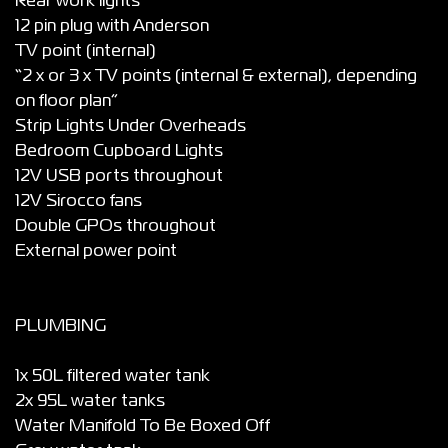
Rear work lights”
12 pin plug with Anderson
TV point (internal)
“2 x or 3 x TV points (internal & external), depending
on floor plan”
Strip Lights Under Overheads
Bedroom Cupboard Lights
12V USB ports throughout
12V Sirocco fans
Double GPOs throughout
External power point
PLUMBING
1x 50L filtered water tank
2x 95L water tanks
Water Manifold To Be Boxed Off