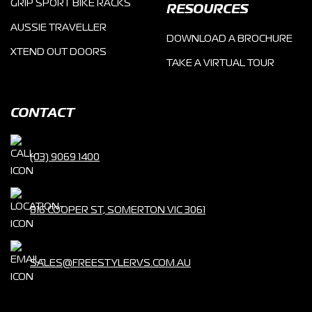
GRIP SPORT BIKE RACKS
RESOURCES
AUSSIE TRAVELLER
DOWNLOAD A BROCHURE
XTEND OUT DOORS
TAKE A VIRTUAL TOUR
CONTACT
(03) 9069 1400
816 COOPER ST, SOMERTON VIC 3061
SALES@FREESTYLERVS.COM.AU