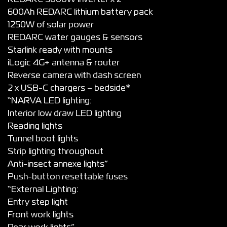
600Ah REDARC lithium battery pack
1250W of solar power
REDARC water gauges & sensors
Starlink ready with mounts
iLogic 4G+ antenna & router
Reverse camera with dash screen
2 x USB-C chargers – bedside*
“NARVA LED lighting:
Interior low draw LED lighting
Reading lights
Tunnel boot lights
Strip lighting throughout
Anti-insect annexe lights”
Push-button resettable fuses
“External Lighting:
Entry step light
Front work lights