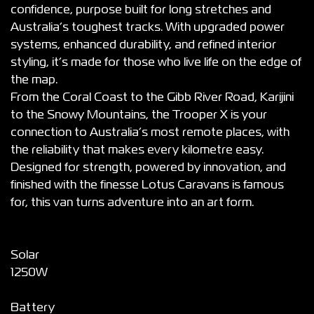
confidence, purpose built for long stretches and
Australia’s toughest tracks. With upgraded power
systems, enhanced durability, and refined interior
styling, it’s made for those who live life on the edge of
the map.
From the Coral Coast to the Gibb River Road, Karijini
to the Snowy Mountains, the Trooper X is your
connection to Australia’s most remote places, with
the reliability that makes every kilometre easy.
Designed for strength, powered by innovation, and
finished with the finesse Lotus Caravans is famous
for, this van turns adventure into an art form.
Solar
1250W
Battery