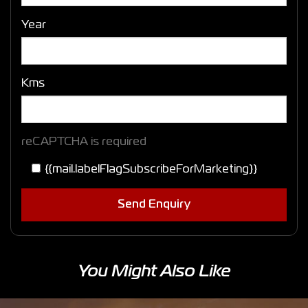
Year
Kms
reCAPTCHA is required
{{mail.labelFlagSubscribeForMarketing}}
Send Enquiry
You Might Also Like