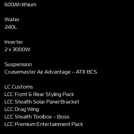
600Ah lithium
Water
240L
Inverter
2 x 3000W
Suspension
Cruisemaster Air Advantage – ATX BCS
LC Customs
LCC Front & Rear Styling Pack
LCC Stealth Solar Panel Bracket
LCC Drag Wing
LCC Stealth Toolbox – Boss
LCC Premium Entertainment Pack