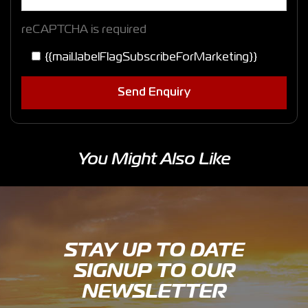
reCAPTCHA is required
{{mail.labelFlagSubscribeForMarketing}}
Send Enquiry
You Might Also Like
STAY UP TO DATE
SIGNUP TO OUR
NEWSLETTER