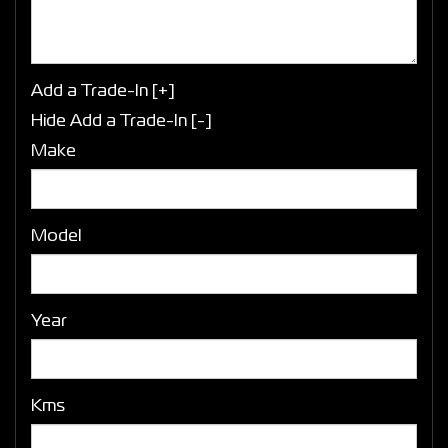
Add a Trade-In [+]
Hide Add a Trade-In [-]
Make
Model
Year
Kms