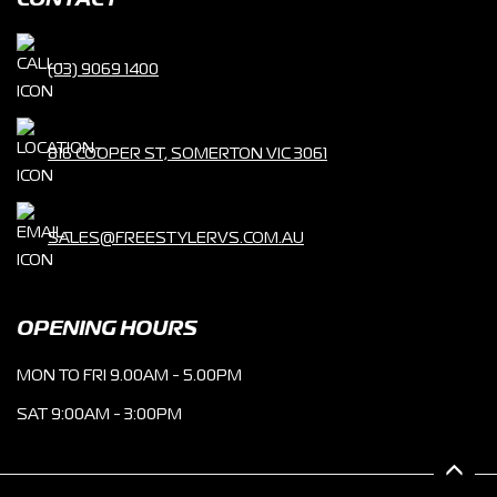
CONTACT
(03) 9069 1400
816 COOPER ST, SOMERTON VIC 3061
SALES@FREESTYLERVS.COM.AU
OPENING HOURS
MON TO FRI 9.00AM - 5.00PM
SAT 9:00AM - 3:00PM