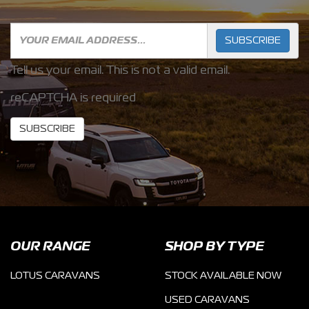
SUBSCRIBE
Tell us your email.
This is not a valid email.
reCAPTCHA is required
SUBSCRIBE
OUR RANGE
SHOP BY TYPE
LOTUS CARAVANS
STOCK AVAILABLE NOW
USED CARAVANS