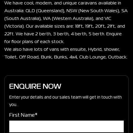
We have cool, modern, and unique caravans available in 
Australia: QLD (Queensland), NSW (New South Wales), SA 
(South Australia), WA (Western Australia), and VIC 
(Victoria). Our available sizes are: 18ft, 19ft, 20ft, 21ft, and 
22ft. We have 2 berth, 3 berth, 4 berth, 5 berth. Enquire 
for floor plans of each stock.
We also have lots of vans with ensuite, Hybrid, shower, 
Toilet, Off Road, Bunk, Bunks, 4x4, Club Lounge, Outback. 
ENQUIRE NOW
Enter your details and our sales team will get in touch with
you.
First Name*