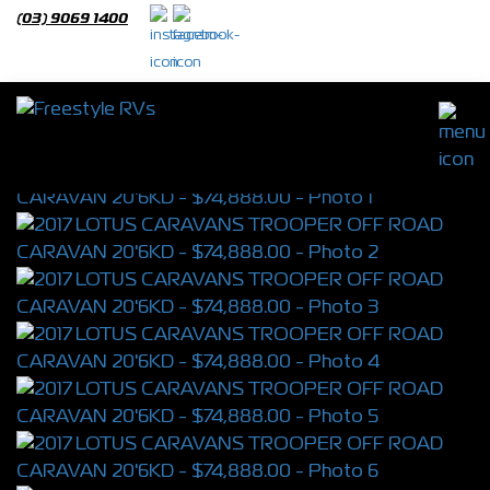
(03) 9069 1400
2017 LOTUS CARAVANS TROOPER OFF
ROAD CARAVAN 20'6KD
S/N 4350