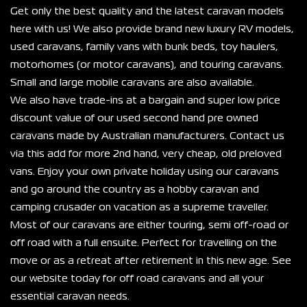
Get only the best quality and the latest caravan models 
here with us! We also provide brand new luxury RV models, 
used caravans, family vans with bunk beds, toy haulers, 
motorhomes (or motor caravans), and touring caravans. 
Small and large mobile caravans are also available.
We also have trade-ins at a bargain and super low price 
discount value of our used second hand pre owned 
caravans made by Australian manufacturers. Contact us 
via this add for more 2nd hand, very cheap, old preloved 
vans. Enjoy your own private holiday using our caravans 
and go around the country as a hobby caravan and 
camping crusader on vacation as a supreme traveller.
Most of our caravans are either touring, semi off-road or 
off road with a full ensuite. Perfect for travelling on the 
move or as a retreat after retirement in this new age. See 
our website today for off road caravans and all your 
essential caravan needs.