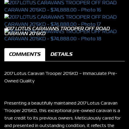
2017 LOTUS CARAVANS TROOPER OFF ROAD
CARAVAN 20'6KD
COMMENTS
DETAILS
2017 Lotus Caravan Trooper 20'6KD – Immaculate Pre-
Owned Quality
Presenting a beautifully maintained 2017 Lotus Caravan 
Trooper 20'6KD, this exceptional pre-owned caravan is a 
true credit to its previous owners. Meticulously cared for 
and presented in outstanding condition, it reflects the 