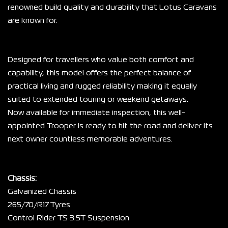
renowned build quality and durability that Lotus Caravans 
are known for.
Designed for travellers who value both comfort and 
capability, this model offers the perfect balance of 
practical living and rugged reliability making it equally 
suited to extended touring or weekend getaways.
Now available for immediate inspection, this well-
appointed Trooper is ready to hit the road and deliver its 
next owner countless memorable adventures.
Chassis:
Galvanized Chassis
265/70/R17 Tyres
Control Rider TS 3.5T Suspension