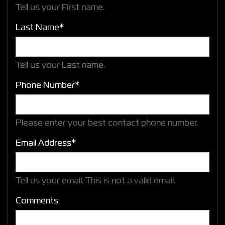
Tell us your First name.
Last Name*
Tell us your Last name.
Phone Number*
Please enter your best contact phone number.
Email Address*
Tell us your email.
This is not a valid email.
Comments