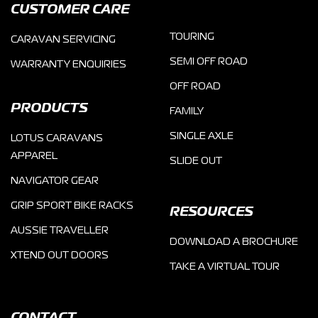
CUSTOMER CARE
TOURING
CARAVAN SERVICING
SEMI OFF ROAD
WARRANTY ENQUIRIES
OFF ROAD
PRODUCTS
FAMILY
SINGLE AXLE
LOTUS CARAVANS
APPAREL
SLIDE OUT
NAVIGATOR GEAR
GRIP SPORT BIKE RACKS
RESOURCES
AUSSIE TRAVELLER
DOWNLOAD A BROCHURE
XTEND OUT DOORS
TAKE A VIRTUAL TOUR