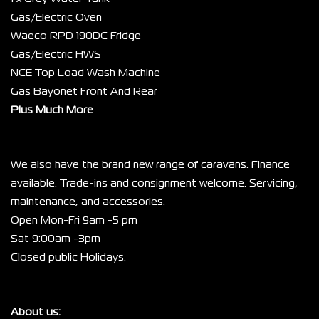
Gas/Electric Oven
Waeco RPD 190DC Fridge
Gas/Electric HWS
NCE Top Load Wash Machine
Gas Bayonet Front And Rear
Plus Much More
We also have the brand new range of caravans. Finance 
available. Trade-ins and consignment welcome. Servicing, 
maintenance, and accessories.
Open Mon-Fri 9am -5 pm
Sat 9:00am -3pm
Closed public Holidays.
About us: