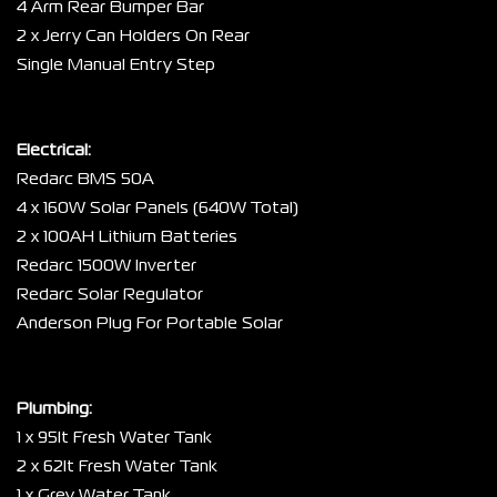
4 Arm Rear Bumper Bar
2 x Jerry Can Holders On Rear
Single Manual Entry Step
Electrical:
Redarc BMS 50A
4 x 160W Solar Panels (640W Total)
2 x 100AH Lithium Batteries
Redarc 1500W Inverter
Redarc Solar Regulator
Anderson Plug For Portable Solar
Plumbing:
1 x 95lt Fresh Water Tank
2 x 62lt Fresh Water Tank
1 x Grey Water Tank