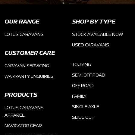
OUR RANGE
SHOP BY TYPE
LOTUS CARAVANS
STOCK AVAILABLE NOW
USED CARAVANS
CUSTOMER CARE
TOURING
CARAVAN SERVICING
SEMI OFF ROAD
WARRANTY ENQUIRIES
OFF ROAD
PRODUCTS
FAMILY
SINGLE AXLE
LOTUS CARAVANS
APPAREL
SLIDE OUT
NAVIGATOR GEAR