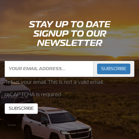
STAY UP TO DATE
SIGNUP TO OUR
NEWSLETTER
SUBSCRIBE
Tell us your email.
This is not a valid email.
reCAPTCHA is required
SUBSCRIBE