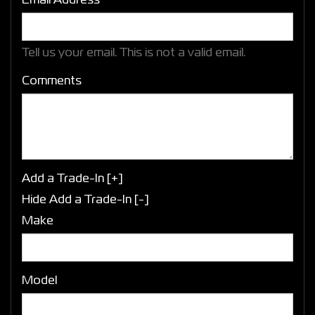
Email Address*
Tell us your email.
This is not a valid email.
Comments
Add a Trade-In [+]
Hide Add a Trade-In [-]
Make
Model