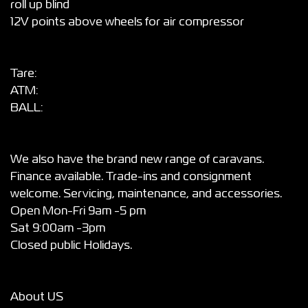
roll up blind
12V points above wheels for air compressor
Tare:
ATM:
BALL:
We also have the brand new range of caravans.
Finance available. Trade-ins and consignment
welcome. Servicing, maintenance, and accessories.
Open Mon-Fri 9am -5 pm
Sat 9:00am -3pm
Closed public Holidays.
About US