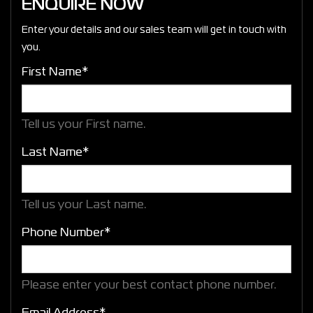
ENQUIRE NOW
Enter your details and our sales team will get in touch with
you.
First Name*
Tell us your First name.
Last Name*
Tell us your Last name.
Phone Number*
Please enter your best contact phone number.