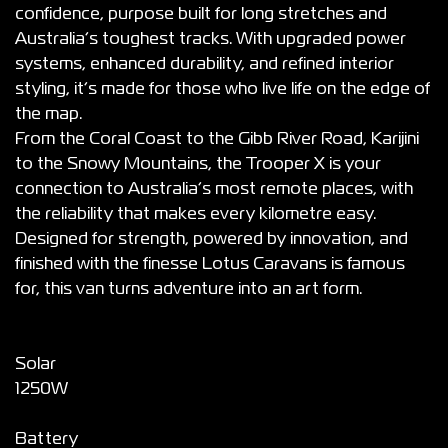
confidence, purpose built for long stretches and
Australia’s toughest tracks. With upgraded power
systems, enhanced durability, and refined interior
styling, it’s made for those who live life on the edge of
the map.
From the Coral Coast to the Gibb River Road, Karijini
to the Snowy Mountains, the Trooper X is your
connection to Australia’s most remote places, with
the reliability that makes every kilometre easy.
Designed for strength, powered by innovation, and
finished with the finesse Lotus Caravans is famous
for, this van turns adventure into an art form.
Solar
1250W
Battery