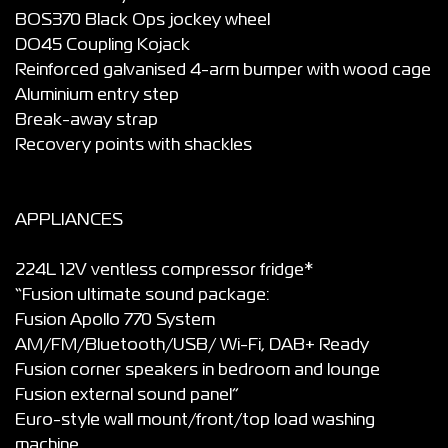
BOS370 Black Ops jockey wheel
DO45 Coupling Kojack
Reinforced galvanised 4-arm bumper with wood cage
Aluminium entry step
Break-away strap
Recovery points with shackles
APPLIANCES
224L 12V ventless compressor fridge*
“Fusion ultimate sound package:
Fusion Apollo 770 System
AM/FM/Bluetooth/USB/ Wi-Fi, DAB+ Ready
Fusion corner speakers in bedroom and lounge
Fusion external sound panel”
Euro-style wall mount/front/top load washing
machine