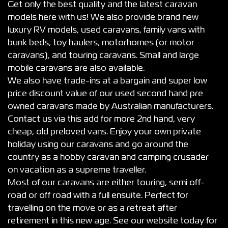
Get only the best quality and the latest caravan
models here with us! We also provide brand new
luxury RV models, used caravans, family vans with
bunk beds, toy haulers, motorhomes (or motor
caravans), and touring caravans. Small and large
mobile caravans are also available.
We also have trade-ins at a bargain and super low
price discount value of our used second hand pre
owned caravans made by Australian manufacturers.
Contact us via this add for more 2nd hand, very
cheap, old preloved vans. Enjoy your own private
holiday using our caravans and go around the
country as a hobby caravan and camping crusader
on vacation as a supreme traveller.
Most of our caravans are either touring, semi off-
road or off road with a full ensuite. Perfect for
travelling on the move or as a retreat after
retirement in this new age. See our website today for