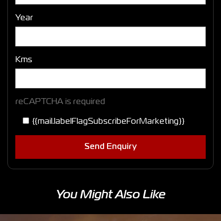
Year
Kms
reCAPTCHA is required
{{mail.labelFlagSubscribeForMarketing}}
Send Enquiry
You Might Also Like