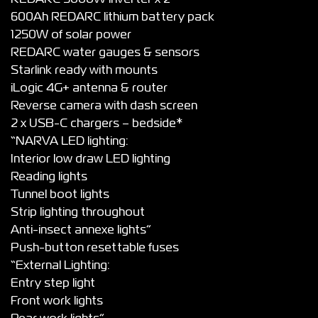
600Ah REDARC lithium battery pack
1250W of solar power
REDARC water gauges & sensors
Starlink ready with mounts
iLogic 4G+ antenna & router
Reverse camera with dash screen
2 x USB-C chargers – bedside*
“NARVA LED lighting:
Interior low draw LED lighting
Reading lights
Tunnel boot lights
Strip lighting throughout
Anti-insect annexe lights”
Push-button resettable fuses
“External Lighting:
Entry step light
Front work lights