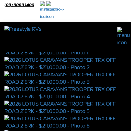
(03) 9069 1400
2026 LOTUS CARAVANS TROOPER TRX
OFF ROAD 216RK
S/N 4396