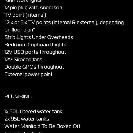
Rear work lights”
12 pin plug with Anderson
TV point (internal)
“2 x or 3 x TV points (internal & external), depending
on floor plan”
Strip Lights Under Overheads
Bedroom Cupboard Lights
12V USB ports throughout
12V Sirocco fans
Double GPOs throughout
External power point
PLUMBING
1x 50L filtered water tank
2x 95L water tanks
Water Manifold To Be Boxed Off