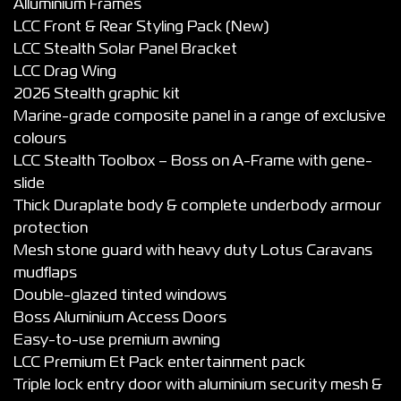
Alluminium Frames
LCC Front & Rear Styling Pack (New)
LCC Stealth Solar Panel Bracket
LCC Drag Wing
2026 Stealth graphic kit
Marine-grade composite panel in a range of exclusive
colours
LCC Stealth Toolbox – Boss on A-Frame with gene-
slide
Thick Duraplate body & complete underbody armour
protection
Mesh stone guard with heavy duty Lotus Caravans
mudflaps
Double-glazed tinted windows
Boss Aluminium Access Doors
Easy-to-use premium awning
LCC Premium Et Pack entertainment pack
Triple lock entry door with aluminium security mesh &