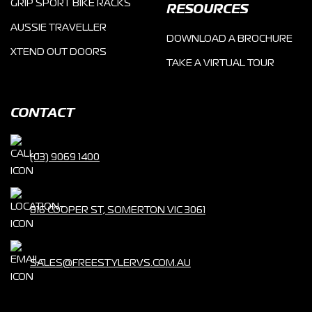
GRIP SPORT BIKE RACKS
RESOURCES
AUSSIE TRAVELLER
DOWNLOAD A BROCHURE
XTEND OUT DOORS
TAKE A VIRTUAL TOUR
CONTACT
(03) 9069 1400
816 COOPER ST, SOMERTON VIC 3061
SALES@FREESTYLERVS.COM.AU