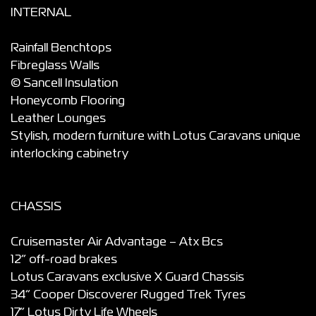
INTERNAL
Rainfall Benchtops
Fibreglass Walls
© Sancell Insulation
Honeycomb Flooring
Leather Lounges
Stylish, modern furniture with Lotus Caravans unique
interlocking cabinetry
CHASSIS
Cruisemaster Air Advantage – Atx Bcs
12” off-road brakes
Lotus Caravans exclusive X Guard Chassis
34” Cooper Discoverer Rugged Trek Tyres
17” Lotus Dirty Life Wheels