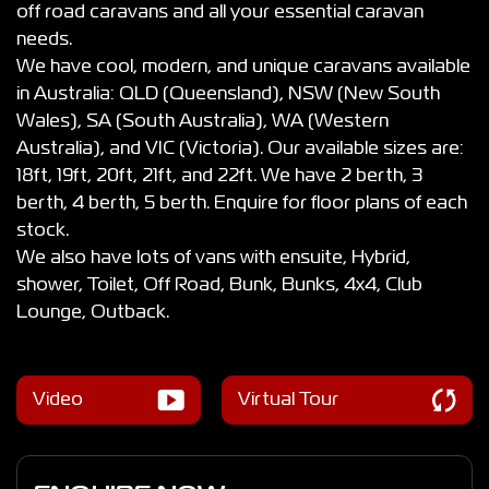
off road caravans and all your essential caravan
needs.
We have cool, modern, and unique caravans available
in Australia: QLD (Queensland), NSW (New South
Wales), SA (South Australia), WA (Western
Australia), and VIC (Victoria). Our available sizes are:
18ft, 19ft, 20ft, 21ft, and 22ft. We have 2 berth, 3
berth, 4 berth, 5 berth. Enquire for floor plans of each
stock.
We also have lots of vans with ensuite, Hybrid,
shower, Toilet, Off Road, Bunk, Bunks, 4x4, Club
Lounge, Outback.
Video
Virtual Tour