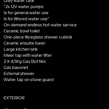
Grey water tank
“2x 12V water pumps:
1x for general water use
1x for filtered water use”
On-demand endless hot water service
Ceramic bowl toilet
One-piece fibreglass shower cubicle
Ceramic ensuite basin
Large kitchen sink
Mixer tap with water filter
2 X 4.5Kg Gas Bottles
Gas bayonet
External shower
Water tap on stone guard
EXTERIOR