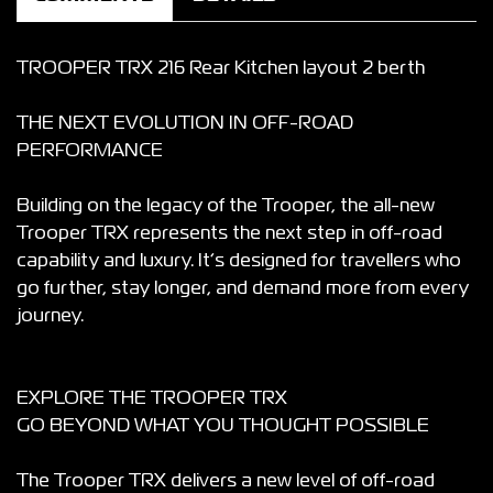
TROOPER TRX 216 Rear Kitchen layout 2 berth
THE NEXT EVOLUTION IN OFF-ROAD
PERFORMANCE
Building on the legacy of the Trooper, the all-new
Trooper TRX represents the next step in off-road
capability and luxury. It’s designed for travellers who
go further, stay longer, and demand more from every
journey.
EXPLORE THE TROOPER TRX
GO BEYOND WHAT YOU THOUGHT POSSIBLE
The Trooper TRX delivers a new level of off-road