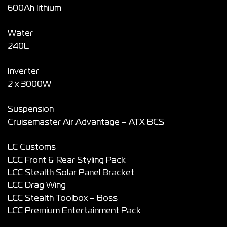
600Ah lithium
Water
240L
Inverter
2 x 3000W
Suspension
Cruisemaster Air Advantage – ATX BCS
LC Customs
LCC Front & Rear Styling Pack
LCC Stealth Solar Panel Bracket
LCC Drag Wing
LCC Stealth Toolbox – Boss
LCC Premium Entertainment Pack