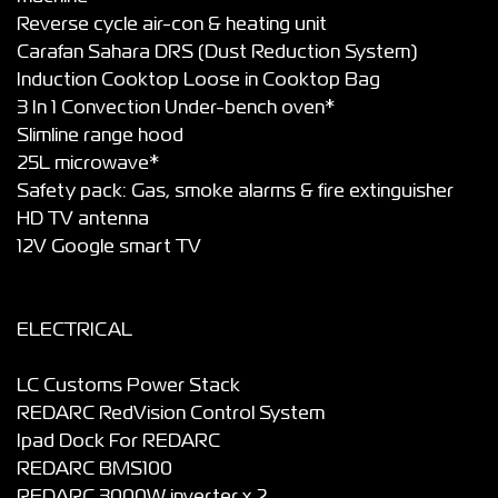
Reverse cycle air-con & heating unit
Carafan Sahara DRS (Dust Reduction System)
Induction Cooktop Loose in Cooktop Bag
3 In 1 Convection Under-bench oven*
Slimline range hood
25L microwave*
Safety pack: Gas, smoke alarms & fire extinguisher
HD TV antenna
12V Google smart TV
ELECTRICAL
LC Customs Power Stack
REDARC RedVision Control System
Ipad Dock For REDARC
REDARC BMS100
REDARC 3000W inverter x 2