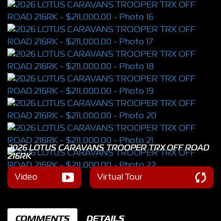
2026 LOTUS CARAVANS TROOPER TRX OFF ROAD
216RK
Video
Virtual Tour
COMMENTS
DETAILS