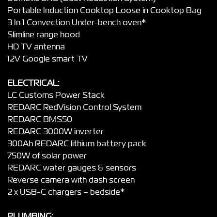
Portable Induction Cooktop Loose in Cooktop Bag
3 In 1 Convection Under-bench oven*
Slimline range hood
HD TV antenna
12V Google smart TV
ELECTRICAL:
LC Customs Power Stack
REDARC RedVision Control System
REDARC BMS50
REDARC 3000W inverter
300Ah REDARC lithium battery pack
750W of solar power
REDARC water gauges & sensors
Reverse camera with dash screen
2 x USB-C chargers – bedside*
PLUMBING: