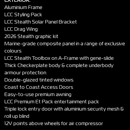
EXTERIOR:
Aluminium Frame
LCC Styling Pack
LCC Stealth Solar Panel Bracket
LCC Drag Wing
2026 Stealth graphic kit
Marine-grade composite panel in a range of exclusive
colours
LCC Stealth Toolbox on A-Frame with gene-slide
Thick Checkerplate body & complete underbody
armour protection
Double-glazed tinted windows
Coast to Coast Access Doors
Easy-to-use premium awning
LCC Premium Et Pack entertainment pack
Triple lock entry door with aluminium security mesh &
roll up blind
12V points above wheels for air compressor