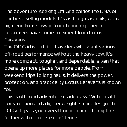
The adventure-seeking Off Grid carries the DNA of
our best-selling models. It’s as tough-as-nails, with a
high-end home-away-from-home experience
customers have come to expect from Lotus
Caravans.
The Off Grid is built for travellers who want serious
off-road performance without the heavy tow. It’s
more compact, tougher, and dependable, a van that
opens up more places for more people. From
weekend trips to long hauls, it delivers the power,
protection, and practicality Lotus Caravans is known
for.
This is off-road adventure made easy. With durable
construction and a lighter weight, smart design, the
Off Grid gives you everything you need to explore
further with complete confidence.