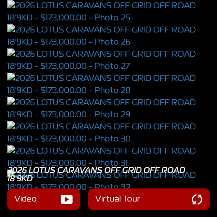
2026 LOTUS CARAVANS OFF GRID OFF ROAD
18'9KD
Video
Virtual Tour