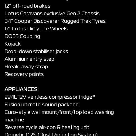
12” off-road brakes
Lotus Caravans exclusive Gen 2 Chassis
34” Cooper Discoverer Rugged Trek Tyres
17” Lotus Dirty Life Wheels
DO35 Coupling
Kojack
Drop-down stabiliser jacks
Aluminium entry step
Break-away strap
Recovery points
APPLIANCES:
224L 12V ventless compressor fridge*
Fusion ultimate sound package
Euro-style wall mount/front/top load washing
machine
Reverse cycle air-con & heating unit
Dometic DRS (Dust Reduction System)