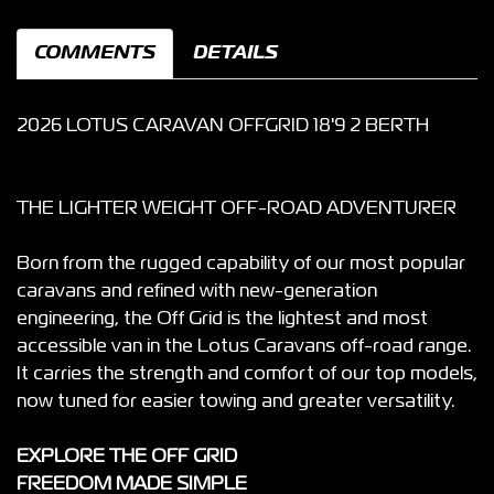
COMMENTS
DETAILS
2026 LOTUS CARAVAN OFFGRID 18'9 2 BERTH
THE LIGHTER WEIGHT OFF-ROAD ADVENTURER
Born from the rugged capability of our most popular
caravans and refined with new-generation
engineering, the Off Grid is the lightest and most
accessible van in the Lotus Caravans off-road range.
It carries the strength and comfort of our top models,
now tuned for easier towing and greater versatility.
EXPLORE THE OFF GRID
FREEDOM MADE SIMPLE