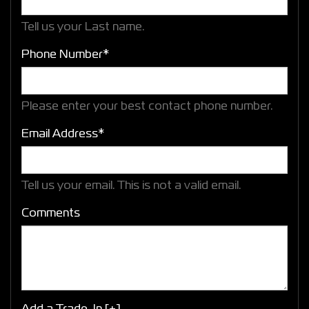
Tell us your Last name.
Phone Number*
Please enter your best contact phone number.
Email Address*
Tell us your email.
This is not a valid email.
Comments