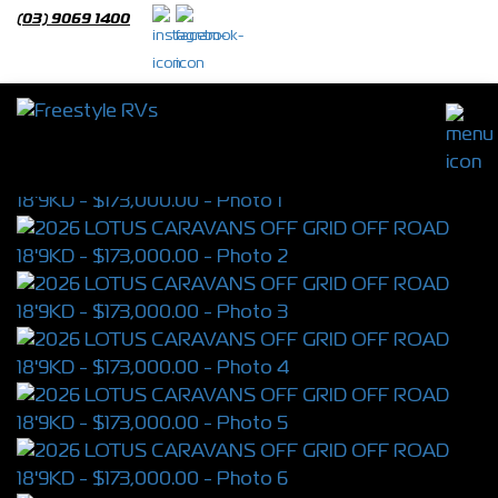
(03) 9069 1400
2026 LOTUS CARAVANS OFF GRID OFF
ROAD 18'9KD
S/N 4389