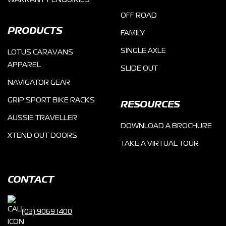
WARRANTY ENQUIRIES
OFF ROAD
PRODUCTS
FAMILY
SINGLE AXLE
LOTUS CARAVANS
APPAREL
SLIDE OUT
NAVIGATOR GEAR
GRIP SPORT BIKE RACKS
RESOURCES
AUSSIE TRAVELLER
DOWNLOAD A BROCHURE
XTEND OUT DOORS
TAKE A VIRTUAL TOUR
CONTACT
(03) 9069 1400