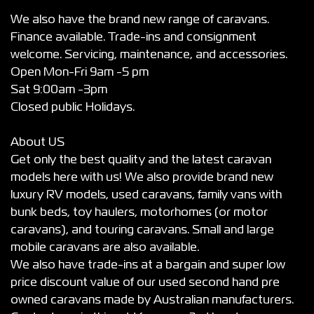
We also have the brand new range of caravans.
Finance available. Trade-ins and consignment
welcome. Servicing, maintenance, and accessories.
Open Mon-Fri 9am -5 pm
Sat 9:00am -3pm
Closed public Holidays.
About US
Get only the best quality and the latest caravan
models here with us! We also provide brand new
luxury RV models, used caravans, family vans with
bunk beds, toy haulers, motorhomes (or motor
caravans), and touring caravans. Small and large
mobile caravans are also available.
We also have trade-ins at a bargain and super low
price discount value of our used second hand pre
owned caravans made by Australian manufacturers.