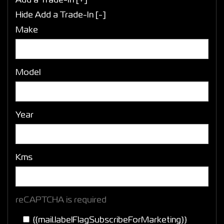
Add a Trade-In [+]
Hide Add a Trade-In [-]
Make
Model
Year
Kms
reCAPTCHA is required
{{mail.labelFlagSubscribeForMarketing}}