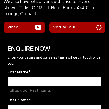
We also have lots of vans with ensuite, Hybrid,
shower, Toilet, Off Road, Bunk, Bunks, 4x4, Club
Lounge, Outback.
Video
Virtual Tour
ENQUIRE NOW
Enter your details and our sales team will get in touch with
you.
First Name*
Tell us your First name.
Last Name*