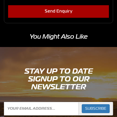
Send Enquiry
You Might Also Like
STAY UP TO DATE
SIGNUP TO OUR
NEWSLETTER
SUBSCRIBE