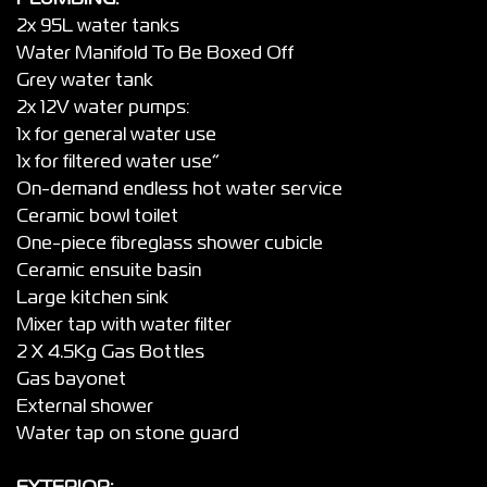
2x 95L water tanks
Water Manifold To Be Boxed Off
Grey water tank
2x 12V water pumps:
1x for general water use
1x for filtered water use”
On-demand endless hot water service
Ceramic bowl toilet
One-piece fibreglass shower cubicle
Ceramic ensuite basin
Large kitchen sink
Mixer tap with water filter
2 X 4.5Kg Gas Bottles
Gas bayonet
External shower
Water tap on stone guard