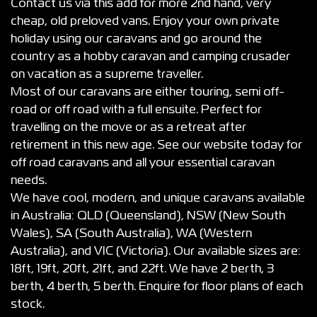
Contact us via this add for more 2nd hand, very
cheap, old preloved vans. Enjoy your own private
holiday using our caravans and go around the
country as a hobby caravan and camping crusader
on vacation as a supreme traveller.
Most of our caravans are either touring, semi off-
road or off road with a full ensuite. Perfect for
travelling on the move or as a retreat after
retirement in this new age. See our website today for
off road caravans and all your essential caravan
needs.
We have cool, modern, and unique caravans available
in Australia: QLD (Queensland), NSW (New South
Wales), SA (South Australia), WA (Western
Australia), and VIC (Victoria). Our available sizes are:
18ft, 19ft, 20ft, 21ft, and 22ft. We have 2 berth, 3
berth, 4 berth, 5 berth. Enquire for floor plans of each
stock.