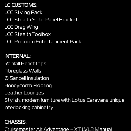
LC CUSTOMS:
LCC Styling Pack
LCC Stealth Solar Panel Bracket
LCC Drag Wing
LCC Stealth Toolbox
LCC Premium Entertainment Pack
INTERNAL:
Rainfall Benchtops
Fibreglass Walls
© Sancell Insulation
Honeycomb Flooring
Leather Lounges
Stylish, modern furniture with Lotus Caravans unique
interlocking cabinetry
CHASSIS:
Cruisemaster Air Advantage – XT LVL3 Manual