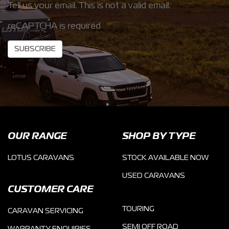
Tell us your email.
This is not a valid email.
reCAPTCHA is required
SUBSCRIBE
OUR RANGE
SHOP BY TYPE
LOTUS CARAVANS
STOCK AVAILABLE NOW
USED CARAVANS
CUSTOMER CARE
TOURING
CARAVAN SERVICING
SEMI OFF ROAD