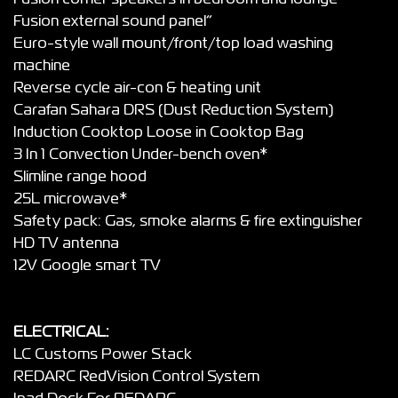
Fusion external sound panel”
Euro-style wall mount/front/top load washing
machine
Reverse cycle air-con & heating unit
Carafan Sahara DRS (Dust Reduction System)
Induction Cooktop Loose in Cooktop Bag
3 In 1 Convection Under-bench oven*
Slimline range hood
25L microwave*
Safety pack: Gas, smoke alarms & fire extinguisher
HD TV antenna
12V Google smart TV
ELECTRICAL:
LC Customs Power Stack
REDARC RedVision Control System