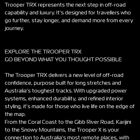
Trooper TRX represents the next step in off-road
capability and luxury. It’s designed for travellers who
go further, stay longer, and demand more from every
journey.
EXPLORE THE TROOPER TRX
GO BEYOND WHAT YOU THOUGHT POSSIBLE
The Trooper TRX delivers a new level of off-road
confidence, purpose built for long stretches and
Australia’s toughest tracks. With upgraded power
systems, enhanced durability, and refined interior
styling, it’s made for those who live life on the edge of
the map.
From the Coral Coast to the Gibb River Road, Karijini
to the Snowy Mountains, the Trooper X is your
connection to Australia’s most remote places, with