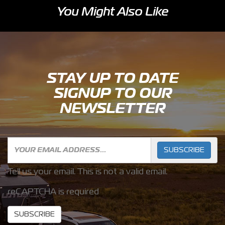
You Might Also Like
STAY UP TO DATE
SIGNUP TO OUR
NEWSLETTER
SUBSCRIBE
Tell us your email.
This is not a valid email.
reCAPTCHA is required
SUBSCRIBE