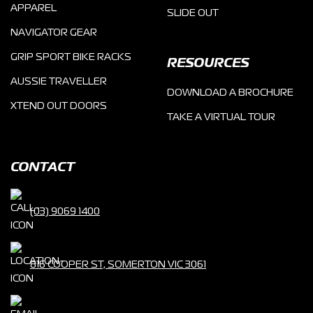
APPAREL
SLIDE OUT
NAVIGATOR GEAR
GRIP SPORT BIKE RACKS
RESOURCES
AUSSIE TRAVELLER
DOWNLOAD A BROCHURE
XTEND OUT DOORS
TAKE A VIRTUAL TOUR
CONTACT
(03) 9069 1400
816 COOPER ST, SOMERTON VIC 3061