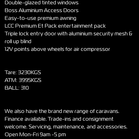
Double-glazed tinted windows
Boss Aluminium Access Doors
Easy-to-use premium awning
LCC Premium Et Pack entertainment pack
Triple lock entry door with aluminium security mesh &
roll up blind
12V points above wheels for air compressor
Tare: 3230KGS
ATM: 3995KGS
BALL: 310
We also have the brand new range of caravans.
Finance available. Trade-ins and consignment
welcome. Servicing, maintenance, and accessories.
Open Mon-Fri 9am -5 pm