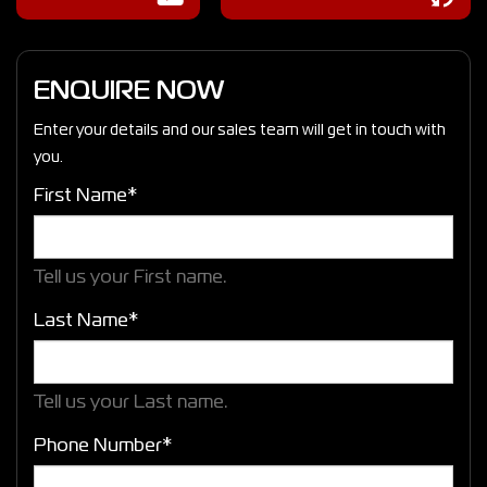
ENQUIRE NOW
Enter your details and our sales team will get in touch with
you.
First Name*
Tell us your First name.
Last Name*
Tell us your Last name.
Phone Number*