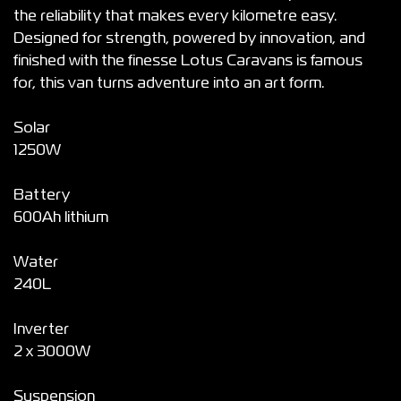
the reliability that makes every kilometre easy.
Designed for strength, powered by innovation, and
finished with the finesse Lotus Caravans is famous
for, this van turns adventure into an art form.
Solar
1250W
Battery
600Ah lithium
Water
240L
Inverter
2 x 3000W
Suspension