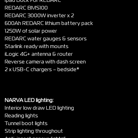
Ipad Dock For REDARC
REDARC BMS100
REDARC 3000W inverter x 2
600Ah REDARC lithium battery pack
1250W of solar power
REDARC water gauges & sensors
Starlink ready with mounts
iLogic 4G+ antenna & router
Reverse camera with dash screen
2 x USB-C chargers – bedside*
NARVA LED lighting:
Interior low draw LED lighting
Reading lights
Tunnel boot lights
Strip lighting throughout