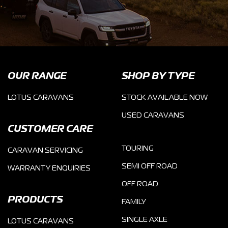
OUR RANGE
SHOP BY TYPE
LOTUS CARAVANS
STOCK AVAILABLE NOW
USED CARAVANS
CUSTOMER CARE
TOURING
CARAVAN SERVICING
SEMI OFF ROAD
WARRANTY ENQUIRIES
OFF ROAD
PRODUCTS
FAMILY
SINGLE AXLE
LOTUS CARAVANS