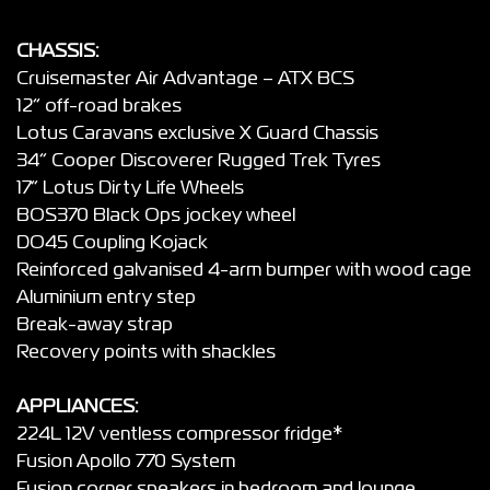
CHASSIS:
Cruisemaster Air Advantage – ATX BCS
12” off-road brakes
Lotus Caravans exclusive X Guard Chassis
34” Cooper Discoverer Rugged Trek Tyres
17” Lotus Dirty Life Wheels
BOS370 Black Ops jockey wheel
DO45 Coupling Kojack
Reinforced galvanised 4-arm bumper with wood cage
Aluminium entry step
Break-away strap
Recovery points with shackles
APPLIANCES:
224L 12V ventless compressor fridge*
Fusion Apollo 770 System
Fusion corner speakers in bedroom and lounge