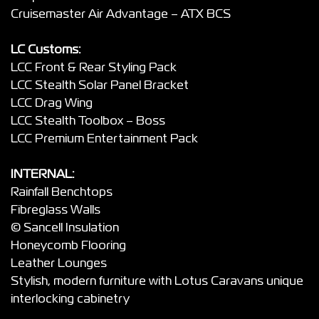
Cruisemaster Air Advantage – ATX BCS
LC Customs:
LCC Front & Rear Styling Pack
LCC Stealth Solar Panel Bracket
LCC Drag Wing
LCC Stealth Toolbox – Boss
LCC Premium Entertainment Pack
INTERNAL:
Rainfall Benchtops
Fibreglass Walls
© Sancell Insulation
Honeycomb Flooring
Leather Lounges
Stylish, modern furniture with Lotus Caravans unique
interlocking cabinetry