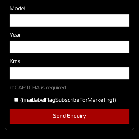
Model
Year
Kms
reCAPTCHA is required
{{mail.labelFlagSubscribeForMarketing}}
Send Enquiry