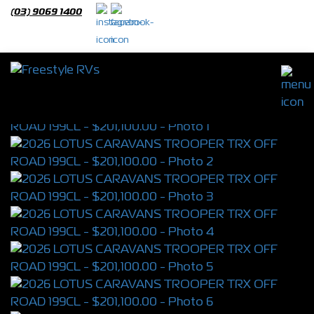
(03) 9069 1400
2026 LOTUS CARAVANS TROOPER TRX
OFF ROAD 199CL
S/N 4391