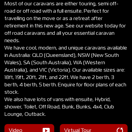
Most of our caravans are either touring, semi off-
road or off road with a full ensuite. Perfect for
travelling on the move or as a retreat after
retirement in this new age. See our website today for
off road caravans and all your essential caravan
needs.
We have cool, modern, and unique caravans available
in Australia: QLD (Queensland), NSW (New South
Wales), SA (South Australia), WA (Western
Australia), and VIC (Victoria). Our available sizes are:
18ft, 19ft, 20ft, 21ft, and 22ft. We have 2 berth, 3
berth, 4 berth, 5 berth. Enquire for floor plans of each
stock.
We also have lots of vans with ensuite, Hybrid,
shower, Toilet, Off Road, Bunk, Bunks, 4x4, Club
Lounge, Outback.
Video
Virtual Tour