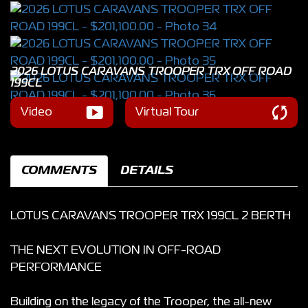
2026 LOTUS CARAVANS TROOPER TRX OFF ROAD
199CL
Video
Virtual Tour
COMMENTS
DETAILS
LOTUS CARAVANS TROOPER TRX 199CL 2 BERTH
THE NEXT EVOLUTION IN OFF-ROAD
PERFORMANCE
Building on the legacy of the Trooper, the all-new