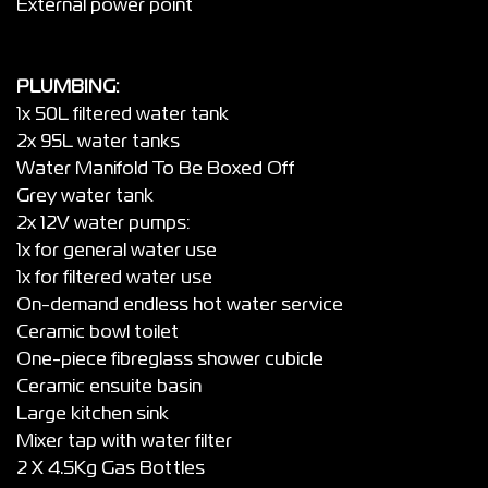
External power point
PLUMBING:
1x 50L filtered water tank
2x 95L water tanks
Water Manifold To Be Boxed Off
Grey water tank
2x 12V water pumps:
1x for general water use
1x for filtered water use
On-demand endless hot water service
Ceramic bowl toilet
One-piece fibreglass shower cubicle
Ceramic ensuite basin
Large kitchen sink
Mixer tap with water filter
2 X 4.5Kg Gas Bottles