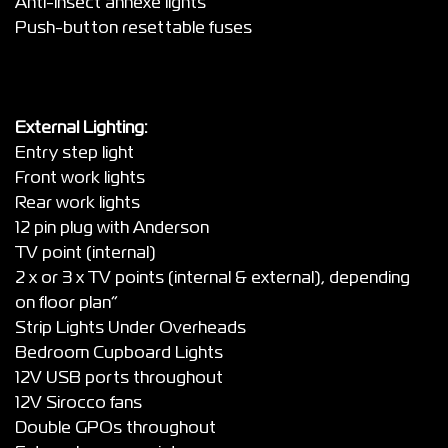
Anti-insect annexe lights”
Push-button resettable fuses
External Lighting:
Entry step light
Front work lights
Rear work lights
12 pin plug with Anderson
TV point (internal)
2 x or 3 x TV points (internal & external), depending
on floor plan”
Strip Lights Under Overheads
Bedroom Cupboard Lights
12V USB ports throughout
12V Sirocco fans
Double GPOs throughout