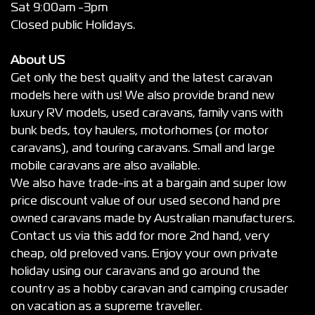
Sat 9:00am -3pm
Closed public Holidays.
About US
Get only the best quality and the latest caravan
models here with us! We also provide brand new
luxury RV models, used caravans, family vans with
bunk beds, toy haulers, motorhomes (or motor
caravans), and touring caravans. Small and large
mobile caravans are also available.
We also have trade-ins at a bargain and super low
price discount value of our used second hand pre
owned caravans made by Australian manufacturers.
Contact us via this add for more 2nd hand, very
cheap, old preloved vans. Enjoy your own private
holiday using our caravans and go around the
country as a hobby caravan and camping crusader
on vacation as a supreme traveller.