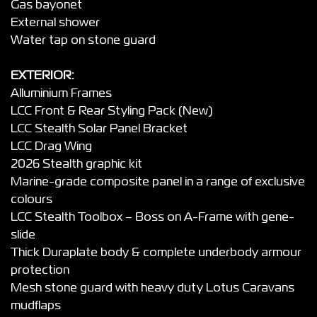
Gas bayonet
External shower
Water tap on stone guard
EXTERIOR:
Alluminium Frames
LCC Front & Rear Styling Pack (New)
LCC Stealth Solar Panel Bracket
LCC Drag Wing
2026 Stealth graphic kit
Marine-grade composite panel in a range of exclusive
colours
LCC Stealth Toolbox – Boss on A-Frame with gene-
slide
Thick Duraplate body & complete underbody armour
protection
Mesh stone guard with heavy duty Lotus Caravans
mudflaps