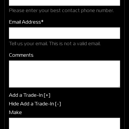
Please enter your best contact phone number.
Email Address*
Tell us your email.
This is not a valid email.
Comments
Add a Trade-In [+]
Hide Add a Trade-In [-]
Make