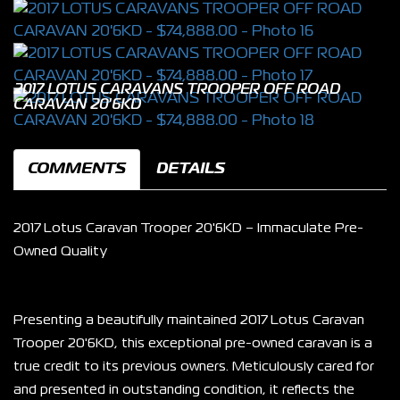
2017 LOTUS CARAVANS TROOPER OFF ROAD
CARAVAN 20'6KD
COMMENTS
DETAILS
2017 Lotus Caravan Trooper 20'6KD – Immaculate Pre-
Owned Quality
Presenting a beautifully maintained 2017 Lotus Caravan 
Trooper 20'6KD, this exceptional pre-owned caravan is a 
true credit to its previous owners. Meticulously cared for 
and presented in outstanding condition, it reflects the 