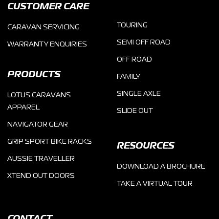
CUSTOMER CARE
TOURING
CARAVAN SERVICING
SEMI OFF ROAD
WARRANTY ENQUIRIES
OFF ROAD
PRODUCTS
FAMILY
SINGLE AXLE
LOTUS CARAVANS
APPAREL
SLIDE OUT
NAVIGATOR GEAR
GRIP SPORT BIKE RACKS
RESOURCES
AUSSIE TRAVELLER
DOWNLOAD A BROCHURE
XTEND OUT DOORS
TAKE A VIRTUAL TOUR