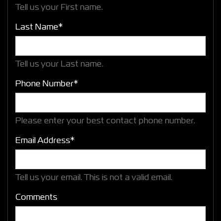
Tell us your First name.
Last Name*
Tell us your Last name.
Phone Number*
Please enter your best contact phone number.
Email Address*
Tell us your email.
This is not a valid email.
Comments