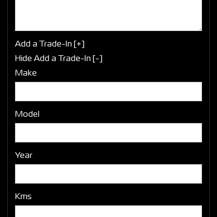
Add a Trade-In [+]
Hide Add a Trade-In [-]
Make
Model
Year
Kms