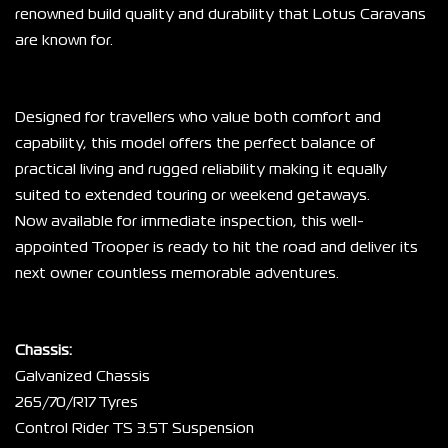
renowned build quality and durability that Lotus Caravans 
are known for.
Designed for travellers who value both comfort and 
capability, this model offers the perfect balance of 
practical living and rugged reliability making it equally 
suited to extended touring or weekend getaways.
Now available for immediate inspection, this well-
appointed Trooper is ready to hit the road and deliver its 
next owner countless memorable adventures.
Chassis:
Galvanized Chassis
265/70/R17 Tyres
Control Rider TS 3.5T Suspension