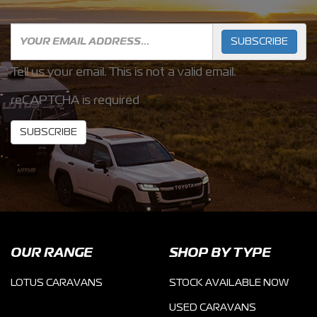
SUBSCRIBE
Tell us your email.
This is not a valid email.
reCAPTCHA is required
SUBSCRIBE
OUR RANGE
SHOP BY TYPE
LOTUS CARAVANS
STOCK AVAILABLE NOW
USED CARAVANS