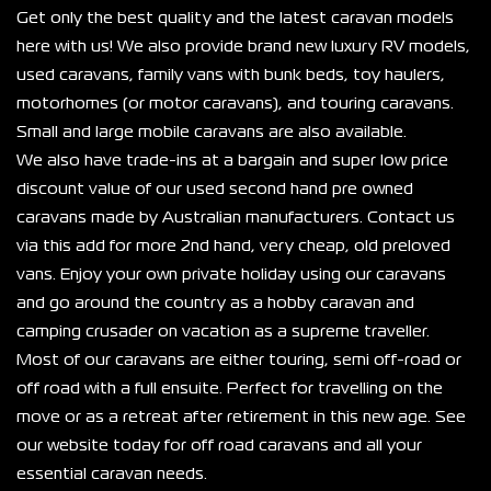
Get only the best quality and the latest caravan models 
here with us! We also provide brand new luxury RV models, 
used caravans, family vans with bunk beds, toy haulers, 
motorhomes (or motor caravans), and touring caravans. 
Small and large mobile caravans are also available.
We also have trade-ins at a bargain and super low price 
discount value of our used second hand pre owned 
caravans made by Australian manufacturers. Contact us 
via this add for more 2nd hand, very cheap, old preloved 
vans. Enjoy your own private holiday using our caravans 
and go around the country as a hobby caravan and 
camping crusader on vacation as a supreme traveller.
Most of our caravans are either touring, semi off-road or 
off road with a full ensuite. Perfect for travelling on the 
move or as a retreat after retirement in this new age. See 
our website today for off road caravans and all your 
essential caravan needs.