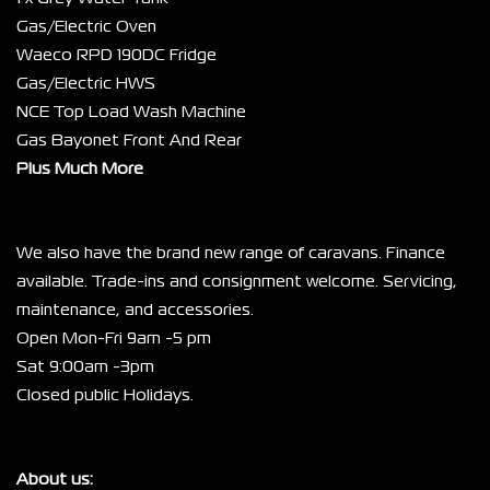
Gas/Electric Oven
Waeco RPD 190DC Fridge
Gas/Electric HWS
NCE Top Load Wash Machine
Gas Bayonet Front And Rear
Plus Much More
We also have the brand new range of caravans. Finance 
available. Trade-ins and consignment welcome. Servicing, 
maintenance, and accessories.
Open Mon-Fri 9am -5 pm
Sat 9:00am -3pm
Closed public Holidays.
About us: