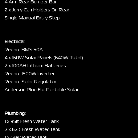
4 Arm Rear Bumper Bar
2 x Jerry Can Holders On Rear
Single Manual Entry Step
Electrical:
Redarc BMS 50A
4 x 160W Solar Panels (640W Total)
2 x 100AH Lithium Batteries
Redarc 1500W Inverter
Redarc Solar Regulator
Anderson Plug For Portable Solar
Plumbing:
1 x 95lt Fresh Water Tank
2 x 62lt Fresh Water Tank
1 x Grey Water Tank