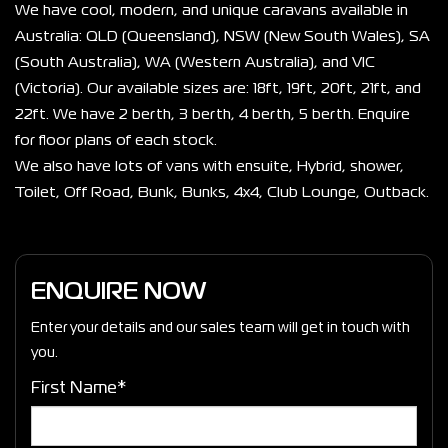
We have cool, modern, and unique caravans available in 
Australia: QLD (Queensland), NSW (New South Wales), SA 
(South Australia), WA (Western Australia), and VIC 
(Victoria). Our available sizes are: 18ft, 19ft, 20ft, 21ft, and 
22ft. We have 2 berth, 3 berth, 4 berth, 5 berth. Enquire 
for floor plans of each stock.
We also have lots of vans with ensuite, Hybrid, shower, 
Toilet, Off Road, Bunk, Bunks, 4x4, Club Lounge, Outback. 
ENQUIRE NOW
Enter your details and our sales team will get in touch with
you.
First Name*