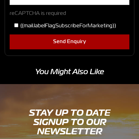
reCAPTCHA is required
{{mail.labelFlagSubscribeForMarketing}}
Send Enquiry
You Might Also Like
STAY UP TO DATE
SIGNUP TO OUR
NEWSLETTER