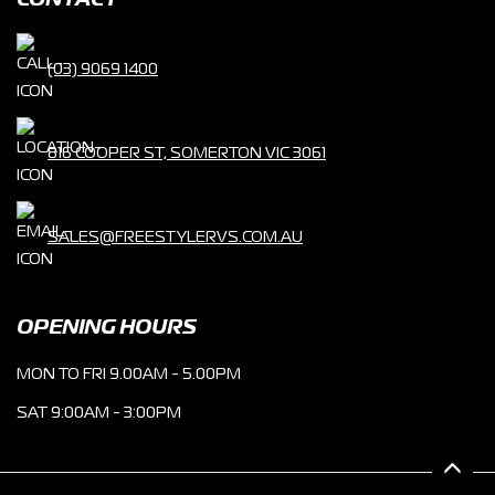
CONTACT
(03) 9069 1400
816 COOPER ST, SOMERTON VIC 3061
SALES@FREESTYLERVS.COM.AU
OPENING HOURS
MON TO FRI 9.00AM - 5.00PM
SAT 9:00AM - 3:00PM