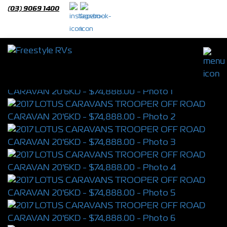
(03) 9069 1400
2017 LOTUS CARAVANS TROOPER OFF
ROAD CARAVAN 20'6KD
S/N 4350