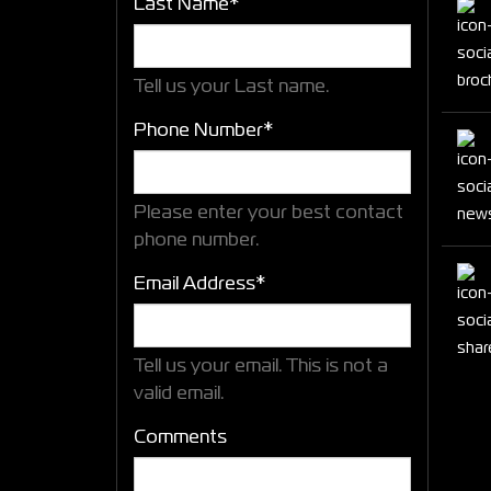
Last Name*
Tell us your Last name.
Phone Number*
Please enter your best contact
phone number.
Email Address*
Tell us your email.
This is not a
valid email.
Comments