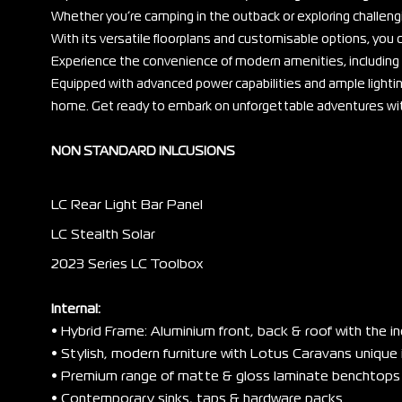
Whether you’re camping in the outback or exploring challengin
With its versatile floorplans and customisable options, yo
Experience the convenience of modern amenities, including 
Equipped with advanced power capabilities and ample lighting
home. Get ready to embark on unforgettable adventures with 
NON STANDARD INLCUSIONS
LC Rear Light Bar Panel
LC Stealth Solar
2023 Series LC Toolbox
Internal:
• Hybrid Frame: Aluminium front, back & roof with the i
• Stylish, modern furniture with Lotus Caravans unique 
• Premium range of matte & gloss laminate benchtops
• Contemporary sinks, taps & hardware packs