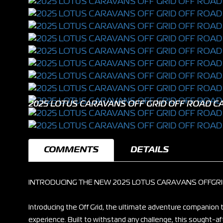
2025 LOTUS CARAVANS OFF GRID OFF ROAD CA
COMMENTS
DETAILS
INTRODUCING THE NEW 2025 LOTUS CARAVANS OFFGR
Introducing the Off Grid, the ultimate adventure companio
experience. Built to withstand any challenge, this sought-a