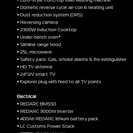
• Euro-style front/top load washing machine
• Dometic reverse cycle air-con & heating unit
• Dust reduction system (DRS)
• Reversing camera
• 2300W Induction Cooktop
• Under-bench oven*
• Slimline range hood
• 25L microwave
• Safety pack: Gas, smoke alarms & fire extinguisher
• HD TV antenna
• 24”12V smart TV
• Explorer plug with feed to all TV points
Electrical
• REDARC BMS50
• REDARC 3000W inverter
• 400Ah REDARC lithium battery pack
• LC Customs Power Stack