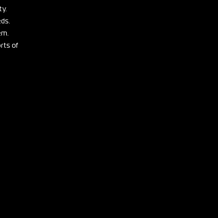
ty.
eds.
em.
rts of