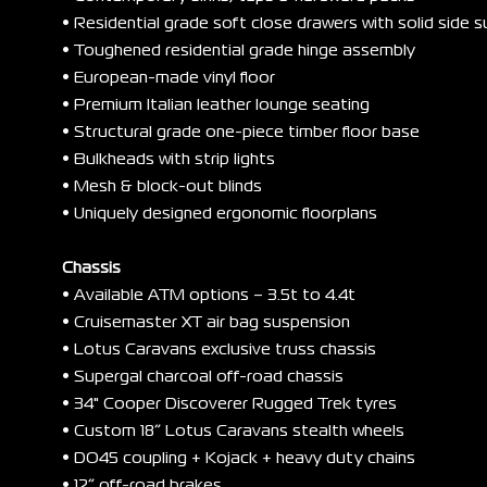
• Residential grade soft close drawers with solid side 
• Toughened residential grade hinge assembly
• European-made vinyl floor
• Premium Italian leather lounge seating
• Structural grade one-piece timber floor base
• Bulkheads with strip lights
• Mesh & block-out blinds
• Uniquely designed ergonomic floorplans
Chassis
• Available ATM options – 3.5t to 4.4t
• Cruisemaster XT air bag suspension
• Lotus Caravans exclusive truss chassis
• Supergal charcoal off-road chassis
• 34" Cooper Discoverer Rugged Trek tyres
• Custom 18” Lotus Caravans stealth wheels
• DO45 coupling + Kojack + heavy duty chains
• 12” off-road brakes