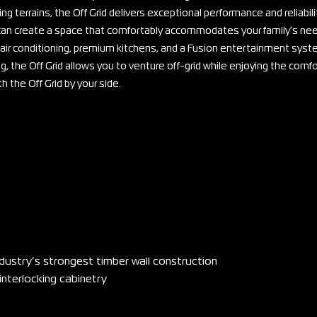
g terrains, the Off Grid delivers exceptional performance and reliabili
u can create a space that comfortably accommodates your family’s ne
air conditioning, premium kitchens, and a Fusion entertainment syst
, the Off Grid allows you to venture off-grid while enjoying the comfo
the Off Grid by your side.
ndustry’s strongest timber wall construction
interlocking cabinetry