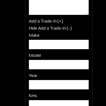
Add a Trade-In [+]
Hide Add a Trade-In [-]
Make
Model
Year
Kms