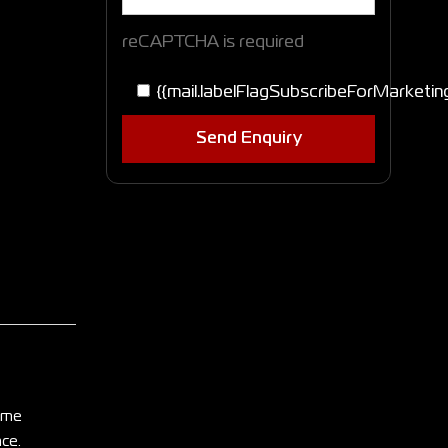
reCAPTCHA is required
{{mail.labelFlagSubscribeForMarketin
Send Enquiry
home
nce.