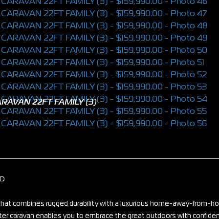
RAVAN 22FT FAMILY (3)
ID
n that combines rugged durability with a luxurious home-away-from-
fter caravan enables you to embrace the great outdoors with confide