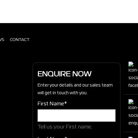
WS
CONTACT
ENQUIRE NOW
Enter your details and our sales team
will get in touch with you.
First Name*
Tell us your First name.