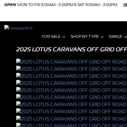
OPEN
MON TO FRI 9.00AM - 5.00PM & SAT 9:00AM - 3:00PM
(
FOR SALE
SHOP BY TYPE
RANGE
2025 LOTUS CARAVANS OFF GRID OFF