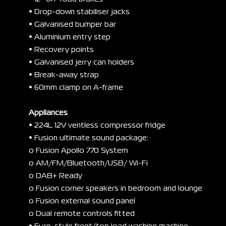
• Drop-down stabiliser jacks
• Galvanised bumper bar
• Aluminium entry step
• Recovery points
• Galvanised jerry can holders
• Break-away strap
• 60mm clamp on A-frame
Appliances
• 224L 12V ventless compressor fridge
• Fusion ultimate sound package:
o Fusion Apollo 770 System
o AM/FM/Bluetooth/USB/ Wi-Fi
o DAB+ Ready
o Fusion corner speakers in bedroom and lounge
o Fusion external sound panel
o Dual remote controls fitted