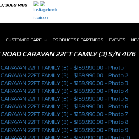
03) 9069 1400
CUSTOMER CARE
PRODUCTS & PARTNERS
EVENTS
NE
 ROAD CARAVAN 22FT FAMILY (3)
S/N 4176