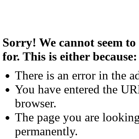
Sorry! We cannot seem to 
for. This is either because:
There is an error in the a
You have entered the URL
browser.
The page you are looking
permanently.