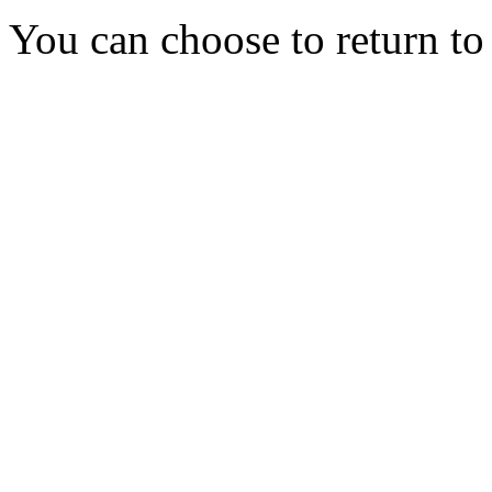
You can choose to return t