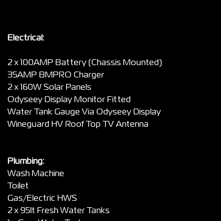
Electrical:
2 x 100AMP Battery (Chassis Mounted)
35AMP BMPRO Charger
2 x 160W Solar Panels
Odyseey Display Monitor Fitted
Water Tank Gauge Via Odyseey Display
Wineguard HV Roof Top TV Antenna
Plumbing:
Wash Machine
Toilet
Gas/Electric HWS
2 x 95lt Fresh Water Tanks