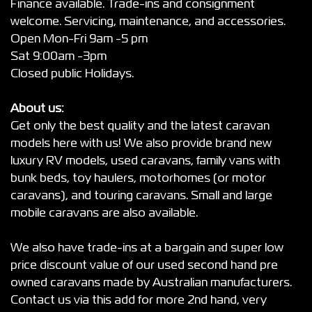
Finance available. Trade-ins and consignment
welcome. Servicing, maintenance, and accessories.
Open Mon-Fri 9am -5 pm
Sat 9:00am -3pm
Closed public Holidays.
About us:
Get only the best quality and the latest caravan
models here with us! We also provide brand new
luxury RV models, used caravans, family vans with
bunk beds, toy haulers, motorhomes (or motor
caravans), and touring caravans. Small and large
mobile caravans are also available.
We also have trade-ins at a bargain and super low
price discount value of our used second hand pre
owned caravans made by Australian manufacturers.
Contact us via this add for more 2nd hand, very