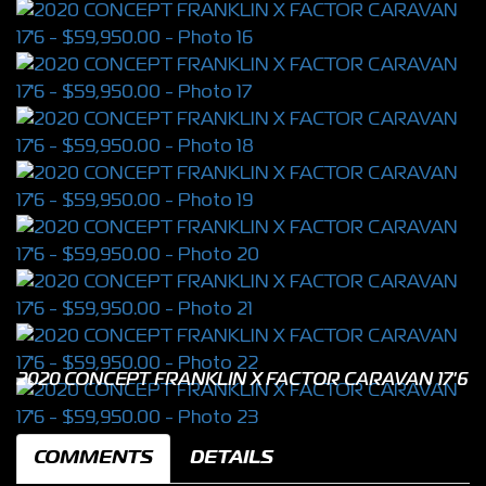
2020 CONCEPT FRANKLIN X FACTOR CARAVAN 17'6
COMMENTS
DETAILS