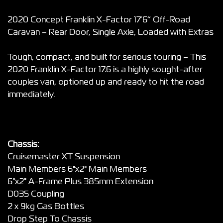
2020 Concept Franklin X-Factor 17’6” Off-Road
Caravan – Rear Door, Single Axle, Loaded with Extras
Tough, compact, and built for serious touring – This
2020 Franklin X-Factor 17.6 is a highly sought-after
couples van, optioned up and ready to hit the road
immediately.
Chassis:
Cruisemaster XT Suspension
Main Members 6"x2" Main Members
6"x2" A-Frame Plus 385mm Extension
D035 Coupling
2 x 9kg Gas Bottles
Drop Step To Chassis