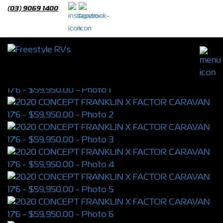
(03) 9069 1400
2020 CONCEPT FRANKLIN X FACTOR
CARAVAN 17'6
S/N 4463