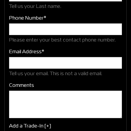
Tell us your Last name.
Phone Number*
Please enter your best contact phone number.
Email Address*
Tell us your email.
This is not a valid email.
Comments
Add a Trade-In [+]