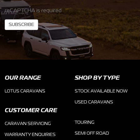
reCAPTCHA is required
SUBSCRIBE
OUR RANGE
SHOP BY TYPE
LOTUS CARAVANS
STOCK AVAILABLE NOW
USED CARAVANS
CUSTOMER CARE
TOURING
CARAVAN SERVICING
SEMI OFF ROAD
WARRANTY ENQUIRIES