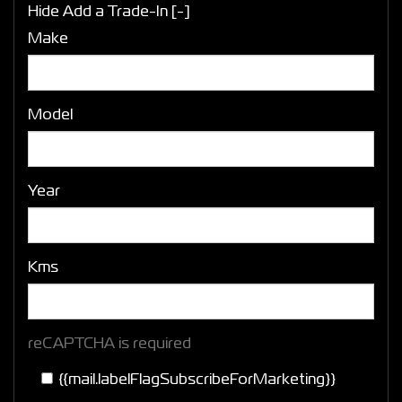
Hide Add a Trade-In [-]
Make
Model
Year
Kms
reCAPTCHA is required
{{mail.labelFlagSubscribeForMarketing}}