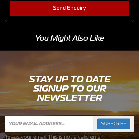
Send Enquiry
You Might Also Like
STAY UP TO DATE
SIGNUP TO OUR
NEWSLETTER
SUBSCRIBE
Tell us your email.
This is not a valid email.