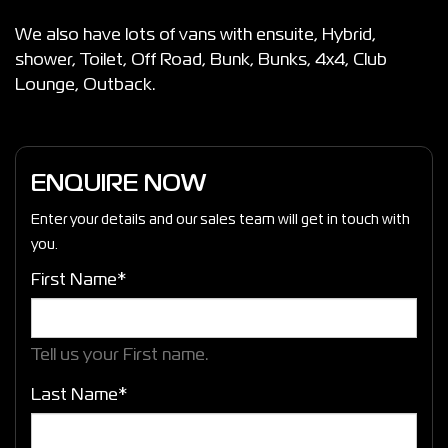
We also have lots of vans with ensuite, Hybrid,
shower, Toilet, Off Road, Bunk, Bunks, 4x4, Club
Lounge, Outback.
ENQUIRE NOW
Enter your details and our sales team will get in touch with
you.
First Name*
Tell us your First name.
Last Name*