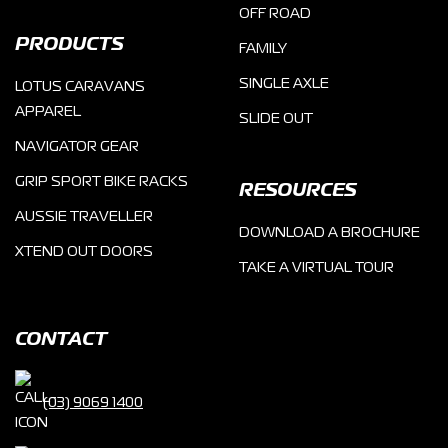
OFF ROAD
PRODUCTS
FAMILY
SINGLE AXLE
LOTUS CARAVANS
APPAREL
SLIDE OUT
NAVIGATOR GEAR
GRIP SPORT BIKE RACKS
RESOURCES
AUSSIE TRAVELLER
DOWNLOAD A BROCHURE
XTEND OUT DOORS
TAKE A VIRTUAL TOUR
CONTACT
(03) 9069 1400