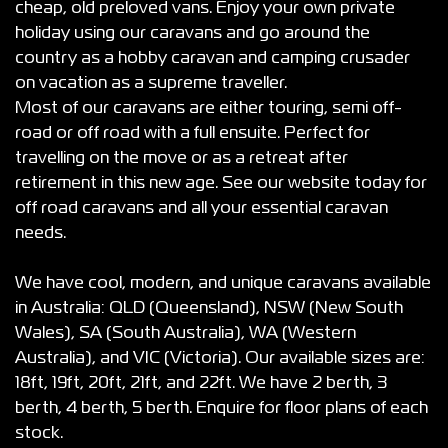
cheap, old preloved vans. Enjoy your own private
holiday using our caravans and go around the
country as a hobby caravan and camping crusader
on vacation as a supreme traveller.
Most of our caravans are either touring, semi off-
road or off road with a full ensuite. Perfect for
travelling on the move or as a retreat after
retirement in this new age. See our website today for
off road caravans and all your essential caravan
needs.
We have cool, modern, and unique caravans available
in Australia: QLD (Queensland), NSW (New South
Wales), SA (South Australia), WA (Western
Australia), and VIC (Victoria). Our available sizes are:
18ft, 19ft, 20ft, 21ft, and 22ft. We have 2 berth, 3
berth, 4 berth, 5 berth. Enquire for floor plans of each
stock.