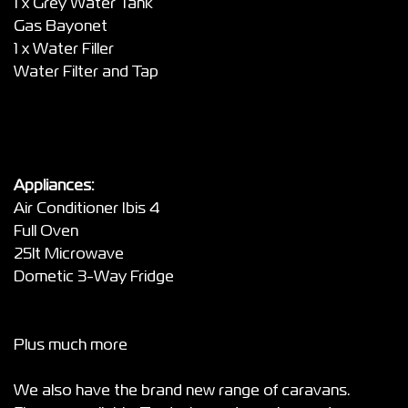
1 x Grey Water Tank
Gas Bayonet
1 x Water Filler
Water Filter and Tap
Appliances:
Air Conditioner Ibis 4
Full Oven
25lt Microwave
Dometic 3-Way Fridge
Plus much more
We also have the brand new range of caravans.