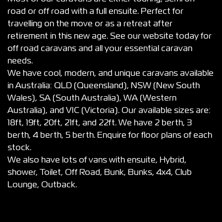
road or off road with a full ensuite. Perfect for
travelling on the move or as a retreat after
retirement in this new age. See our website today for
off road caravans and all your essential caravan
needs.
We have cool, modern, and unique caravans available
in Australia: QLD (Queensland), NSW (New South
Wales), SA (South Australia), WA (Western
Australia), and VIC (Victoria). Our available sizes are:
18ft, 19ft, 20ft, 21ft, and 22ft. We have 2 berth, 3
berth, 4 berth, 5 berth. Enquire for floor plans of each
stock.
We also have lots of vans with ensuite, Hybrid,
shower, Toilet, Off Road, Bunk, Bunks, 4x4, Club
Lounge, Outback.