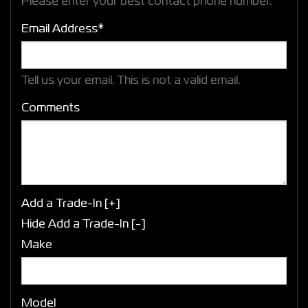
Please enter your best contact phone number.
Email Address*
Tell us your email.
This is not a valid email.
Comments
Add a Trade-In [+]
Hide Add a Trade-In [-]
Make
Model