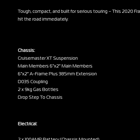
Tough, compact, and built for serious touring – This 2020 Fra
hit the road immediately.
Chassis:
Cruisemaster XT Suspension
Main Members 6"x2" Main Members
6"x2" A-Frame Plus 385mm Extension
D035 Coupling
2 x 9kg Gas Bottles
Drop Step To Chassis
Electrical:
2 x 100AMP Battery (Chassis Mounted)