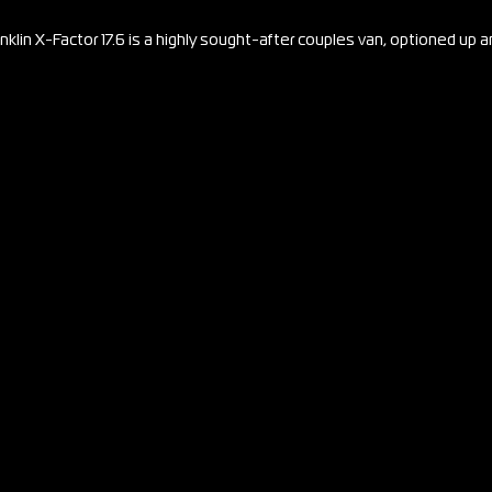
nklin X-Factor 17.6 is a highly sought-after couples van, optioned up 