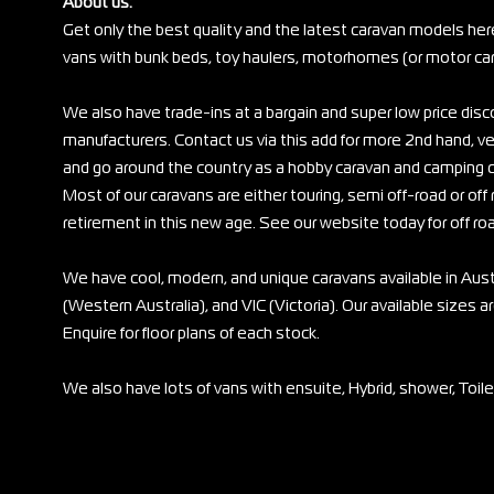
About us:
Get only the best quality and the latest caravan models her
vans with bunk beds, toy haulers, motorhomes (or motor cara
We also have trade-ins at a bargain and super low price di
manufacturers. Contact us via this add for more 2nd hand, ve
and go around the country as a hobby caravan and camping c
Most of our caravans are either touring, semi off-road or off r
retirement in this new age. See our website today for off ro
We have cool, modern, and unique caravans available in Au
(Western Australia), and VIC (Victoria). Our available sizes are
Enquire for floor plans of each stock.
We also have lots of vans with ensuite, Hybrid, shower, Toil