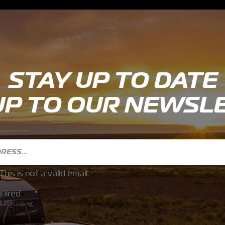
STAY UP TO DATE
UP TO OUR NEWSL
This is not a valid email.
uired