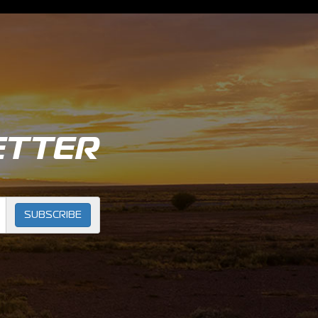
ETTER
SUBSCRIBE