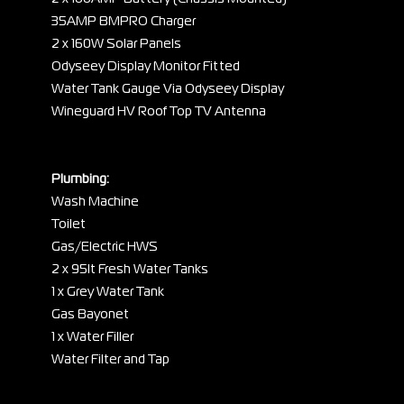
35AMP BMPRO Charger
2 x 160W Solar Panels
Odyseey Display Monitor Fitted
Water Tank Gauge Via Odyseey Display
Wineguard HV Roof Top TV Antenna
Plumbing:
Wash Machine
Toilet
Gas/Electric HWS
2 x 95lt Fresh Water Tanks
1 x Grey Water Tank
Gas Bayonet
1 x Water Filler
Water Filter and Tap