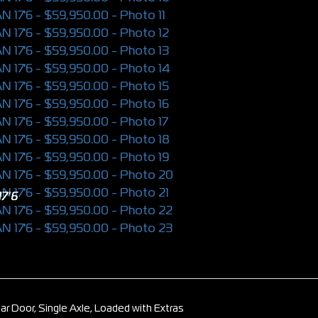
7'6
ar Door, Single Axle, Loaded with Extras