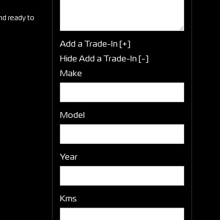
and ready to
Add a Trade-In [+]
Hide Add a Trade-In [-]
Make
Model
Year
Kms