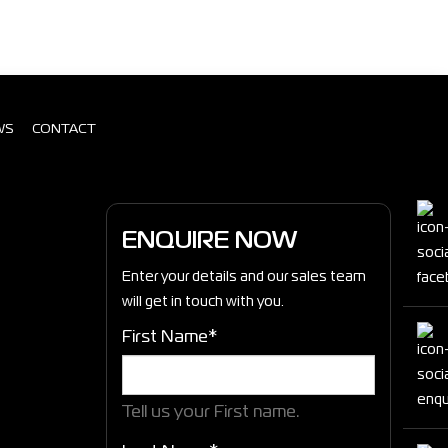
WS
CONTACT
ENQUIRE NOW
Enter your details and our sales team
will get in touch with you.
First Name*
Tell us your First name.