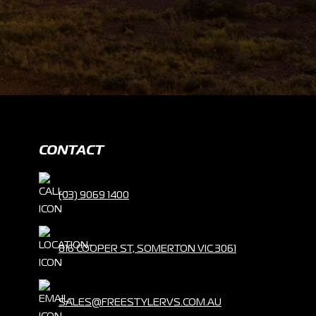
CONTACT
(03) 9069 1400
816 COOPER ST, SOMERTON VIC 3061
SALES@FREESTYLERVS.COM.AU