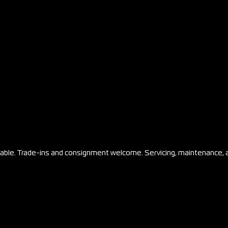
ilable. Trade-ins and consignment welcome. Servicing, maintenance, 