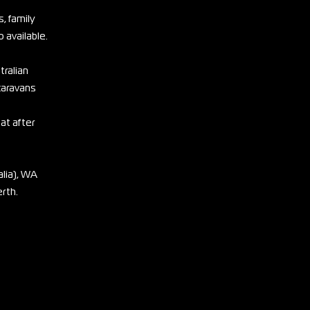
, family
 available.
tralian
 caravans
eat after
lia), WA
erth.