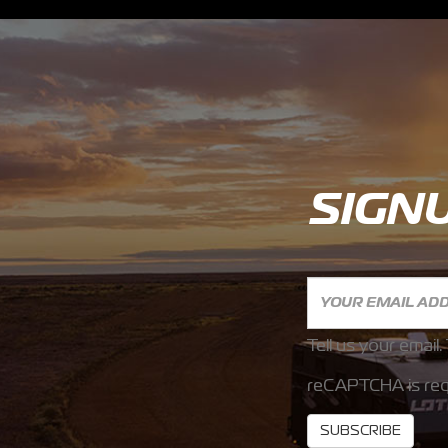
SIGN
Tell us your email.
reCAPTCHA is req
SUBSCRIBE