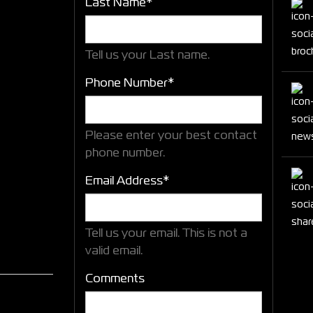
Last Name*
Tell us your Last name.
Phone Number*
Please enter your best contact
phone number.
Email Address*
Tell us your email.
This is not a
valid email.
Comments