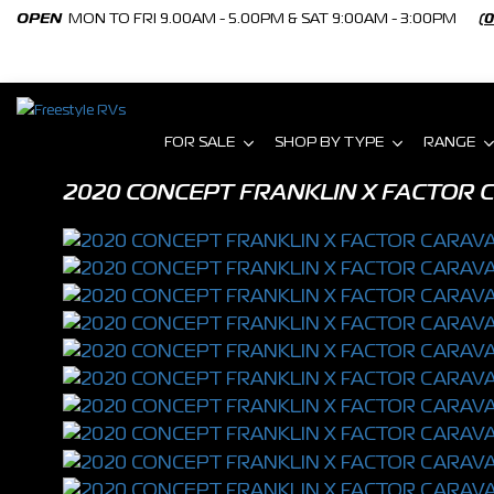
OPEN
MON TO FRI 9.00AM - 5.00PM & SAT 9:00AM - 3:00PM
(
FOR SALE
SHOP BY TYPE
RANGE
2020 CONCEPT FRANKLIN X FACTOR C