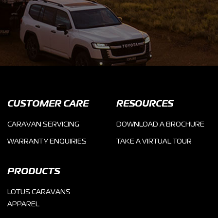
CUSTOMER CARE
RESOURCES
CARAVAN SERVICING
DOWNLOAD A BROCHURE
WARRANTY ENQUIRIES
TAKE A VIRTUAL TOUR
PRODUCTS
LOTUS CARAVANS
APPAREL