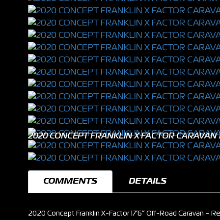
2020 CONCEPT FRANKLIN X FACTOR CARAVAN 1
COMMENTS
DETAILS
2020 Concept Franklin X-Factor 17’6” Off-Road Caravan – Re