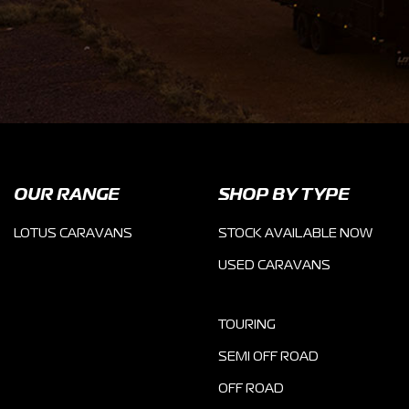
OUR RANGE
SHOP BY TYPE
LOTUS CARAVANS
STOCK AVAILABLE NOW
USED CARAVANS
TOURING
SEMI OFF ROAD
OFF ROAD