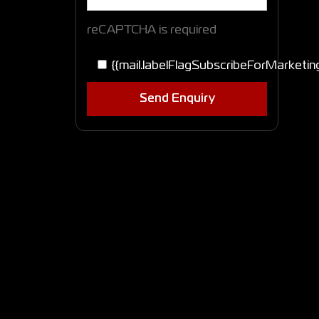
reCAPTCHA is required
{{mail.labelFlagSubscribeForMarketin
Send Enquiry