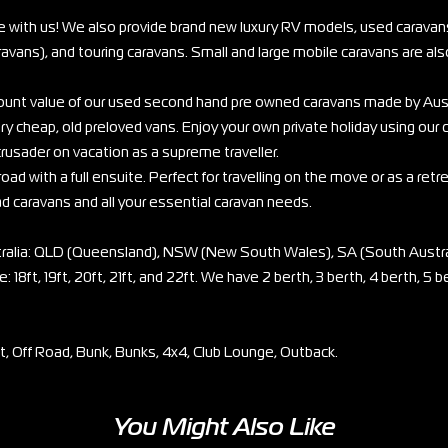
e with us! We also provide brand new luxury RV models, used caravans
vans), and touring caravans. Small and large mobile caravans are also
scount value of our used second hand pre owned caravans made by Aus
ry cheap, old preloved vans. Enjoy your own private holiday using our
rusader on vacation as a supreme traveller.
oad with a full ensuite. Perfect for travelling on the move or as a retr
ad caravans and all your essential caravan needs.
stralia: QLD (Queensland), NSW (New South Wales), SA (South Austra
: 18ft, 19ft, 20ft, 21ft, and 22ft. We have 2 berth, 3 berth, 4 berth, 5 b
et, Off Road, Bunk, Bunks, 4x4, Club Lounge, Outback.
You Might Also Like