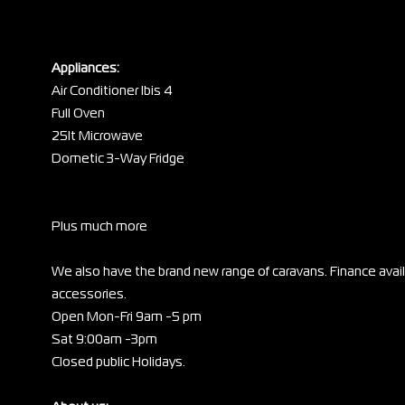
Appliances:
Air Conditioner Ibis 4
Full Oven
25lt Microwave
Dometic 3-Way Fridge
Plus much more
We also have the brand new range of caravans. Finance ava
accessories.
Open Mon-Fri 9am -5 pm
Sat 9:00am -3pm
Closed public Holidays.