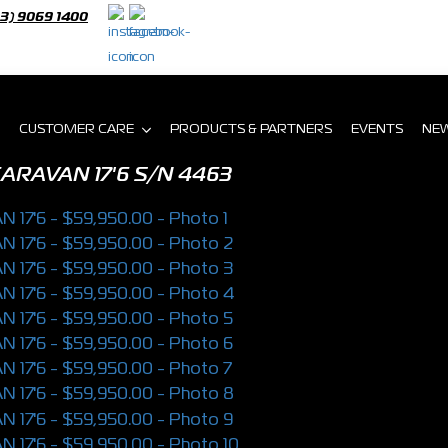
03) 9069 1400
CUSTOMER CARE
PRODUCTS & PARTNERS
EVENTS
NE
ARAVAN 17'6
S/N 4463