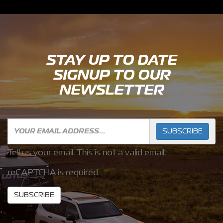
STAY UP TO DATE
SIGNUP TO OUR
NEWSLETTER
SUBSCRIBE
Tell us your email.
This is not a valid email.
reCAPTCHA is required
SUBSCRIBE