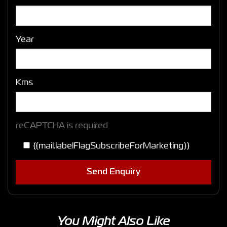
Year
Kms
reCAPTCHA is required
{{mail.labelFlagSubscribeForMarketing}}
Send Enquiry
You Might Also Like