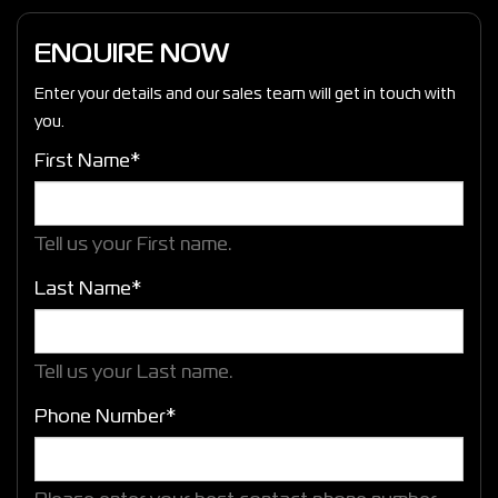
ENQUIRE NOW
Enter your details and our sales team will get in touch with
you.
First Name*
Tell us your First name.
Last Name*
Tell us your Last name.
Phone Number*