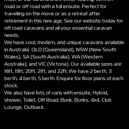
road or off road with a full ensuite. Perfect for
travelling on the move or as a retreat after
retirement in this new age. See our website today for
off road caravans and all your essential caravan
needs.
We have cool, modern, and unique caravans available
in Australia: QLD (Queensland), NSW (New South
Wales), SA (South Australia), WA (Western
Australia), and VIC (Victoria). Our available sizes are:
18ft, 19ft, 20ft, 21ft, and 22ft. We have 2 berth, 3
berth, 4 berth, 5 berth. Enquire for floor plans of each
stock.
We also have lots of vans with ensuite, Hybrid,
shower, Toilet, Off Road, Bunk, Bunks, 4x4, Club
Lounge, Outback.