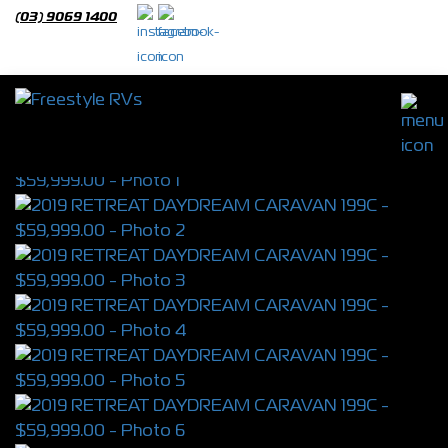
(03) 9069 1400
2019 RETREAT DAYDREAM CARAVAN
199C
S/N 3990