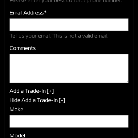
Please enter your best contact phone number.
Email Address*
Tell us your email.
This is not a valid email.
Comments
Add a Trade-In [+]
Hide Add a Trade-In [-]
Make
Model