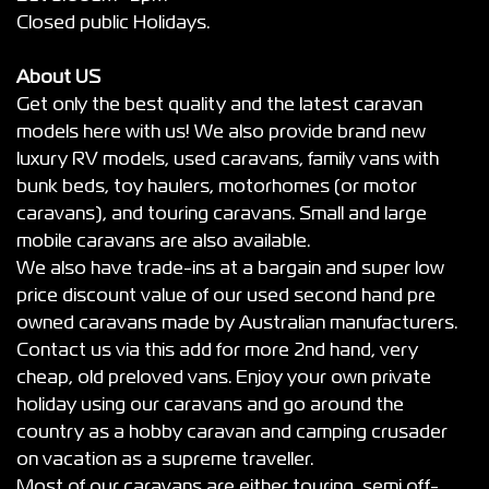
Closed public Holidays.
About US
Get only the best quality and the latest caravan
models here with us! We also provide brand new
luxury RV models, used caravans, family vans with
bunk beds, toy haulers, motorhomes (or motor
caravans), and touring caravans. Small and large
mobile caravans are also available.
We also have trade-ins at a bargain and super low
price discount value of our used second hand pre
owned caravans made by Australian manufacturers.
Contact us via this add for more 2nd hand, very
cheap, old preloved vans. Enjoy your own private
holiday using our caravans and go around the
country as a hobby caravan and camping crusader
on vacation as a supreme traveller.
Most of our caravans are either touring, semi off-