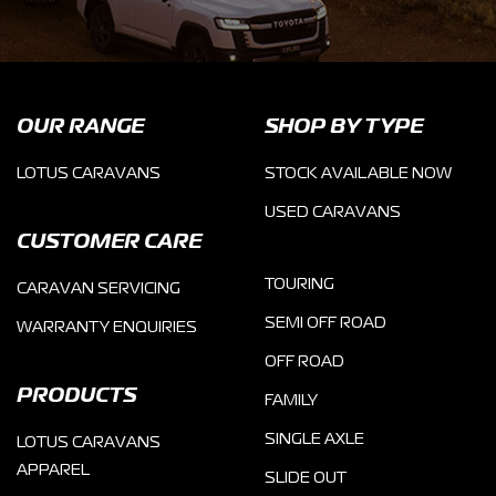
OUR RANGE
SHOP BY TYPE
LOTUS CARAVANS
STOCK AVAILABLE NOW
USED CARAVANS
CUSTOMER CARE
TOURING
CARAVAN SERVICING
SEMI OFF ROAD
WARRANTY ENQUIRIES
OFF ROAD
PRODUCTS
FAMILY
SINGLE AXLE
LOTUS CARAVANS
APPAREL
SLIDE OUT