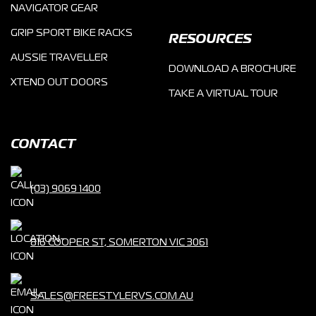
NAVIGATOR GEAR
GRIP SPORT BIKE RACKS
RESOURCES
AUSSIE TRAVELLER
DOWNLOAD A BROCHURE
XTEND OUT DOORS
TAKE A VIRTUAL TOUR
CONTACT
(03) 9069 1400
816 COOPER ST, SOMERTON VIC 3061
SALES@FREESTYLERVS.COM.AU