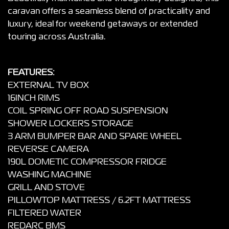
caravan offers a seamless blend of practicality and
luxury, ideal for weekend getaways or extended
touring across Australia.
FEATURES:
EXTERNAL TV BOX
16INCH RIMS
COIL SPRING OFF ROAD SUSPENSION
SHOWER LOCKERS STORAGE
3 ARM BUMPER BAR AND SPARE WHEEL
REVERSE CAMERA
190L DOMETIC COMPRESSOR FRIDGE
WASHING MACHINE
GRILL AND STOVE
PILLOWTOP MATTRESS / 6.2FT MATTRESS
FILTERED WATER
REDARC BMS