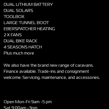
DUAL LITHIUM BATTERY
DUAL SOLARS
TOOLBOX
LARGE TUNNEL BOOT
EBERSPATCHER HEATING
2 X FANS
DUAL BIKE RACK
4 SEASONS HATCH
Plus much more
We also have the brand new range of caravans.
Finance available. Trade-ins and consignment
welcome. Servicing, maintenance, and accessories.
Open Mon-Fri 9am -5 pm
Sat 9:00am -3pm