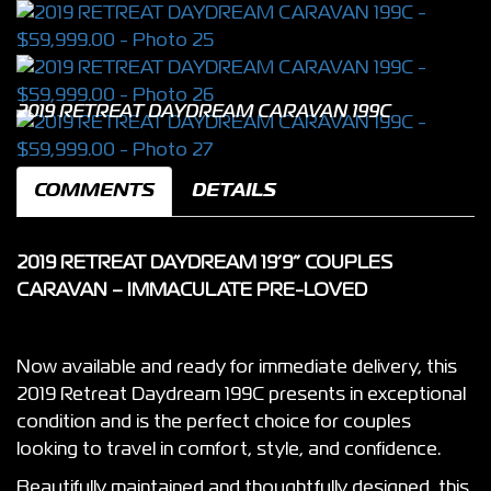
2019 RETREAT DAYDREAM CARAVAN 199C
COMMENTS
DETAILS
2019 RETREAT DAYDREAM 19’9” COUPLES
CARAVAN – IMMACULATE PRE-LOVED
Now available and ready for immediate delivery, this
2019 Retreat Daydream 199C presents in exceptional
condition and is the perfect choice for couples
looking to travel in comfort, style, and confidence.
Beautifully maintained and thoughtfully designed, this