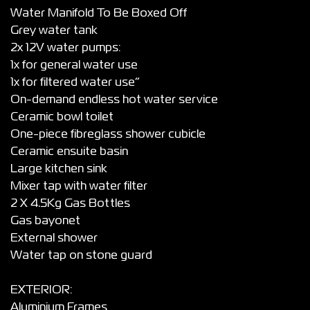
Water Manifold To Be Boxed Off
Grey water tank
2x 12V water pumps:
1x for general water use
1x for filtered water use”
On-demand endless hot water service
Ceramic bowl toilet
One-piece fibreglass shower cubicle
Ceramic ensuite basin
Large kitchen sink
Mixer tap with water filter
2 X 4.5Kg Gas Bottles
Gas bayonet
External shower
Water tap on stone guard
EXTERIOR:
Aluminium Frames