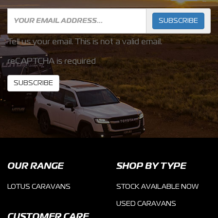
SUBSCRIBE
Tell us your email.
This is not a valid email.
reCAPTCHA is required
SUBSCRIBE
OUR RANGE
SHOP BY TYPE
LOTUS CARAVANS
STOCK AVAILABLE NOW
USED CARAVANS
CUSTOMER CARE