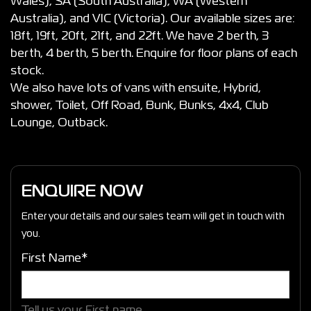
Wales), SA (South Australia), WA (Western
Australia), and VIC (Victoria). Our available sizes are:
18ft, 19ft, 20ft, 21ft, and 22ft. We have 2 berth, 3
berth, 4 berth, 5 berth. Enquire for floor plans of each
stock.
We also have lots of vans with ensuite, Hybrid,
shower, Toilet, Off Road, Bunk, Bunks, 4x4, Club
Lounge, Outback.
ENQUIRE NOW
Enter your details and our sales team will get in touch with
you.
First Name*
Tell us your First name.