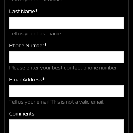
Last Name*
Tell us your Last name.
Phone Number*
Please enter your best contact phone number.
Email Address*
Tell us your email.
This is not a valid email.
Comments