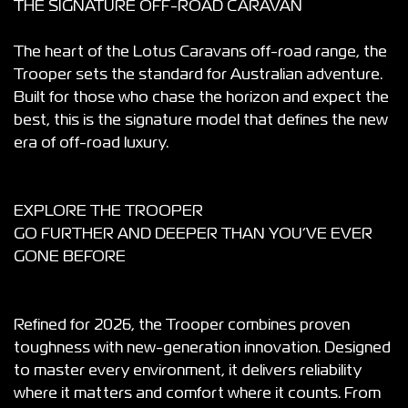
THE SIGNATURE OFF-ROAD CARAVAN
The heart of the Lotus Caravans off-road range, the
Trooper sets the standard for Australian adventure.
Built for those who chase the horizon and expect the
best, this is the signature model that defines the new
era of off-road luxury.
EXPLORE THE TROOPER
GO FURTHER AND DEEPER THAN YOU’VE EVER
GONE BEFORE
Refined for 2026, the Trooper combines proven
toughness with new-generation innovation. Designed
to master every environment, it delivers reliability
where it matters and comfort where it counts. From