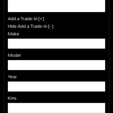
Add a Trade-In [+]
Hide Add a Trade-In [-]
Make
Model
Year
Kms