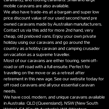
caravans), and touring caravans. Small and large
mobile caravans are also available.
We also have trade-ins at a bargain and super low
price discount value of our used second hand pre
owned caravans made by Australian manufacturers.
Contact us via this add for more 2nd hand, very
cheap, old preloved vans. Enjoy your own private
holiday using our caravans and go around the
country as a hobby caravan and camping crusader
on vacation as a supreme traveller.
Most of our caravans are either touring, semi off-
road or off road with a full ensuite. Perfect for
travelling on the move or as a retreat after
retirement in this new age. See our website today for
off road caravans and all your essential caravan
needs.
We have cool, modern, and unique caravans available
in Australia: QLD (Queensland), NSW (New South