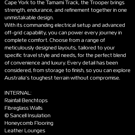
Cape York to the Tamami Track, the Trooper brings
strength, endurance, and refinement together in one
unmistakable design.
With its commanding electrical setup and advanced
off-grid capability, you can power every journey in
complete comfort. Choose from a range of
meticulously designed layouts, tailored to your
specific travel style and needs, for the perfect blend
of convenience and luxury. Every detail has been
considered, from storage to finish, so you can explore
Australia’s toughest terrain without compromise.
INTERNAL:
Rainfall Benchtops
Fibreglass Walls
© Sancell Insulation
Honeycomb Flooring
Leather Lounges