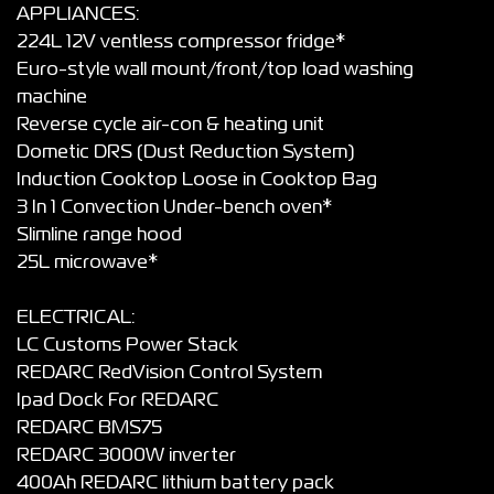
APPLIANCES:
224L 12V ventless compressor fridge*
Euro-style wall mount/front/top load washing
machine
Reverse cycle air-con & heating unit
Dometic DRS (Dust Reduction System)
Induction Cooktop Loose in Cooktop Bag
3 In 1 Convection Under-bench oven*
Slimline range hood
25L microwave*
ELECTRICAL:
LC Customs Power Stack
REDARC RedVision Control System
Ipad Dock For REDARC
REDARC BMS75
REDARC 3000W inverter
400Ah REDARC lithium battery pack