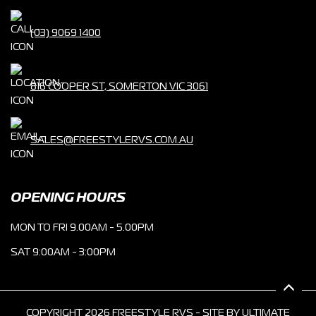
(03) 9069 1400
816 COOPER ST, SOMERTON VIC 3061
SALES@FREESTYLERVS.COM.AU
OPENING HOURS
MON TO FRI 9.00AM - 5.00PM
SAT 9:00AM - 3:00PM
COPYRIGHT 2026 FREESTYLE RVS - SITE BY
ULTIMATE