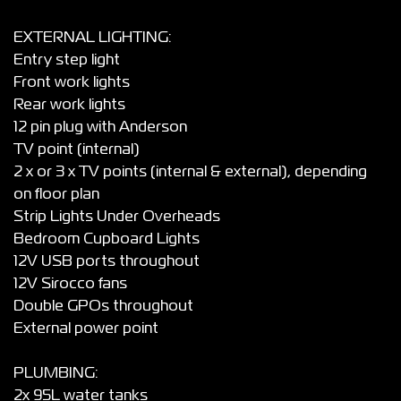
EXTERNAL LIGHTING:
Entry step light
Front work lights
Rear work lights
12 pin plug with Anderson
TV point (internal)
2 x or 3 x TV points (internal & external), depending
on floor plan
Strip Lights Under Overheads
Bedroom Cupboard Lights
12V USB ports throughout
12V Sirocco fans
Double GPOs throughout
External power point
PLUMBING:
2x 95L water tanks