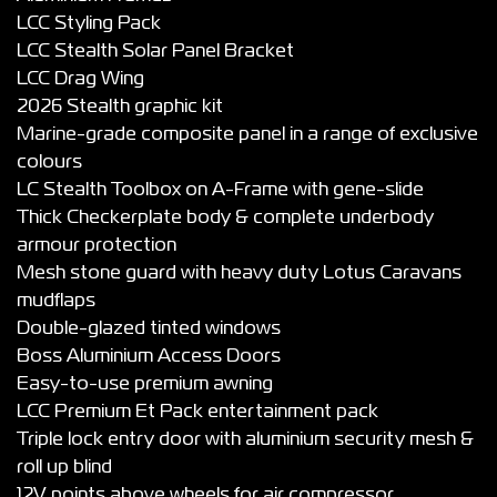
LCC Styling Pack
LCC Stealth Solar Panel Bracket
LCC Drag Wing
2026 Stealth graphic kit
Marine-grade composite panel in a range of exclusive
colours
LC Stealth Toolbox on A-Frame with gene-slide
Thick Checkerplate body & complete underbody
armour protection
Mesh stone guard with heavy duty Lotus Caravans
mudflaps
Double-glazed tinted windows
Boss Aluminium Access Doors
Easy-to-use premium awning
LCC Premium Et Pack entertainment pack
Triple lock entry door with aluminium security mesh &
roll up blind
12V points above wheels for air compressor