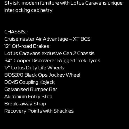
Stylish, modern furniture with Lotus Caravans unique
interlocking cabinetry
CHASSIS:
Cruisemaster Air Advantage – XT BCS
12” Off-road Brakes
Lotus Caravans exclusive Gen 2 Chassis
34” Cooper Discoverer Rugged Trek Tyres
17” Lotus Dirty Life Wheels
BOS370 Black Ops Jockey Wheel
DO45 Coupling Kojack
Galvanised Bumper Bar
Aluminium Entry Step
Break-away Strap
Recovery Points with Shackles