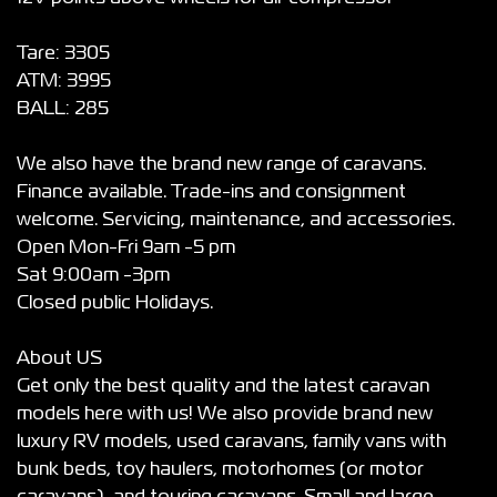
Tare: 3305
ATM: 3995
BALL: 285
We also have the brand new range of caravans.
Finance available. Trade-ins and consignment
welcome. Servicing, maintenance, and accessories.
Open Mon-Fri 9am -5 pm
Sat 9:00am -3pm
Closed public Holidays.
About US
Get only the best quality and the latest caravan
models here with us! We also provide brand new
luxury RV models, used caravans, family vans with
bunk beds, toy haulers, motorhomes (or motor