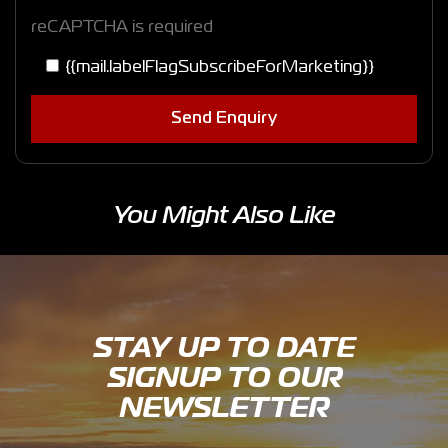
reCAPTCHA is required
{{mail.labelFlagSubscribeForMarketing}}
Send Enquiry
You Might Also Like
STAY UP TO DATE
SIGNUP TO OUR
NEWSLETTER