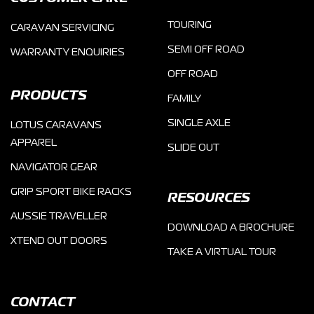
TOURING
CARAVAN SERVICING
SEMI OFF ROAD
WARRANTY ENQUIRIES
OFF ROAD
PRODUCTS
FAMILY
SINGLE AXLE
LOTUS CARAVANS
APPAREL
SLIDE OUT
NAVIGATOR GEAR
GRIP SPORT BIKE RACKS
RESOURCES
AUSSIE TRAVELLER
DOWNLOAD A BROCHURE
XTEND OUT DOORS
TAKE A VIRTUAL TOUR
CONTACT