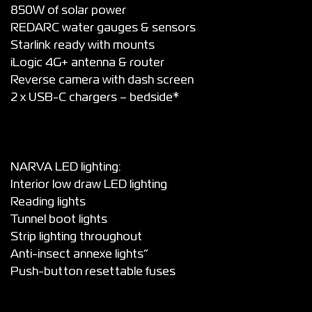
850W of solar power
REDARC water gauges & sensors
Starlink ready with mounts
iLogic 4G+ antenna & router
Reverse camera with dash screen
2 x USB-C chargers – bedside*
NARVA LED lighting:
Interior low draw LED lighting
Reading lights
Tunnel boot lights
Strip lighting throughout
Anti-insect annexe lights”
Push-button resettable fuses