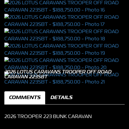
2026 LOTUS CARAVANS TROOPER OFF ROAD
CARAVAN 223SBT
COMMENTS
DETAILS
2026 TROOPER 223 BUNK CARAVAN