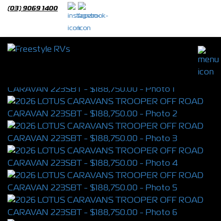
(03) 9069 1400
2026 LOTUS CARAVANS TROOPER OFF
ROAD CARAVAN 223SBT
S/N 4398