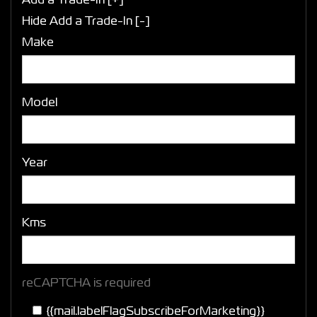
Add a Trade-In [+]
Hide Add a Trade-In [-]
Make
Model
Year
Kms
reCAPTCHA is required
{{mail.labelFlagSubscribeForMarketing}}