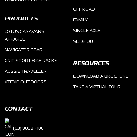
WARRANTY ENQUIRIES
OFF ROAD
PRODUCTS
FAMILY
SINGLE AXLE
LOTUS CARAVANS
APPAREL
SLIDE OUT
NAVIGATOR GEAR
GRIP SPORT BIKE RACKS
RESOURCES
AUSSIE TRAVELLER
DOWNLOAD A BROCHURE
XTEND OUT DOORS
TAKE A VIRTUAL TOUR
CONTACT
(03) 9069 1400