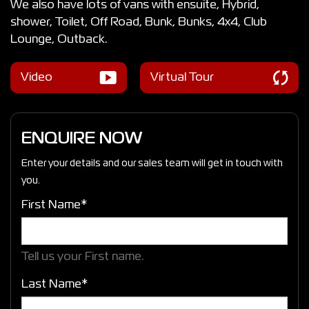
We also have lots of vans with ensuite, Hybrid,
shower, Toilet, Off Road, Bunk, Bunks, 4x4, Club
Lounge, Outback.
Video
Virtual Tour
ENQUIRE NOW
Enter your details and our sales team will get in touch with
you.
First Name*
Tell us your First name.
Last Name*