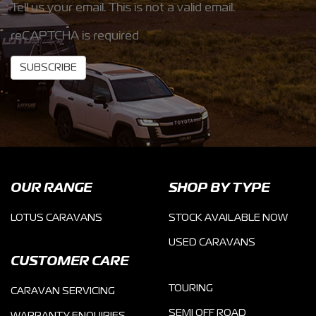
Tell us your email.
This is not a valid email.
reCAPTCHA is required
SUBSCRIBE
OUR RANGE
SHOP BY TYPE
LOTUS CARAVANS
STOCK AVAILABLE NOW
USED CARAVANS
CUSTOMER CARE
TOURING
CARAVAN SERVICING
SEMI OFF ROAD