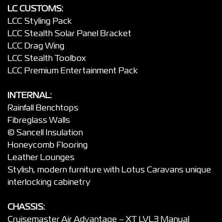
LC CUSTOMS:
LCC Styling Pack
LCC Stealth Solar Panel Bracket
LCC Drag Wing
LCC Stealth Toolbox
LCC Premium Entertainment Pack
INTERNAL:
Rainfall Benchtops
Fibreglass Walls
© Sancell Insulation
Honeycomb Flooring
Leather Lounges
Stylish, modern furniture with Lotus Caravans unique
interlocking cabinetry
CHASSIS:
Cruisemaster Air Advantage – XT LVL3 Manual