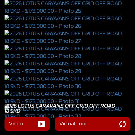
2026 LOTUS CARAVANS OFF GRID OFF ROAD
18'9KD
Video
Virtual Tour