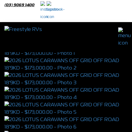
(03) 9069 1400
2026 LOTUS CARAVANS OFF GRID OFF
ROAD 18'9KD
S/N 4389