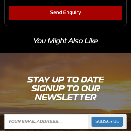
Send Enquiry
You Might Also Like
STAY UP TO DATE
SIGNUP TO OUR
NEWSLETTER
SUBSCRIBE