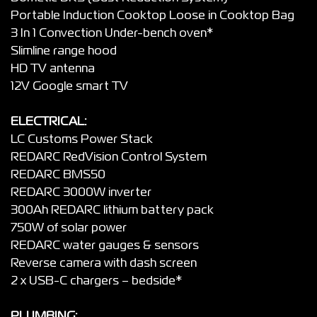
Portable Induction Cooktop Loose in Cooktop Bag
3 In 1 Convection Under-bench oven*
Slimline range hood
HD TV antenna
12V Google smart TV
ELECTRICAL:
LC Customs Power Stack
REDARC RedVision Control System
REDARC BMS50
REDARC 3000W inverter
300Ah REDARC lithium battery pack
750W of solar power
REDARC water gauges & sensors
Reverse camera with dash screen
2 x USB-C chargers – bedside*
PLUMBING: