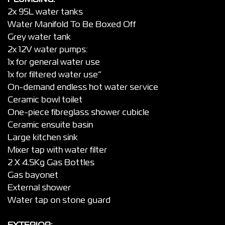
2x 95L water tanks
Water Manifold To Be Boxed Off
Grey water tank
2x 12V water pumps:
1x for general water use
1x for filtered water use”
On-demand endless hot water service
Ceramic bowl toilet
One-piece fibreglass shower cubicle
Ceramic ensuite basin
Large kitchen sink
Mixer tap with water filter
2 X 4.5Kg Gas Bottles
Gas bayonet
External shower
Water tap on stone guard