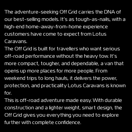
The adventure-seeking Off Grid carries the DNA of
our best-selling models. It’s as tough-as-nails, with a
high-end home-away-from-home experience
customers have come to expect from Lotus
Caravans.
The Off Grid is built for travellers who want serious
off-road performance without the heavy tow. It’s
more compact, tougher, and dependable, a van that
opens up more places for more people. From
weekend trips to long hauls, it delivers the power,
protection, and practicality Lotus Caravans is known
for.
This is off-road adventure made easy. With durable
construction and a lighter weight, smart design, the
Off Grid gives you everything you need to explore
further with complete confidence.