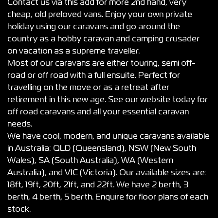
Contact us via this add for more 2nd hand, very
cheap, old preloved vans. Enjoy your own private
holiday using our caravans and go around the
country as a hobby caravan and camping crusader
on vacation as a supreme traveller.
Most of our caravans are either touring, semi off-
road or off road with a full ensuite. Perfect for
travelling on the move or as a retreat after
retirement in this new age. See our website today for
off road caravans and all your essential caravan
needs.
We have cool, modern, and unique caravans available
in Australia: QLD (Queensland), NSW (New South
Wales), SA (South Australia), WA (Western
Australia), and VIC (Victoria). Our available sizes are:
18ft, 19ft, 20ft, 21ft, and 22ft. We have 2 berth, 3
berth, 4 berth, 5 berth. Enquire for floor plans of each
stock.