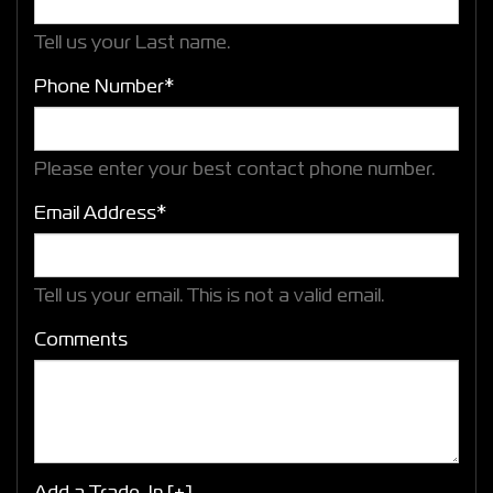
Tell us your Last name.
Phone Number*
Please enter your best contact phone number.
Email Address*
Tell us your email.
This is not a valid email.
Comments