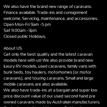
We also have the brand new range of caravans.
Finance available. Trade-ins and consignment
welcome. Servicing, maintenance, and accessories.
Open Mon-Fri 9am -5 pm
Sat 9:00am -3pm
Closed public Holidays.
About US
Get only the best quality and the latest caravan
models here with us! We also provide brand new
luxury RV models, used caravans, family vans with
bunk beds, toy haulers, motorhomes (or motor
caravans), and touring caravans. Small and large
mobile caravans are also available.
We also have trade-ins at a bargain and super low
price discount value of our used second hand pre
owned caravans made by Australian manufacturers.