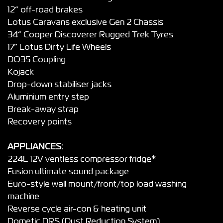
12” off-road brakes
Lotus Caravans exclusive Gen 2 Chassis
34” Cooper Discoverer Rugged Trek Tyres
17” Lotus Dirty Life Wheels
DO35 Coupling
Kojack
Drop-down stabiliser jacks
Aluminium entry step
Break-away strap
Recovery points
APPLIANCES:
224L 12V ventless compressor fridge*
Fusion ultimate sound package
Euro-style wall mount/front/top load washing
machine
Reverse cycle air-con & heating unit
Dometic DRS (Dust Reduction System)