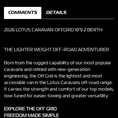
COMMENTS
DETAILS
2026 LOTUS CARAVAN OFFGRID 18'9 2 BERTH
THE LIGHTER WEIGHT OFF-ROAD ADVENTURER
Born from the rugged capability of our most popular
caravans and refined with new-generation
engineering, the Off Grid is the lightest and most
accessible van in the Lotus Caravans off-road range.
It carries the strength and comfort of our top models,
now tuned for easier towing and greater versatility.
EXPLORE THE OFF GRID
FREEDOM MADE SIMPLE