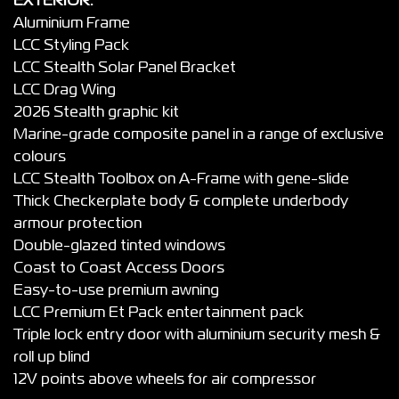
EXTERIOR:
Aluminium Frame
LCC Styling Pack
LCC Stealth Solar Panel Bracket
LCC Drag Wing
2026 Stealth graphic kit
Marine-grade composite panel in a range of exclusive
colours
LCC Stealth Toolbox on A-Frame with gene-slide
Thick Checkerplate body & complete underbody
armour protection
Double-glazed tinted windows
Coast to Coast Access Doors
Easy-to-use premium awning
LCC Premium Et Pack entertainment pack
Triple lock entry door with aluminium security mesh &
roll up blind
12V points above wheels for air compressor