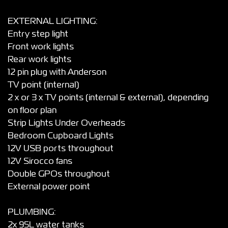
EXTERNAL LIGHTING:
Entry step light
Front work lights
Rear work lights
12 pin plug with Anderson
TV point (internal)
2 x or 3 x TV points (internal & external), depending
on floor plan
Strip Lights Under Overheads
Bedroom Cupboard Lights
12V USB ports throughout
12V Sirocco fans
Double GPOs throughout
External power point
PLUMBING:
2x 95L water tanks