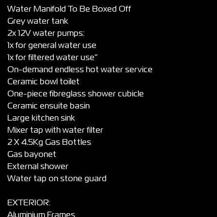
Water Manifold To Be Boxed Off
Grey water tank
2x 12V water pumps:
1x for general water use
1x for filtered water use”
On-demand endless hot water service
Ceramic bowl toilet
One-piece fibreglass shower cubicle
Ceramic ensuite basin
Large kitchen sink
Mixer tap with water filter
2 X 4.5Kg Gas Bottles
Gas bayonet
External shower
Water tap on stone guard
EXTERIOR:
Aluminium Frames