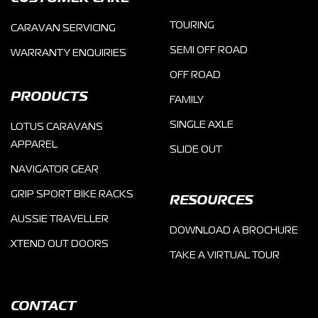
TOURING
CARAVAN SERVICING
SEMI OFF ROAD
WARRANTY ENQUIRIES
OFF ROAD
PRODUCTS
FAMILY
SINGLE AXLE
LOTUS CARAVANS
APPAREL
SLIDE OUT
NAVIGATOR GEAR
GRIP SPORT BIKE RACKS
RESOURCES
AUSSIE TRAVELLER
DOWNLOAD A BROCHURE
XTEND OUT DOORS
TAKE A VIRTUAL TOUR
CONTACT