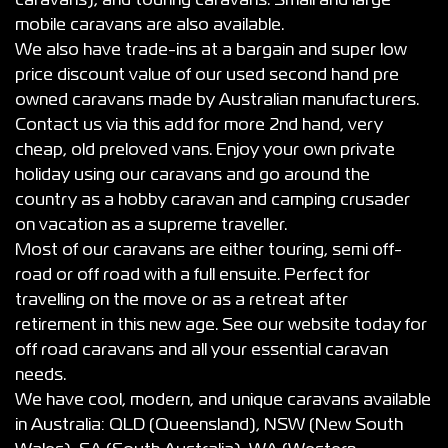
caravans), and touring caravans. Small and large
mobile caravans are also available.
We also have trade-ins at a bargain and super low
price discount value of our used second hand pre
owned caravans made by Australian manufacturers.
Contact us via this add for more 2nd hand, very
cheap, old preloved vans. Enjoy your own private
holiday using our caravans and go around the
country as a hobby caravan and camping crusader
on vacation as a supreme traveller.
Most of our caravans are either touring, semi off-
road or off road with a full ensuite. Perfect for
travelling on the move or as a retreat after
retirement in this new age. See our website today for
off road caravans and all your essential caravan
needs.
We have cool, modern, and unique caravans available
in Australia: QLD (Queensland), NSW (New South