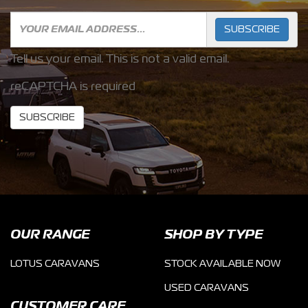
SUBSCRIBE
Tell us your email.
This is not a valid email.
reCAPTCHA is required
SUBSCRIBE
OUR RANGE
SHOP BY TYPE
LOTUS CARAVANS
STOCK AVAILABLE NOW
USED CARAVANS
CUSTOMER CARE