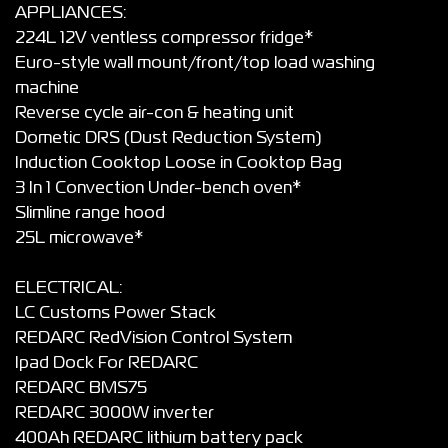
APPLIANCES:
224L 12V ventless compressor fridge*
Euro-style wall mount/front/top load washing
machine
Reverse cycle air-con & heating unit
Dometic DRS (Dust Reduction System)
Induction Cooktop Loose in Cooktop Bag
3 In 1 Convection Under-bench oven*
Slimline range hood
25L microwave*
ELECTRICAL:
LC Customs Power Stack
REDARC RedVision Control System
Ipad Dock For REDARC
REDARC BMS75
REDARC 3000W inverter
400Ah REDARC lithium battery pack