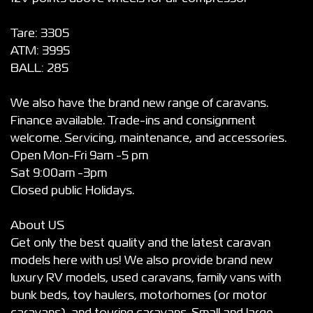
Tare: 3305
ATM: 3995
BALL: 285
We also have the brand new range of caravans.
Finance available. Trade-ins and consignment
welcome. Servicing, maintenance, and accessories.
Open Mon-Fri 9am -5 pm
Sat 9:00am -3pm
Closed public Holidays.
About US
Get only the best quality and the latest caravan
models here with us! We also provide brand new
luxury RV models, used caravans, family vans with
bunk beds, toy haulers, motorhomes (or motor