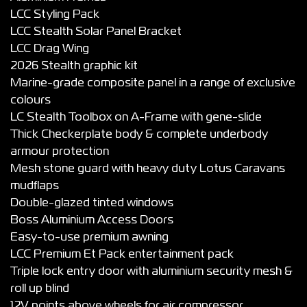
LCC Styling Pack
LCC Stealth Solar Panel Bracket
LCC Drag Wing
2026 Stealth graphic kit
Marine-grade composite panel in a range of exclusive
colours
LC Stealth Toolbox on A-Frame with gene-slide
Thick Checkerplate body & complete underbody
armour protection
Mesh stone guard with heavy duty Lotus Caravans
mudflaps
Double-glazed tinted windows
Boss Aluminium Access Doors
Easy-to-use premium awning
LCC Premium Et Pack entertainment pack
Triple lock entry door with aluminium security mesh &
roll up blind
12V points above wheels for air compressor