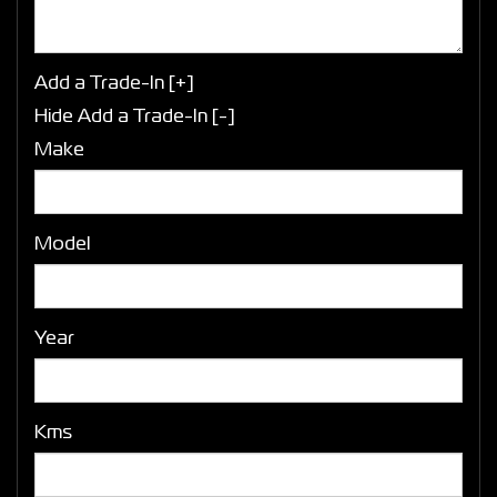
Add a Trade-In [+]
Hide Add a Trade-In [-]
Make
Model
Year
Kms