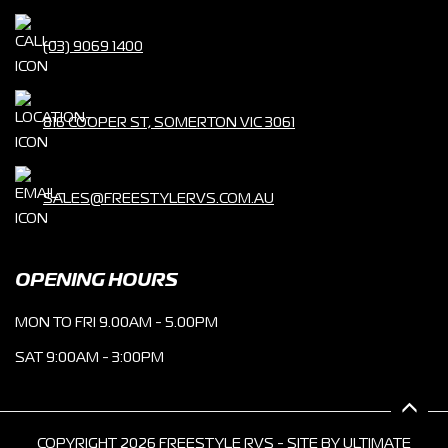
(03) 9069 1400
816 COOPER ST, SOMERTON VIC 3061
SALES@FREESTYLERVS.COM.AU
OPENING HOURS
MON TO FRI 9.00AM - 5.00PM
SAT 9:00AM - 3:00PM
COPYRIGHT 2026 FREESTYLE RVS - SITE BY
ULTIMATE