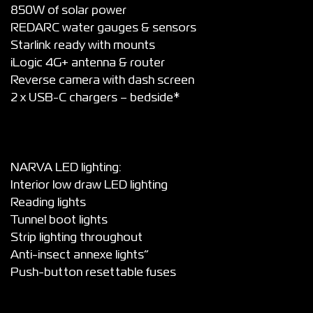
850W of solar power
REDARC water gauges & sensors
Starlink ready with mounts
iLogic 4G+ antenna & router
Reverse camera with dash screen
2 x USB-C chargers – bedside*
NARVA LED lighting:
Interior low draw LED lighting
Reading lights
Tunnel boot lights
Strip lighting throughout
Anti-insect annexe lights”
Push-button resettable fuses