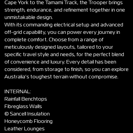
Cape York to the Tamami Track, the Trooper brings
strength, endurance, and refinement together in one
unmistakable design.
With its commanding electrical setup and advanced
off-grid capability, you can power every journey in
complete comfort. Choose from a range of
meticulously designed layouts, tailored to your
specific travel style and needs, for the perfect blend
of convenience and luxury. Every detail has been
considered, from storage to finish, so you can explore
Australia’s toughest terrain without compromise.
INTERNAL:
Rainfall Benchtops
Fibreglass Walls
© Sancell Insulation
Honeycomb Flooring
Leather Lounges