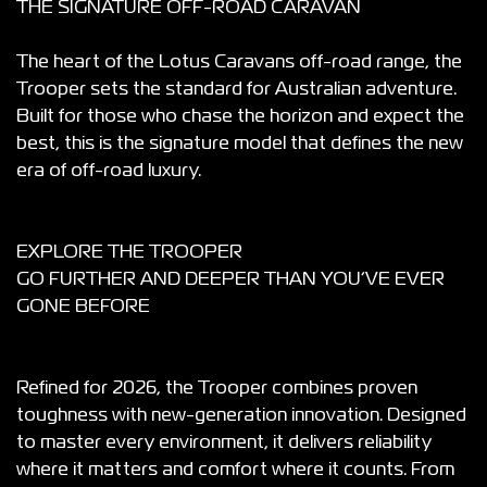
THE SIGNATURE OFF-ROAD CARAVAN
The heart of the Lotus Caravans off-road range, the
Trooper sets the standard for Australian adventure.
Built for those who chase the horizon and expect the
best, this is the signature model that defines the new
era of off-road luxury.
EXPLORE THE TROOPER
GO FURTHER AND DEEPER THAN YOU’VE EVER
GONE BEFORE
Refined for 2026, the Trooper combines proven
toughness with new-generation innovation. Designed
to master every environment, it delivers reliability
where it matters and comfort where it counts. From