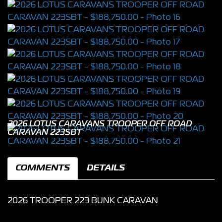
2026 LOTUS CARAVANS TROOPER OFF ROAD
CARAVAN 223SBT
COMMENTS
DETAILS
2026 TROOPER 223 BUNK CARAVAN