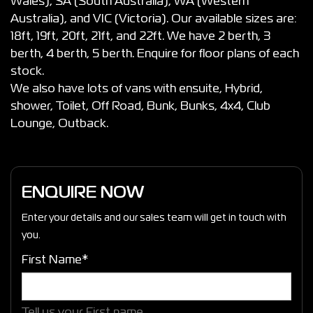
Wales), SA (South Australia), WA (Western
Australia), and VIC (Victoria). Our available sizes are:
18ft, 19ft, 20ft, 21ft, and 22ft. We have 2 berth, 3
berth, 4 berth, 5 berth. Enquire for floor plans of each
stock.
We also have lots of vans with ensuite, Hybrid,
shower, Toilet, Off Road, Bunk, Bunks, 4x4, Club
Lounge, Outback.
ENQUIRE NOW
Enter your details and our sales team will get in touch with
you.
First Name*
Tell us your First name.