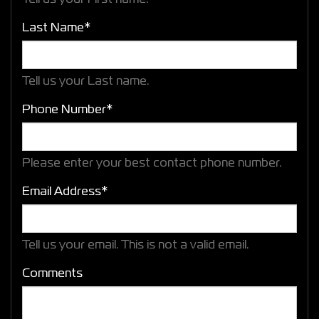
Last Name*
Tell us your Last name.
Phone Number*
Please enter your best contact phone number.
Email Address*
Tell us your email.
This is not a valid email.
Comments