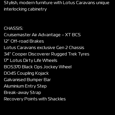
Stylish, modern furniture with Lotus Caravans unique
interlocking cabinetry
CHASSIS:
Cruisemaster Air Advantage – XT BCS
12” Off-road Brakes
Lotus Caravans exclusive Gen 2 Chassis
34” Cooper Discoverer Rugged Trek Tyres
17” Lotus Dirty Life Wheels
BOS370 Black Ops Jockey Wheel
DO45 Coupling Kojack
Galvanised Bumper Bar
Aluminium Entry Step
Break-away Strap
Recovery Points with Shackles