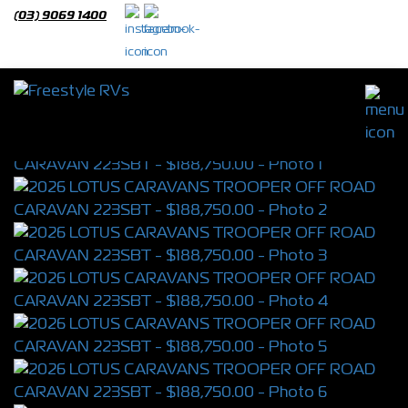
(03) 9069 1400
2026 LOTUS CARAVANS TROOPER OFF
ROAD CARAVAN 223SBT
S/N 4398