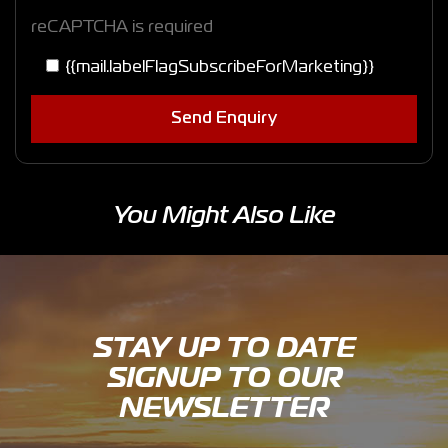
reCAPTCHA is required
{{mail.labelFlagSubscribeForMarketing}}
Send Enquiry
You Might Also Like
STAY UP TO DATE
SIGNUP TO OUR
NEWSLETTER