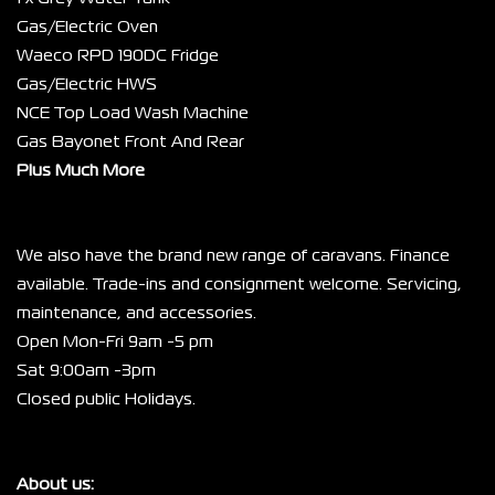
Gas/Electric Oven
Waeco RPD 190DC Fridge
Gas/Electric HWS
NCE Top Load Wash Machine
Gas Bayonet Front And Rear
Plus Much More
We also have the brand new range of caravans. Finance 
available. Trade-ins and consignment welcome. Servicing, 
maintenance, and accessories.
Open Mon-Fri 9am -5 pm
Sat 9:00am -3pm
Closed public Holidays.
About us: