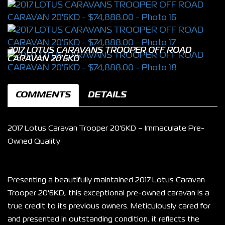
2017 LOTUS CARAVANS TROOPER OFF ROAD
CARAVAN 20'6KD
COMMENTS
DETAILS
2017 Lotus Caravan Trooper 20'6KD – Immaculate Pre-
Owned Quality
Presenting a beautifully maintained 2017 Lotus Caravan 
Trooper 20'6KD, this exceptional pre-owned caravan is a 
true credit to its previous owners. Meticulously cared for 
and presented in outstanding condition, it reflects the 