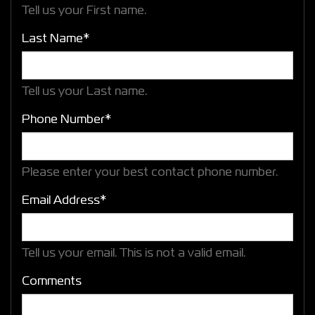
Tell us your First name.
Last Name*
Tell us your Last name.
Phone Number*
Please enter your best contact phone number.
Email Address*
Tell us your email.
This is not a valid email.
Comments