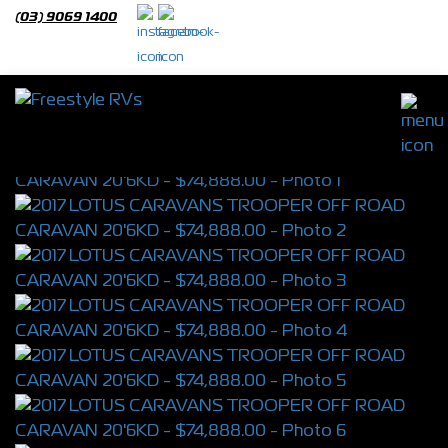
(03) 9069 1400
2017 LOTUS CARAVANS TROOPER OFF
ROAD CARAVAN 20'6KD
S/N 4350