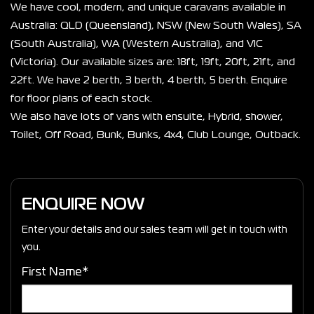
We have cool, modern, and unique caravans available in 
Australia: QLD (Queensland), NSW (New South Wales), SA 
(South Australia), WA (Western Australia), and VIC 
(Victoria). Our available sizes are: 18ft, 19ft, 20ft, 21ft, and 
22ft. We have 2 berth, 3 berth, 4 berth, 5 berth. Enquire 
for floor plans of each stock.
We also have lots of vans with ensuite, Hybrid, shower, 
Toilet, Off Road, Bunk, Bunks, 4x4, Club Lounge, Outback. 
ENQUIRE NOW
Enter your details and our sales team will get in touch with
you.
First Name*