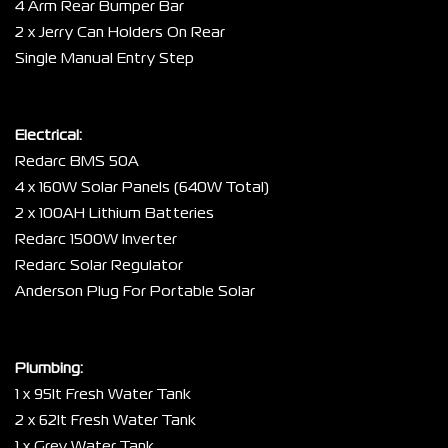
4 Arm Rear Bumper Bar
2 x Jerry Can Holders On Rear
Single Manual Entry Step
Electrical:
Redarc BMS 50A
4 x 160W Solar Panels (640W Total)
2 x 100AH Lithium Batteries
Redarc 1500W Inverter
Redarc Solar Regulator
Anderson Plug For Portable Solar
Plumbing:
1 x 95lt Fresh Water Tank
2 x 62lt Fresh Water Tank
1 x Grey Water Tank