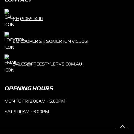
CONTACT
(03) 9069 1400
816 COOPER ST, SOMERTON VIC 3061
SALES@FREESTYLERVS.COM.AU
OPENING HOURS
MON TO FRI 9.00AM - 5.00PM
SAT 9:00AM - 3:00PM