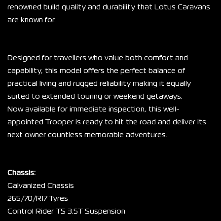
renowned build quality and durability that Lotus Caravans 
are known for.
Designed for travellers who value both comfort and 
capability, this model offers the perfect balance of 
practical living and rugged reliability making it equally 
suited to extended touring or weekend getaways.
Now available for immediate inspection, this well-
appointed Trooper is ready to hit the road and deliver its 
next owner countless memorable adventures.
Chassis:
Galvanized Chassis
265/70/R17 Tyres
Control Rider TS 3.5T Suspension