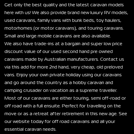
Get only the best quality and the latest caravan models 
here with us! We also provide brand new luxury RV models, 
used caravans, family vans with bunk beds, toy haulers, 
motorhomes (or motor caravans), and touring caravans. 
Small and large mobile caravans are also available.
We also have trade-ins at a bargain and super low price 
discount value of our used second hand pre owned 
caravans made by Australian manufacturers. Contact us 
via this add for more 2nd hand, very cheap, old preloved 
vans. Enjoy your own private holiday using our caravans 
and go around the country as a hobby caravan and 
camping crusader on vacation as a supreme traveller.
Most of our caravans are either touring, semi off-road or 
off road with a full ensuite. Perfect for travelling on the 
move or as a retreat after retirement in this new age. See 
our website today for off road caravans and all your 
essential caravan needs.