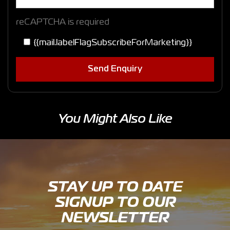
reCAPTCHA is required
{{mail.labelFlagSubscribeForMarketing}}
Send Enquiry
You Might Also Like
STAY UP TO DATE
SIGNUP TO OUR
NEWSLETTER