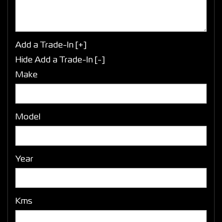
Add a Trade-In [+]
Hide Add a Trade-In [-]
Make
Model
Year
Kms