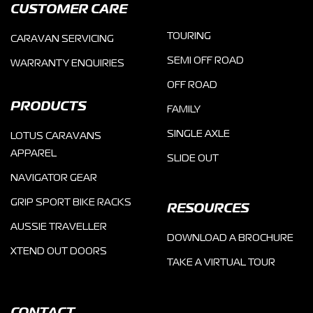
CUSTOMER CARE
TOURING
CARAVAN SERVICING
SEMI OFF ROAD
WARRANTY ENQUIRIES
OFF ROAD
PRODUCTS
FAMILY
SINGLE AXLE
LOTUS CARAVANS
APPAREL
SLIDE OUT
NAVIGATOR GEAR
GRIP SPORT BIKE RACKS
RESOURCES
AUSSIE TRAVELLER
DOWNLOAD A BROCHURE
XTEND OUT DOORS
TAKE A VIRTUAL TOUR