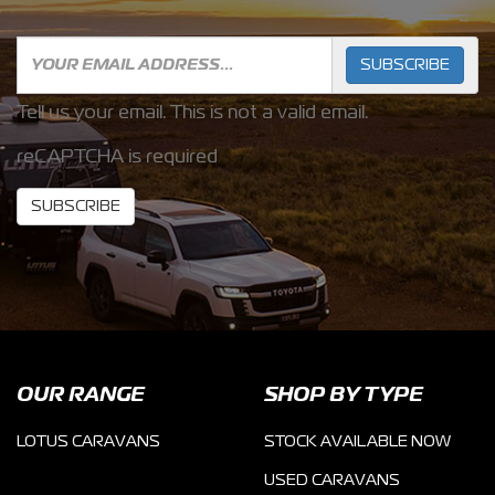
SUBSCRIBE
Tell us your email.
This is not a valid email.
reCAPTCHA is required
SUBSCRIBE
OUR RANGE
SHOP BY TYPE
LOTUS CARAVANS
STOCK AVAILABLE NOW
USED CARAVANS