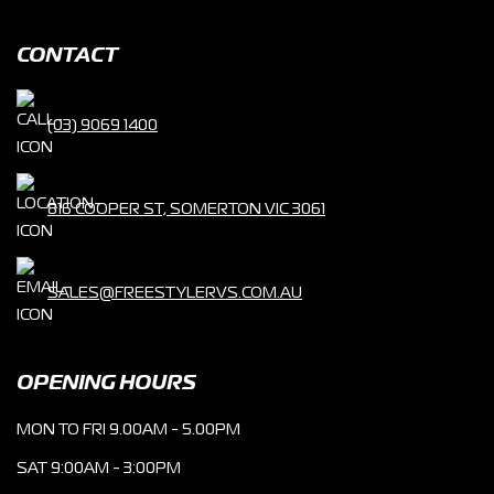
CONTACT
(03) 9069 1400
816 COOPER ST, SOMERTON VIC 3061
SALES@FREESTYLERVS.COM.AU
OPENING HOURS
MON TO FRI 9.00AM - 5.00PM
SAT 9:00AM - 3:00PM