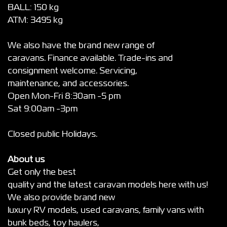
BALL: 150 kg
ATM: 3495 kg
We also have the brand new range of
caravans. Finance available. Trade-ins and
consignment welcome. Servicing,
maintenance, and accessories.
Open Mon-Fri 8:30am -5 pm
Sat 9:00am -3pm
Closed public Holidays.
About us
Get only the best
quality and the latest caravan models here with us!
We also provide brand new
luxury RV models, used caravans, family vans with
bunk beds, toy haulers,