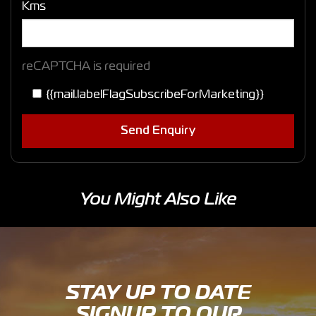
Kms
reCAPTCHA is required
{{mail.labelFlagSubscribeForMarketing}}
Send Enquiry
You Might Also Like
STAY UP TO DATE
SIGNUP TO OUR