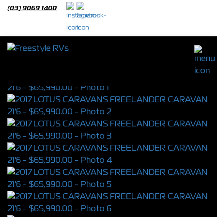
(03) 9069 1400
2017 LOTUS CARAVANS FREELANDER
CARAVAN 21'6
S/N 4321