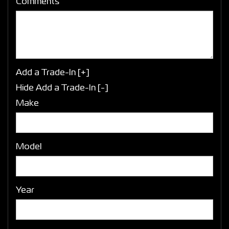
Comments
Add a Trade-In [+]
Hide Add a Trade-In [-]
Make
Model
Year