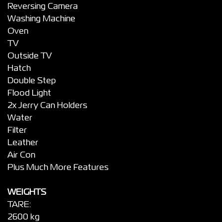
Reversing Camera
Washing Machine
Oven
TV
Outside TV
Hatch
Double Step
Flood Light
2x Jerry Can Holders
Water
Filter
Leather
Air Con
Plus Much More Features
WEIGHTS
TARE:
2600 kg