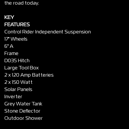
the road today.
KEY
FEATURES
Control Rider Independent Suspension
17" Wheels
6" A
Frame
D035 Hitch
Large Tool Box
2 x 120 Amp Batteries
2 x 150 Watt
Solar Panels
Inverter
Grey Water Tank
Stone Deflector
Outdoor Shower