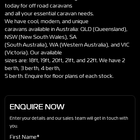
today for off road caravans
and all your essential caravan needs.
We have cool, modern, and unique
caravans available in Australia: QLD (Queensland),
NSW (New South Wales), SA
(South Australia), WA (Western Australia), and VIC
(Victoria). Our available
sizes are: 18ft, 19ft, 20ft, 21ft, and 22ft. We have 2
berth, 3 berth, 4 berth,
5 berth. Enquire for floor plans of each stock.
ENQUIRE NOW
Enter your details and our sales team will get in touch with
you.
First Name*