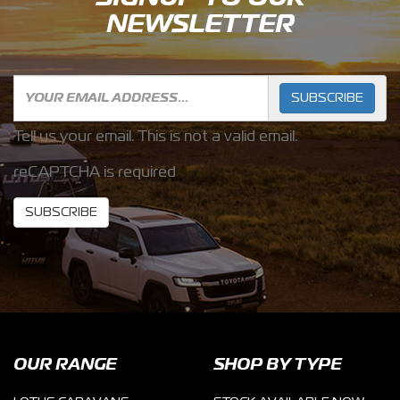
NEWSLETTER
SUBSCRIBE
Tell us your email.
This is not a valid email.
reCAPTCHA is required
SUBSCRIBE
OUR RANGE
SHOP BY TYPE