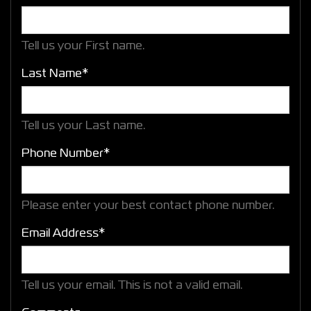
Tell us your First name.
Last Name*
Tell us your Last name.
Phone Number*
Please enter your best contact phone number.
Email Address*
Tell us your email.
This is not a valid email.