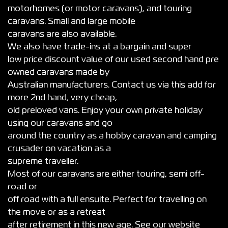
motorhomes (or motor caravans), and touring
caravans. Small and large mobile
caravans are also available.
We also have trade-ins at a bargain and super
low price discount value of our used second hand pre
owned caravans made by
Australian manufacturers. Contact us via this add for
more 2nd hand, very cheap,
old preloved vans. Enjoy your own private holiday
using our caravans and go
around the country as a hobby caravan and camping
crusader on vacation as a
supreme traveller.
Most of our caravans are either touring, semi off-
road or
off road with a full ensuite. Perfect for travelling on
the move or as a retreat
after retirement in this new age. See our website