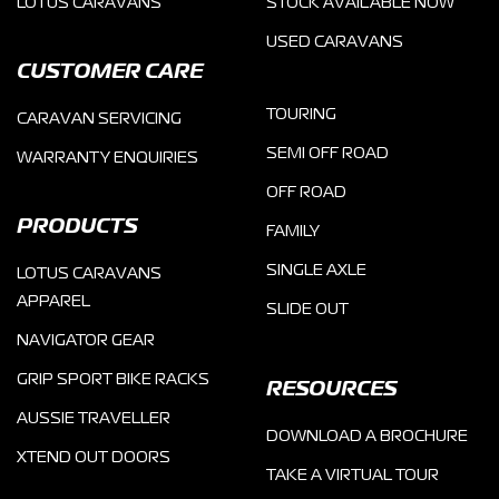
LOTUS CARAVANS
STOCK AVAILABLE NOW
USED CARAVANS
CUSTOMER CARE
TOURING
CARAVAN SERVICING
SEMI OFF ROAD
WARRANTY ENQUIRIES
OFF ROAD
PRODUCTS
FAMILY
SINGLE AXLE
LOTUS CARAVANS
APPAREL
SLIDE OUT
NAVIGATOR GEAR
GRIP SPORT BIKE RACKS
RESOURCES
AUSSIE TRAVELLER
DOWNLOAD A BROCHURE
XTEND OUT DOORS
TAKE A VIRTUAL TOUR