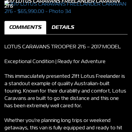
2017 LOTUS CARAVANS FREELANDER CARAVAN
21'6
COMMENTS
DETAILS
LOTUS CARAVANS TROOPER 21'6 – 2017 MODEL
Exceptional Condition | Ready for Adventure
This immaculately presented 21ft Lotus Freelander is
a standout example of quality Australian-built
touring. Known for their durability and comfort, Lotus
Caravans are built to go the distance and this one
has been extremely well cared for.
Whether you're planning long trips or weekend
getaways, this van is fully equipped and ready to hit