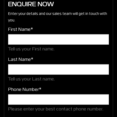
ENQUIRE NOW
Enter your details and our sales team will get in touch with
you.
First Name*
Tell us your First name.
Last Name*
Tell us your Last name.
Phone Number*
Please enter your best contact phone number.