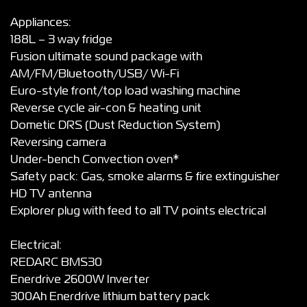
Appliances:
188L – 3 way fridge
Fusion ultimate sound package with
AM/FM/Bluetooth/USB/ Wi-Fi
Euro-style front/top load washing machine
Reverse cycle air-con & heating unit
Dometic DRS (Dust Reduction System)
Reversing camera
Under-bench Convection oven*
Safety pack: Gas, smoke alarms & fire extinguisher
HD TV antenna
Explorer plug with feed to all TV points electrical
Electrical:
REDARC BMS30
Enerdrive 2600W Inverter
300Ah Enerdrive lithium battery pack