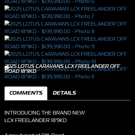
2025 LOTUS CARAVANS LCX FREELANDER OFF
ROAD 18'9KD
COMMENTS
DETAILS
INTRODUCING THE BRAND NEW
LCX FREELANDER 18'9KD