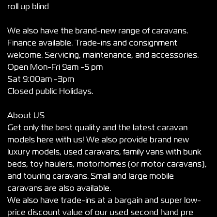
roll up blind
We also have the brand-new range of caravans.
Finance available. Trade-ins and consignment
welcome. Servicing, maintenance, and accessories.
Open Mon-Fri 9am -5 pm
Sat 9:00am -3pm
Closed public Holidays.
About US
Get only the best quality and the latest caravan
models here with us! We also provide brand new
luxury models, used caravans, family vans with bunk
beds, toy haulers, motorhomes (or motor caravans),
and touring caravans. Small and large mobile
caravans are also available.
We also have trade-ins at a bargain and super low-
price discount value of our used second hand pre