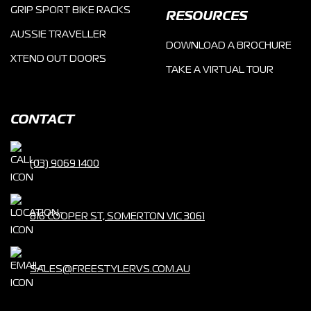
GRIP SPORT BIKE RACKS
RESOURCES
AUSSIE TRAVELLER
DOWNLOAD A BROCHURE
XTEND OUT DOORS
TAKE A VIRTUAL TOUR
CONTACT
(03) 9069 1400
816 COOPER ST, SOMERTON VIC 3061
SALES@FREESTYLERVS.COM.AU