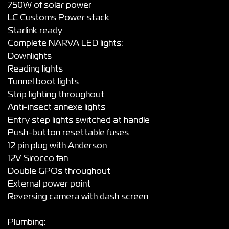
750W of solar power
LC Customs Power stack
Starlink ready
Complete NARVA LED lights:
Downlights
Reading lights
Tunnel boot lights
Strip lighting throughout
Anti-insect annexe lights
Entry step lights switched at handle
Push-button resettable fuses
12 pin plug with Anderson
12V Sirocco fan
Double GPOs throughout
External power point
Reversing camera with dash screen
Plumbing: