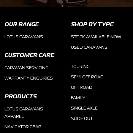
OUR RANGE
SHOP BY TYPE
LOTUS CARAVANS
STOCK AVAILABLE NOW
USED CARAVANS
CUSTOMER CARE
TOURING
CARAVAN SERVICING
SEMI OFF ROAD
WARRANTY ENQUIRIES
OFF ROAD
PRODUCTS
FAMILY
SINGLE AXLE
LOTUS CARAVANS
APPAREL
SLIDE OUT
NAVIGATOR GEAR