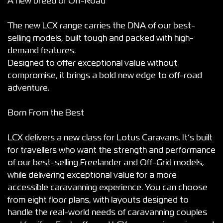
A new breed of Off-Road
The new LCX range carries the DNA of our best-
selling models, built tough and packed with high-
demand features.
Designed to offer exceptional value without
compromise, it brings a bold new edge to off-road
adventure.
Born From the Best
LCX delivers a new class for Lotus Caravans. It’s built
for travellers who want the strength and performance
of our best-selling Freelander and Off-Grid models,
while delivering exceptional value for a more
accessible caravanning experience. You can choose
from eight floor plans, with layouts designed to
handle the real-world needs of caravanning couples