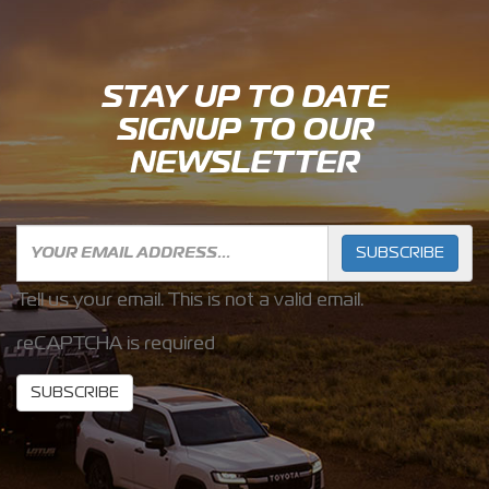
STAY UP TO DATE
SIGNUP TO OUR
NEWSLETTER
SUBSCRIBE
Tell us your email.
This is not a valid email.
reCAPTCHA is required
SUBSCRIBE