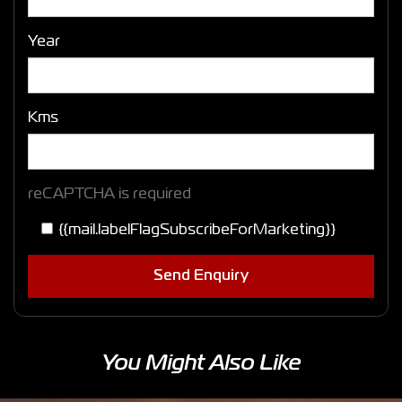
Year
Kms
reCAPTCHA is required
{{mail.labelFlagSubscribeForMarketing}}
Send Enquiry
You Might Also Like