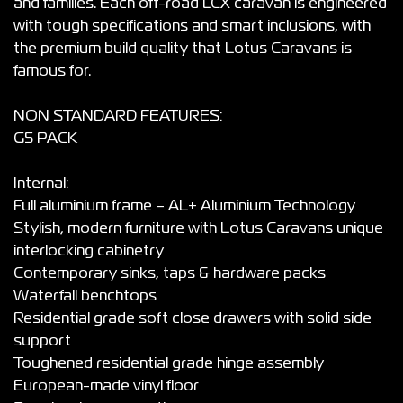
and families. Each off-road LCX caravan is engineered
with tough specifications and smart inclusions, with
the premium build quality that Lotus Caravans is
famous for.
NON STANDARD FEATURES:
G5 PACK
Internal:
Full aluminium frame – AL+ Aluminium Technology
Stylish, modern furniture with Lotus Caravans unique
interlocking cabinetry
Contemporary sinks, taps & hardware packs
Waterfall benchtops
Residential grade soft close drawers with solid side
support
Toughened residential grade hinge assembly
European-made vinyl floor