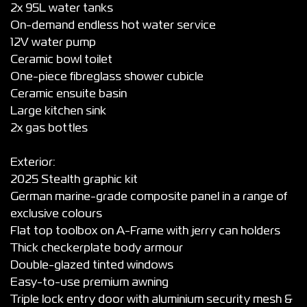
2x 95L water tanks
On-demand endless hot water service
12V water pump
Ceramic bowl toilet
One-piece fibreglass shower cubicle
Ceramic ensuite basin
Large kitchen sink
2x gas bottles
Exterior:
2025 Stealth graphic kit
German marine-grade composite panel in a range of
exclusive colours
Flat top toolbox on A-Frame with jerry can holders
Thick checkerplate body armour
Double-glazed tinted windows
Easy-to-use premium awning
Triple lock entry door with aluminium security mesh &