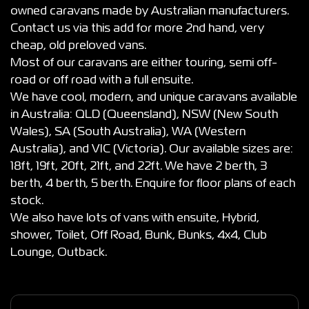
owned caravans made by Australian manufacturers.
Contact us via this add for more 2nd hand, very
cheap, old preloved vans.
Most of our caravans are either touring, semi off-
road or off road with a full ensuite.
We have cool, modern, and unique caravans available
in Australia: QLD (Queensland), NSW (New South
Wales), SA (South Australia), WA (Western
Australia), and VIC (Victoria). Our available sizes are:
18ft, 19ft, 20ft, 21ft, and 22ft. We have 2 berth, 3
berth, 4 berth, 5 berth. Enquire for floor plans of each
stock.
We also have lots of vans with ensuite, Hybrid,
shower, Toilet, Off Road, Bunk, Bunks, 4x4, Club
Lounge, Outback.