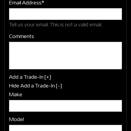
Email Address*
Tell us your email.
This is not a valid email.
Comments
Add a Trade-In [+]
Hide Add a Trade-In [-]
Make
Model