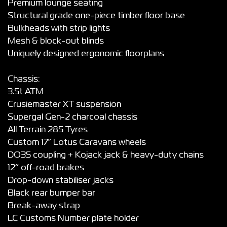
Premium lounge seating
Structural grade one-piece timber floor base
Bulkheads with strip lights
Mesh & block-out blinds
Uniquely designed ergonomic floorplans
Chassis:
3.5t ATM
Crusiemaster XT suspension
Supergal Gen-2 charcoal chassis
All Terrain 285 Tyres
Custom 17” Lotus Caravans wheels
DO35 coupling + Kojack jack & heavy-duty chains
12” off-road brakes
Drop-down stabiliser jacks
Black rear bumper bar
Break-away strap
LC Customs Number plate holder