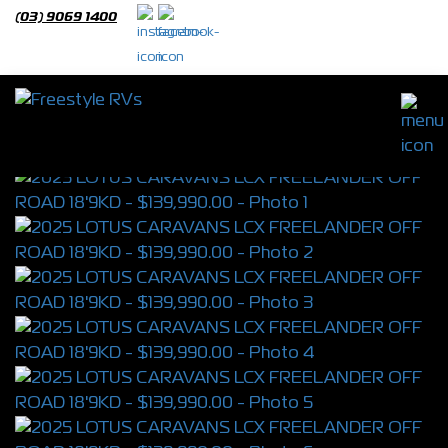
(03) 9069 1400
2025 LOTUS CARAVANS LCX
FREELANDER OFF ROAD 18'9KD
S/N
4308