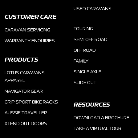
USED CARAVANS
CUSTOMER CARE
TOURING
CARAVAN SERVICING
SEMI OFF ROAD
WARRANTY ENQUIRIES
OFF ROAD
PRODUCTS
FAMILY
SINGLE AXLE
LOTUS CARAVANS
APPAREL
SLIDE OUT
NAVIGATOR GEAR
GRIP SPORT BIKE RACKS
RESOURCES
AUSSIE TRAVELLER
DOWNLOAD A BROCHURE
XTEND OUT DOORS
TAKE A VIRTUAL TOUR