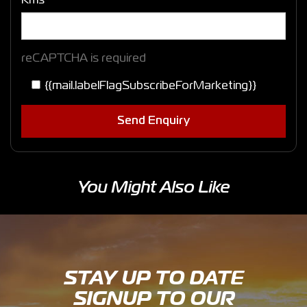
Kms
reCAPTCHA is required
{{mail.labelFlagSubscribeForMarketing}}
Send Enquiry
You Might Also Like
STAY UP TO DATE
SIGNUP TO OUR