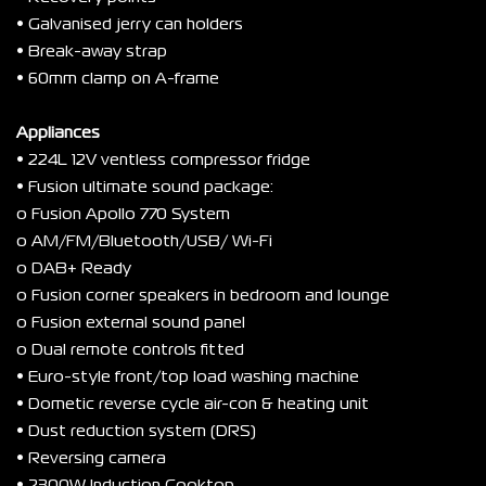
• Galvanised jerry can holders
• Break-away strap
• 60mm clamp on A-frame
Appliances
• 224L 12V ventless compressor fridge
• Fusion ultimate sound package:
o Fusion Apollo 770 System
o AM/FM/Bluetooth/USB/ Wi-Fi
o DAB+ Ready
o Fusion corner speakers in bedroom and lounge
o Fusion external sound panel
o Dual remote controls fitted
• Euro-style front/top load washing machine
• Dometic reverse cycle air-con & heating unit
• Dust reduction system (DRS)
• Reversing camera