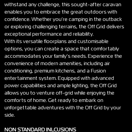
withstand any challenge, this sought-after caravan
enables you to embrace the great outdoors with
confidence. Whether you’re camping in the outback
or exploring challenging terrains, the Off Grid delivers
exceptional performance and reliability.
With its versatile floorplans and customisable
options, you can create a space that comfortably
accommodates your family’s needs. Experience the
convenience of modern amenities, including air
conditioning, premium kitchens, and a Fusion
entertainment system. Equipped with advanced
power capabilities and ample lighting, the Off Grid
allows you to venture off-grid while enjoying the
comforts of home. Get ready to embark on
unforgettable adventures with the Off Grid by your
side.
NON STANDARD INLCUSIONS