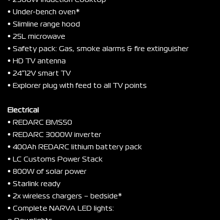
• 2300W Induction Cooktop
• Under-bench oven*
• Slimline range hood
• 25L microwave
• Safety pack: Gas, smoke alarms & fire extinguisher
• HD TV antenna
• 24”12V smart TV
• Explorer plug with feed to all TV points
Electrical
• REDARC BMS50
• REDARC 3000W inverter
• 400Ah REDARC lithium battery pack
• LC Customs Power Stack
• 800W of solar power
• Starlink ready
• 2x wireless chargers – bedside*
• Complete NARVA LED lights: