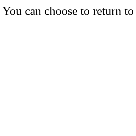
You can choose to return t