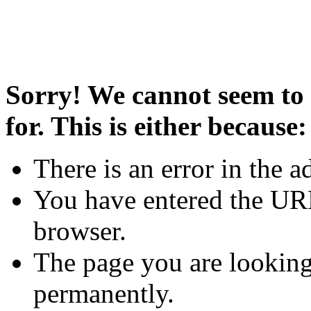
Sorry! We cannot seem to 
for. This is either because:
There is an error in the a
You have entered the URL
browser.
The page you are looking
permanently.