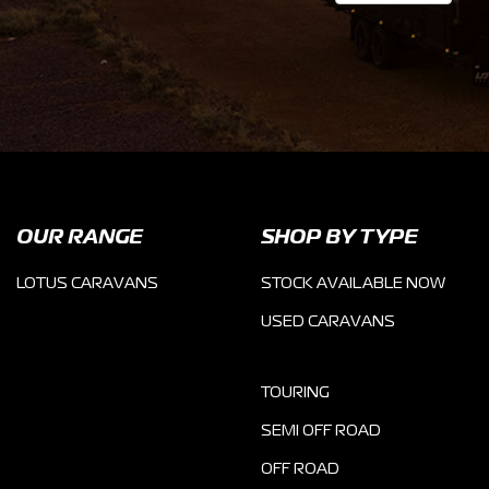
OUR RANGE
SHOP BY TYPE
LOTUS CARAVANS
STOCK AVAILABLE NOW
USED CARAVANS
TOURING
SEMI OFF ROAD
OFF ROAD