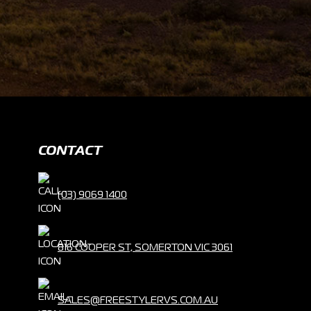
CONTACT
(03) 9069 1400
816 COOPER ST, SOMERTON VIC 3061
SALES@FREESTYLERVS.COM.AU