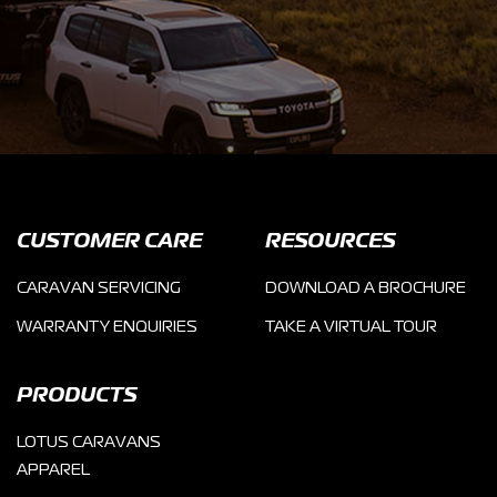
CUSTOMER CARE
RESOURCES
CARAVAN SERVICING
DOWNLOAD A BROCHURE
WARRANTY ENQUIRIES
TAKE A VIRTUAL TOUR
PRODUCTS
LOTUS CARAVANS
APPAREL