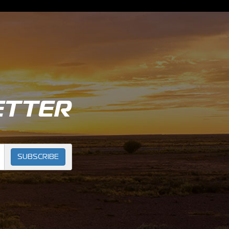
ETTER
SUBSCRIBE