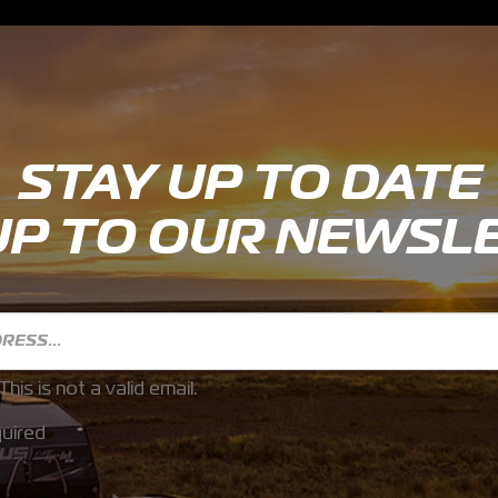
STAY UP TO DATE
UP TO OUR NEWSL
This is not a valid email.
uired