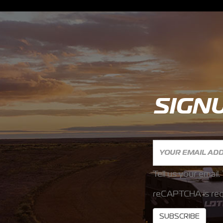
SIGN
Tell us your email.
reCAPTCHA is req
SUBSCRIBE