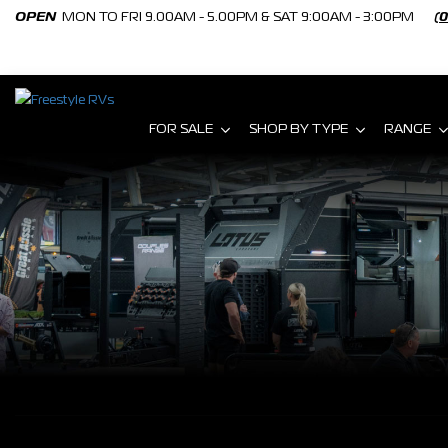
OPEN
MON TO FRI 9.00AM - 5.00PM & SAT 9:00AM - 3:00PM
(
FOR SALE
SHOP BY TYPE
RANGE