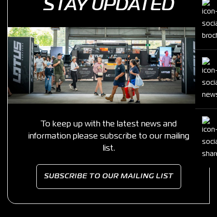
STAY UPDATED
To keep up with the latest news and
information please subscribe to our mailing
list.
SUBSCRIBE TO OUR MAILING LIST