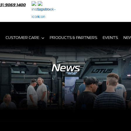
03) 9069 1400
CUSTOMER CARE
PRODUCTS & PARTNERS
EVENTS
NE
News