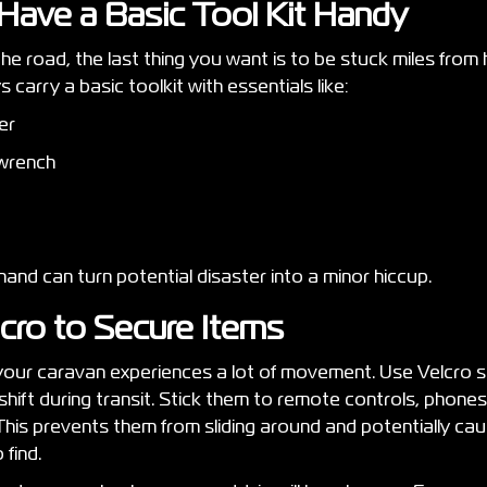
 Have a Basic Tool Kit Handy
e road, the last thing you want is to be stuck miles from 
s carry a basic toolkit with essentials like:
ver
 wrench
and can turn potential disaster into a minor hiccup.
lcro to Secure Items
 your caravan experiences a lot of movement. Use Velcro s
shift during transit. Stick them to remote controls, phone
 This prevents them from sliding around and potentially c
 find.