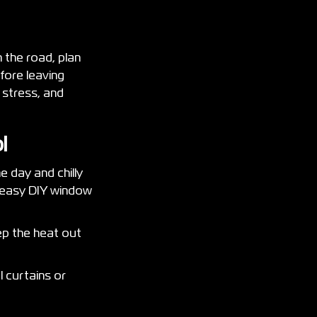
n the road, plan
fore leaving
 stress, and
ol
e day and chilly
h easy DIY window
eep the heat out
l curtains or