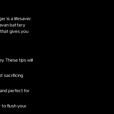
r is a lifesaver.
ravan battery
 that gives you
. These tips will
 sacrificing
 and perfect for
 to flush your