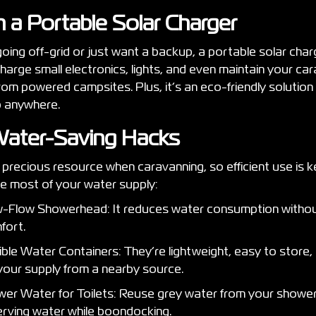
in a Portable Solar Charger
ing off-grid or just want a backup, a portable solar charge
charge small electronics, lights, and even maintain your ca
rom powered campsites. Plus, it’s an eco-friendly solution
p anywhere.
Water-Saving Hacks
precious resource when caravanning, so efficient use is key
e most of your water supply:
ow-Flow Showerhead: It reduces water consumption without
fort.
ble Water Containers: They’re lightweight, easy to store,
your supply from a nearby source.
wer Water for Toilets: Reuse grey water from your shower
serving water while boondocking.