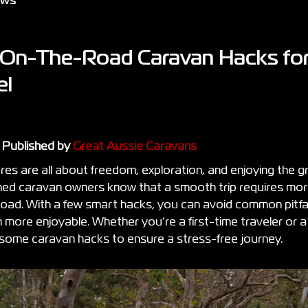
ews
 On-The-Road Caravan Hacks for
el
t Published by
Great Aussie Caravans
es are all about freedom, exploration, and enjoying the g
d caravan owners know that a smooth trip requires more
 road. With a few smart hacks, you can avoid common pitf
n more enjoyable. Whether you’re a first-time traveler or
e some caravan hacks to ensure a stress-free journey.