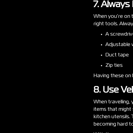
7. Always
When you’re on th
right tools. Alway
A screwdri
Adjustable
Duct tape
Zip ties
Having these on h
8. Use Ve
When travelling,
items that might 
kitchen utensils.
becoming hard to