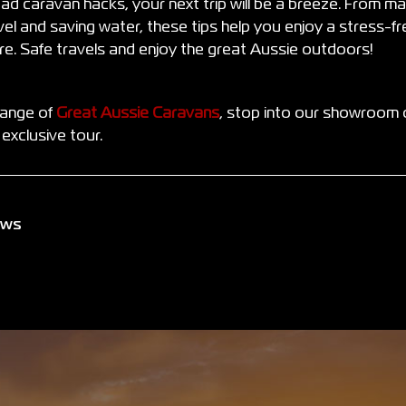
ad caravan hacks, your next trip will be a breeze. From ma
vel and saving water, these tips help you enjoy a stress-f
e. Safe travels and enjoy the great Aussie outdoors!
range of
Great Aussie Caravans
, stop into our showroom 
exclusive tour.
ews