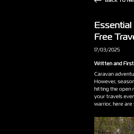
Back To N
Essential
Free Trav
17/03/2025
Written and Firs
Caravan adventur
However, seasone
hitting the open
your travels eve
warrior, here ar