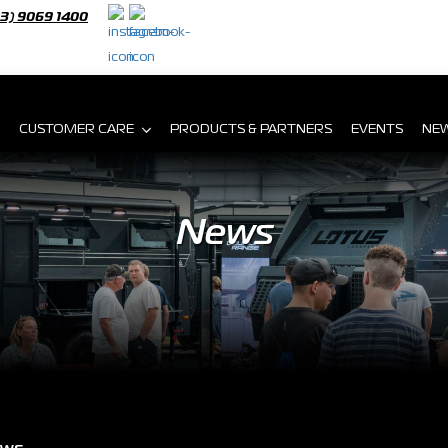
03) 9069 1400
CUSTOMER CARE
PRODUCTS & PARTNERS
EVENTS
NE
News