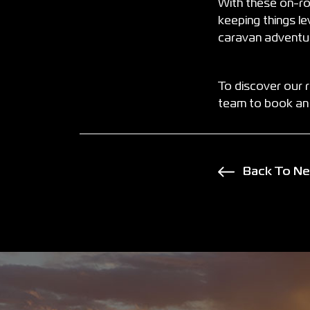
With these on-ro
keeping things le
caravan adventur
To discover our 
team to book an 
Back To N