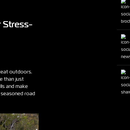
 Stress-
reat outdoors.
 than just
alls and make
 a seasoned road