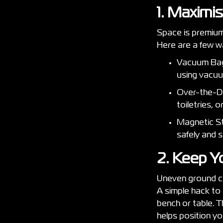
1. Maximi
Space is premium
Here are a few w
Vacuum Bags
using vacu
Over-the-Do
toiletries, 
Magnetic Str
safely and 
2. Keep Y
Uneven ground ca
A simple hack to 
bench or table. Th
helps position yo