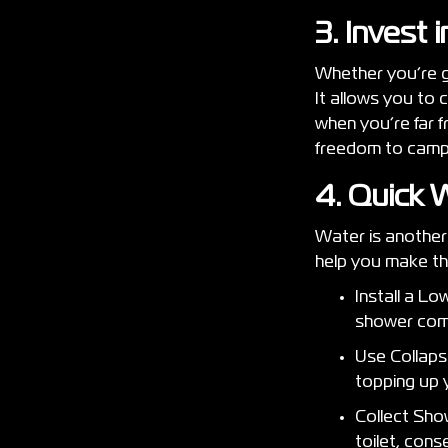
3. Invest 
Whether you’re go
It allows you to 
when you’re far f
freedom to cam
4. Quick 
Water is another 
help you make th
Install a L
shower com
Use Collapsi
topping up 
Collect Sho
toilet, con