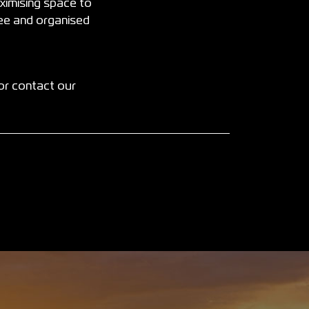
ximising space to
ree and organised
or contact our