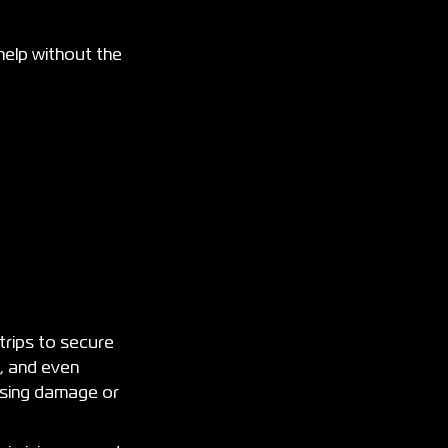
help without the
trips to secure
s, and even
ausing damage or