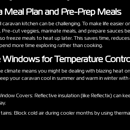
 a Meal Plan and Pre-Prep Meals
l caravan kitchen can be challenging. To make life easier o
. Pre-cut veggies, marinate meals, and prepare sauces be
o freeze meals to heat up later. This saves time, reduces
end more time exploring rather than cooking.
te Windows for Temperature Contr
se climate means you might be dealing with blazing heat on
 Keep your caravan cool in summer and warm in winter wit
indow Covers: Reflective insulation (like Reflectix) can k
day.
ains: Block cold air during cooler months by using therma