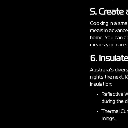
5. Create
Cooking in a smal
meals in advance
home. You can als
means you can sp
6. Insula
Australia’s diver
nights the next.
insulation:
Reflective W
during the 
Thermal Curt
linings.