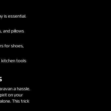
 is essential.
, and pillows
s for shoes,
 kitchen tools
ls
aravan a hassle.
pirit on your
alone. This trick