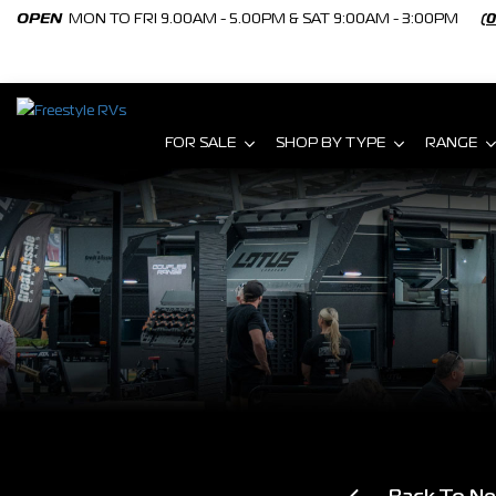
OPEN
MON TO FRI 9.00AM - 5.00PM & SAT 9:00AM - 3:00PM
(
FOR SALE
SHOP BY TYPE
RANGE