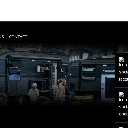
WS
CONTACT