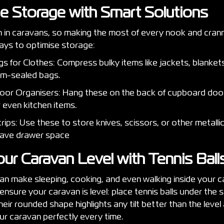
se Storage with Smart Solutions
 in caravans, so making the most of every nook and cranny
ays to optimise storage:
 for Clothes: Compress bulky items like jackets, blankets
um-sealed bags.
or Organisers: Hang these on the back of cupboard door
or even kitchen items.
ips: Use these to store knives, scissors, or other metallic
save drawer space
our Caravan Level with Tennis Bal
n make sleeping, cooking, and even walking inside your c
ensure your caravan is level: place tennis balls under the s
eir rounded shape highlights any tilt better than the level 
ur caravan perfectly every time.