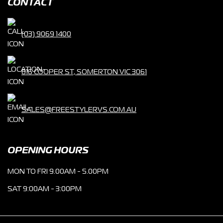
CONTACT
(03) 9069 1400
816 COOPER ST, SOMERTON VIC 3061
SALES@FREESTYLERVS.COM.AU
OPENING HOURS
MON TO FRI 9.00AM - 5.00PM
SAT 9:00AM - 3:00PM