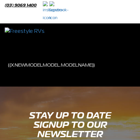
(03) 9069 1400
{{OWEBSITENEWMO
{{X.NEWMODELMODEL.MODELNAME}}
STAY UP TO DATE
SIGNUP TO OUR
NEWSLETTER