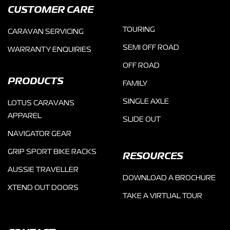
CUSTOMER CARE
TOURING
CARAVAN SERVICING
SEMI OFF ROAD
WARRANTY ENQUIRIES
OFF ROAD
PRODUCTS
FAMILY
SINGLE AXLE
LOTUS CARAVANS
APPAREL
SLIDE OUT
NAVIGATOR GEAR
GRIP SPORT BIKE RACKS
RESOURCES
AUSSIE TRAVELLER
DOWNLOAD A BROCHURE
XTEND OUT DOORS
TAKE A VIRTUAL TOUR