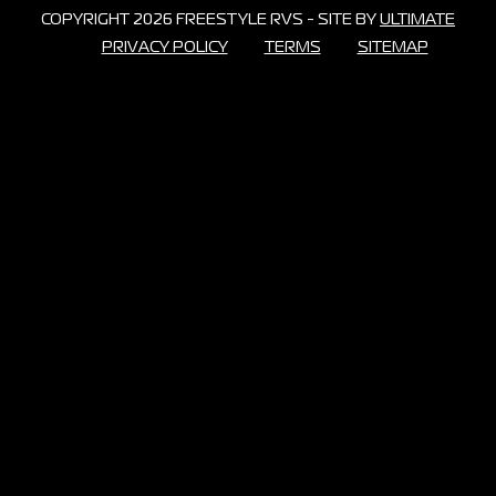
COPYRIGHT 2026 FREESTYLE RVS - SITE BY
ULTIMATE
PRIVACY POLICY
TERMS
SITEMAP