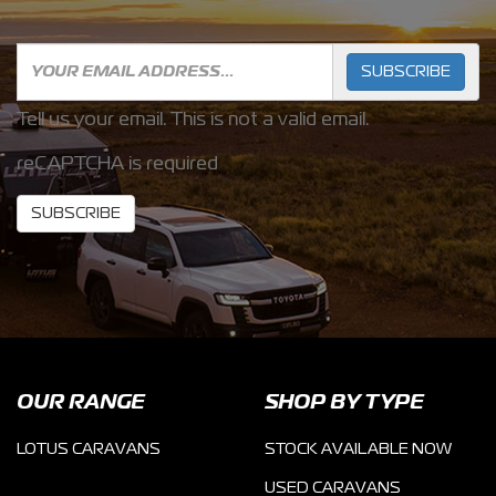
SUBSCRIBE
Tell us your email.
This is not a valid email.
reCAPTCHA is required
SUBSCRIBE
OUR RANGE
SHOP BY TYPE
LOTUS CARAVANS
STOCK AVAILABLE NOW
USED CARAVANS