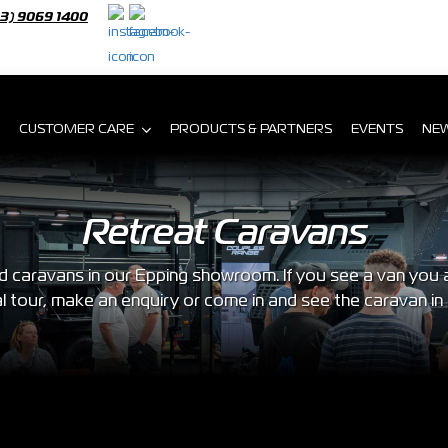
03) 9069 1400
CUSTOMER CARE
PRODUCTS & PARTNERS
EVENTS
NE
Retreat Caravans
caravans in our Epping showroom. If you see a van you are
al tour, make an enquiry or come in and see the caravan in