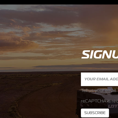
SIGN
Tell us your email.
reCAPTCHA is req
SUBSCRIBE