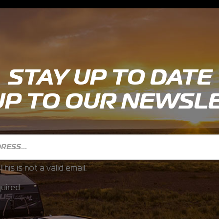
STAY UP TO DATE
UP TO OUR NEWSL
This is not a valid email.
uired