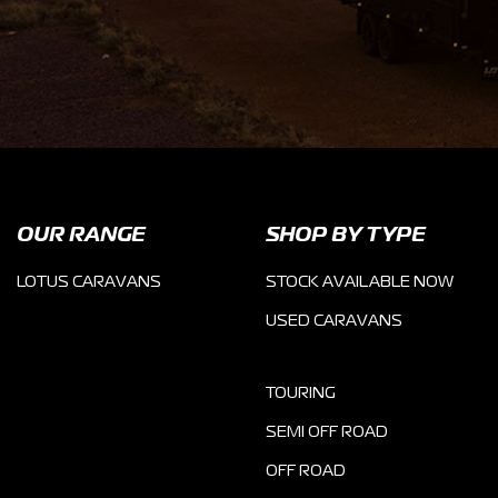
OUR RANGE
SHOP BY TYPE
LOTUS CARAVANS
STOCK AVAILABLE NOW
USED CARAVANS
TOURING
SEMI OFF ROAD
OFF ROAD