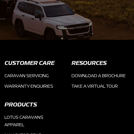
CUSTOMER CARE
RESOURCES
CARAVAN SERVICING
DOWNLOAD A BROCHURE
WARRANTY ENQUIRIES
TAKE A VIRTUAL TOUR
PRODUCTS
LOTUS CARAVANS
APPAREL