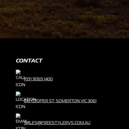
CONTACT
(03) 9069 1400
816 COOPER ST, SOMERTON VIC 3061
SALES@FREESTYLERVS.COM.AU