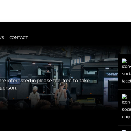
WS
CONTACT
 interested in please feel free to take
 person.