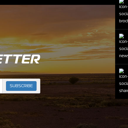
ETTER
SUBSCRIBE