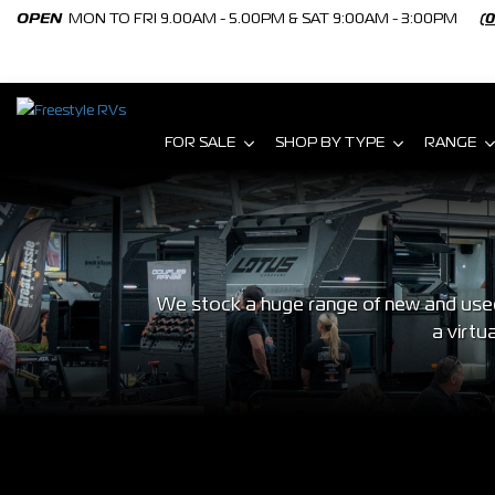
OPEN
MON TO FRI 9.00AM - 5.00PM & SAT 9:00AM - 3:00PM
(
FOR SALE
SHOP BY TYPE
RANGE
We stock a huge range of new and used 
a virtu