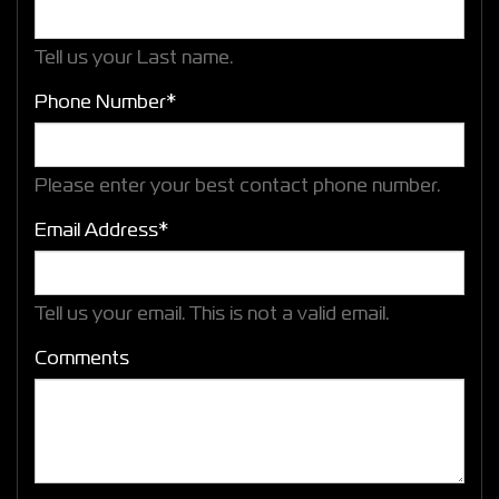
Tell us your Last name.
Phone Number*
Please enter your best contact phone number.
Email Address*
Tell us your email.
This is not a valid email.
Comments