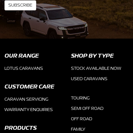
SUBSCRIBE
OUR RANGE
SHOP BY TYPE
LOTUS CARAVANS
STOCK AVAILABLE NOW
USED CARAVANS
CUSTOMER CARE
TOURING
CARAVAN SERVICING
SEMI OFF ROAD
WARRANTY ENQUIRIES
OFF ROAD
PRODUCTS
FAMILY