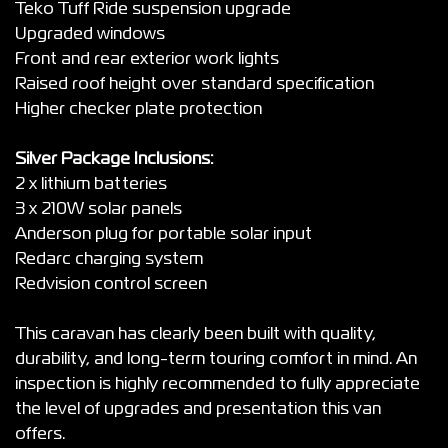
Teko Tuff Ride suspension upgrade
Upgraded windows
Front and rear exterior work lights
Raised roof height over standard specification
Higher checker plate protection
Silver Package Inclusions:
2 x lithium batteries
3 x 210W solar panels
Anderson plug for portable solar input
Redarc charging system
Redvision control screen
This caravan has clearly been built with quality,
durability, and long-term touring comfort in mind. An
inspection is highly recommended to fully appreciate
the level of upgrades and presentation this van
offers.