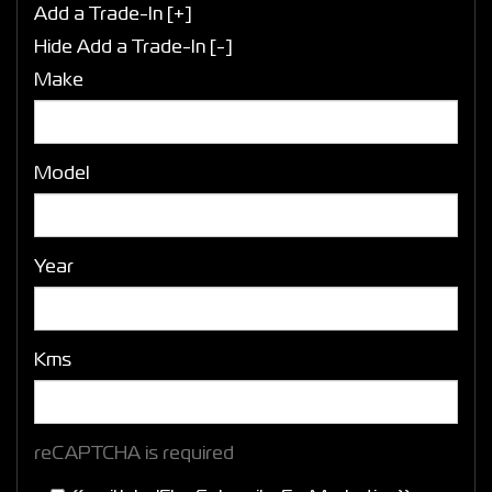
Add a Trade-In [+]
Hide Add a Trade-In [-]
Make
Model
Year
Kms
reCAPTCHA is required