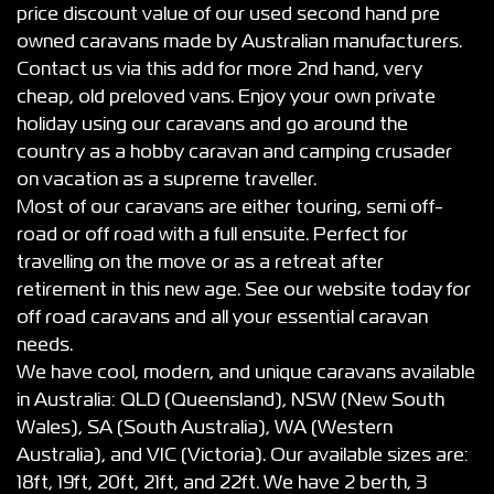
price discount value of our used second hand pre
owned caravans made by Australian manufacturers.
Contact us via this add for more 2nd hand, very
cheap, old preloved vans. Enjoy your own private
holiday using our caravans and go around the
country as a hobby caravan and camping crusader
on vacation as a supreme traveller.
Most of our caravans are either touring, semi off-
road or off road with a full ensuite. Perfect for
travelling on the move or as a retreat after
retirement in this new age. See our website today for
off road caravans and all your essential caravan
needs.
We have cool, modern, and unique caravans available
in Australia: QLD (Queensland), NSW (New South
Wales), SA (South Australia), WA (Western
Australia), and VIC (Victoria). Our available sizes are:
18ft, 19ft, 20ft, 21ft, and 22ft. We have 2 berth, 3