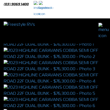
(03) 9069 1400
2023 HIGHLINE CARAVANS COBBA SEMI
OFF ROAD 22F DUAL BUNK
S/N 4498