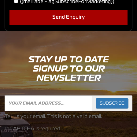
{{mail.labelFlagSubscribeForMarketing}}
Send Enquiry
STAY UP TO DATE
SIGNUP TO OUR
NEWSLETTER
SUBSCRIBE
Tell us your email.
This is not a valid email.
reCAPTCHA is required