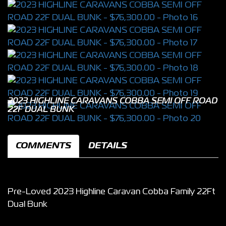
2023 HIGHLINE CARAVANS COBBA SEMI OFF ROAD
22F DUAL BUNK
COMMENTS
DETAILS
Pre-Loved 2023 Highline Caravan Cobba Family 22Ft
Dual Bunk