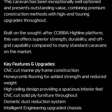
This caravan has been exceptionally well optioned
and presents outstanding value, combining premium
construction methods with high-end touring
upgrades throughout.
Built on the sought-after COBBA Highline platform,
this van offers superior strength, durability, and off-
grid capability compared to many standard caravans
on the market.
Key Features & Upgrades:
CNC cut marine ply frame construction
Honeycomb flooring for added strength and reduced
weight
High ceiling design providing a spacious interior feel
CNC cut solid ply furniture throughout
Dometic dust reduction system
Intelligent Engineering upgraded chassis