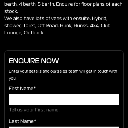
berth, 4 berth, 5 berth. Enquire for floor plans of each
stock.
We also have lots of vans with ensuite, Hybrid,
shower, Toilet, Off Road, Bunk, Bunks, 4x4, Club
Lounge, Outback.
ENQUIRE NOW
Enter your details and our sales team will get in touch with
you.
First Name*
Tell us your First name.
Last Name*