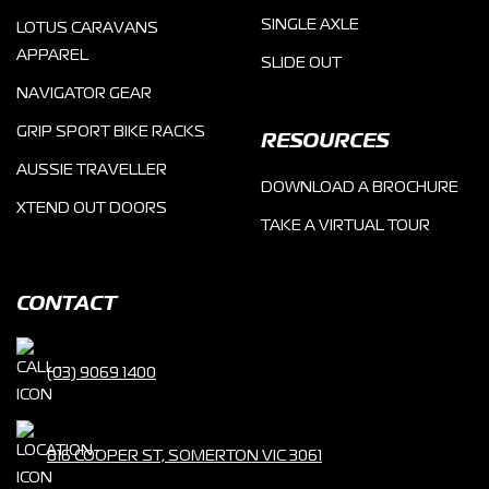
SINGLE AXLE
LOTUS CARAVANS
APPAREL
SLIDE OUT
NAVIGATOR GEAR
GRIP SPORT BIKE RACKS
RESOURCES
AUSSIE TRAVELLER
DOWNLOAD A BROCHURE
XTEND OUT DOORS
TAKE A VIRTUAL TOUR
CONTACT
(03) 9069 1400
816 COOPER ST, SOMERTON VIC 3061