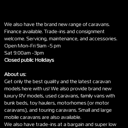
We also have the brand new range of caravans.
Finance available. Trade-ins and consignment
welcome. Servicing, maintenance, and accessories.
Open Mon-Fri 9am -5 pm
Sat 9:00am -3pm
Closed public Holidays
About us:
Get only the best quality and the latest caravan
models here with us! We also provide brand new
luxury RV models, used caravans, family vans with
bunk beds, toy haulers, motorhomes (or motor
caravans), and touring caravans. Small and large
mobile caravans are also available.
We also have trade-ins at a bargain and super low