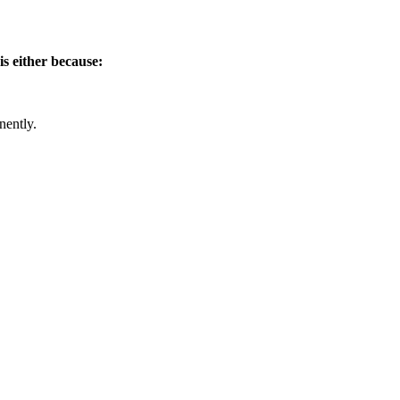
is either because:
nently.