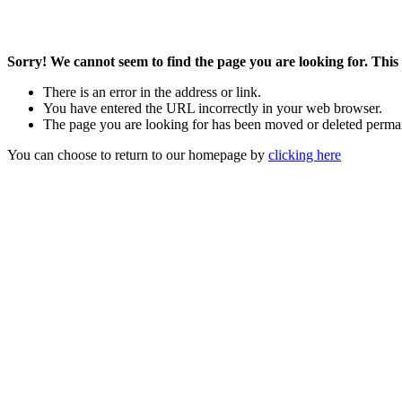
Sorry! We cannot seem to find the page you are looking for. This 
There is an error in the address or link.
You have entered the URL incorrectly in your web browser.
The page you are looking for has been moved or deleted perma
You can choose to return to our homepage by
clicking here