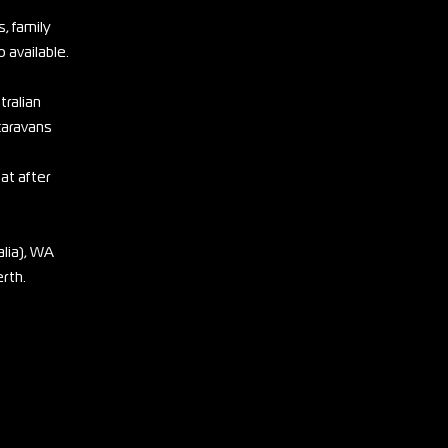
, family
 available.
tralian
 caravans
eat after
lia), WA
erth.