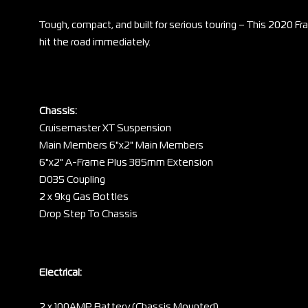
Tough, compact, and built for serious touring – This 2020 Fra
hit the road immediately.
Chassis:
Cruisemaster XT Suspension
Main Members 6"x2" Main Members
6"x2" A-Frame Plus 385mm Extension
D035 Coupling
2 x 9kg Gas Bottles
Drop Step To Chassis
Electrical:
2 x 100AMP Battery (Chassis Mounted)