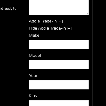
and ready to
Add a Trade-In [+]
Hide Add a Trade-In [-]
Make
Model
Year
Kms