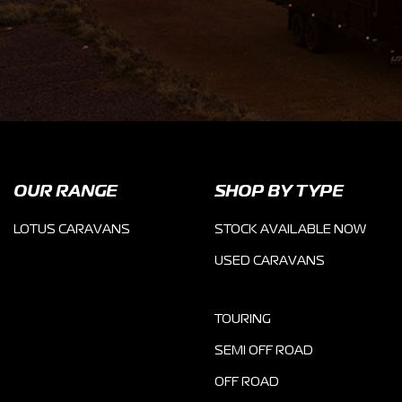
OUR RANGE
SHOP BY TYPE
LOTUS CARAVANS
STOCK AVAILABLE NOW
USED CARAVANS
TOURING
SEMI OFF ROAD
OFF ROAD