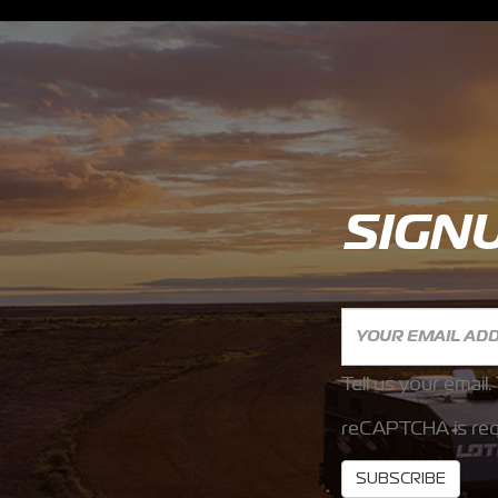
SIGN
Tell us your email.
reCAPTCHA is req
SUBSCRIBE