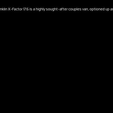
nklin X-Factor 17.6 is a highly sought-after couples van, optioned up 