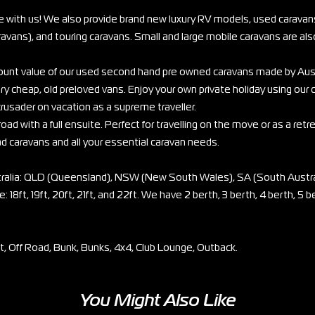
e with us! We also provide brand new luxury RV models, used caravans
vans), and touring caravans. Small and large mobile caravans are also
scount value of our used second hand pre owned caravans made by Aus
ry cheap, old preloved vans. Enjoy your own private holiday using our
rusader on vacation as a supreme traveller.
oad with a full ensuite. Perfect for travelling on the move or as a retr
ad caravans and all your essential caravan needs.
stralia: QLD (Queensland), NSW (New South Wales), SA (South Austra
: 18ft, 19ft, 20ft, 21ft, and 22ft. We have 2 berth, 3 berth, 4 berth, 5 b
et, Off Road, Bunk, Bunks, 4x4, Club Lounge, Outback.
You Might Also Like