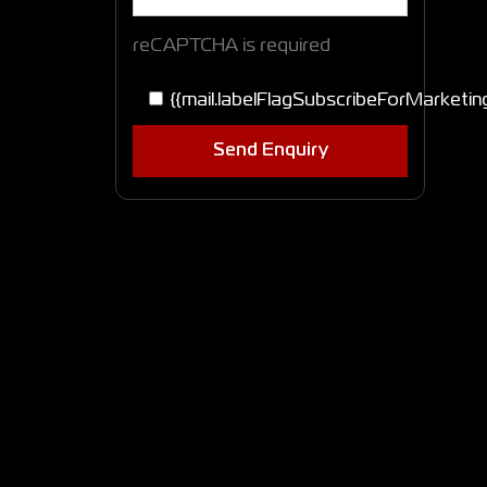
reCAPTCHA is required
{{mail.labelFlagSubscribeForMarketin
Send Enquiry