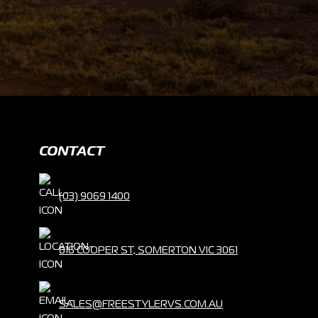
CONTACT
(03) 9069 1400
816 COOPER ST, SOMERTON VIC 3061
SALES@FREESTYLERVS.COM.AU