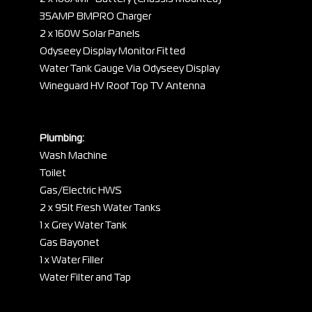
35AMP BMPRO Charger
2 x 160W Solar Panels
Odyseey Display Monitor Fitted
Water Tank Gauge Via Odyseey Display
Wineguard HV Roof Top TV Antenna
Plumbing:
Wash Machine
Toilet
Gas/Electric HWS
2 x 95lt Fresh Water Tanks
1 x Grey Water Tank
Gas Bayonet
1 x Water Filler
Water Filter and Tap