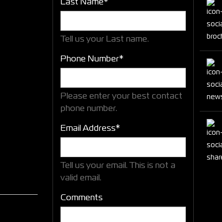
Last Name*
Tell us your Last name.
Phone Number*
Please enter your best contact
phone number.
Email Address*
Tell us your email.
This is not a
valid email.
Comments