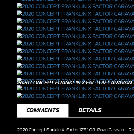
2020 CONCEPT FRANKLIN X FACTOR CARAVAN 1
COMMENTS
DETAILS
2020 Concept Franklin X-Factor 17’6” Off-Road Caravan – Re