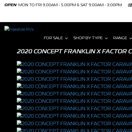
OPEN
MON TO FRI 9.00AM - 5.00PM & SAT 9:00AM - 3:00PM
(
FOR SALE
SHOP BY TYPE
RANGE
2020 CONCEPT FRANKLIN X FACTOR C