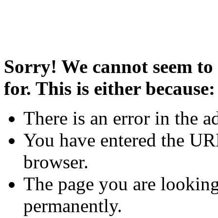
Sorry! We cannot seem to 
for. This is either because:
There is an error in the a
You have entered the URL
browser.
The page you are looking
permanently.