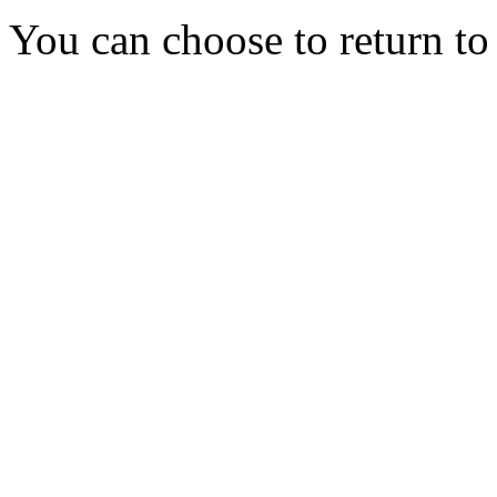
You can choose to return t