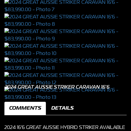
2024 GREAT AUSSIE STRIKER CARAVAN 16'6
COMMENTS
DETAILS
2024 16'6 GREAT AUSSIE HYBRID STRIKER AVAILABLE