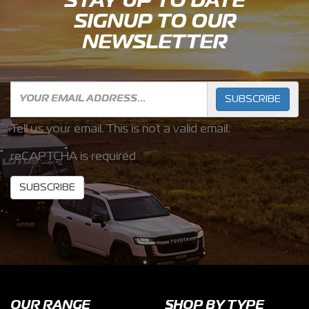
STAY UP TO DATE
SIGNUP TO OUR
NEWSLETTER
SUBSCRIBE
Tell us your email.
This is not a valid email.
reCAPTCHA is required
SUBSCRIBE
OUR RANGE
SHOP BY TYPE