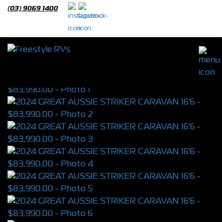
(03) 9069 1400
2024 GREAT AUSSIE STRIKER CARAVAN
16'6
S/N 3864