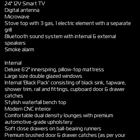
24" 12V Smart TV
Digital antenna
Microwave
Stove top with 3 gas, 1 electric element with a separate
grill
Bluetooth sound system with internal & external
speakers
Smoke alarm
Internal
Deluxe 6'2" innerspring, pillow-top mattress
Large size double glazed windows
Internal 'Black Pack' consisting of black sink, tapware,
shower trim, rail and fittings, cupboard door & drawer
catches
Stylish waterfall bench top
Modern CNC interior
Comfortable dual density lounges with premium
automotive-grade upholstery
Soft close drawers on ball-bearing runners
Premium brushed door & drawer catches (as per your