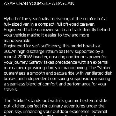
ASAP GRAB YOURSELF A BARGAIN
Hybrid of the year finalist delivering all the comfort of a
full–sized van in a compact, full off-road caravan.
Engineered to be narrower so it can track directly behind
your vehicle making it easier to tow and more
manoeuvrable
Engineered for self-sufficiency, this model boasts a
200Ah high discharge lithium battery supported by a
robust 2000W inverter, ensuring continuous power for
your journey. Safety takes precedence with an external
rear camera, providing clarity in manoeuvring. The ‘Striker’
guarantees a smooth and secure ride with ventilated disk
brakes and independent coil spring suspension, ensuring
a seamless blend of comfort and performance for your
travels.
The ‘Striker’ stands out with its gourmet external slide-
out kitchen, perfect for culinary adventures under the
open sky. Enhancing your outdoor experience, external