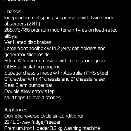
Chassis
Independent coil spring suspension with twin shock
absorbers (2.8T)
265/75/R16 premium mud terrain tyres on load-rated
alloys
Ventilated disc brakes
Large front toolbox with 2 jerry can holders and
generator slide inside
50cm A-frame extension with front stone guard
D035 articulating coupling
Supagal chassis made with Australian RHS steel
6" drawbar with 4" chassis and 2" chassis raiser
Rear 3 arm bumper bar
Double alloy entry step
Mud flaps to avoid stones
Appliances
Dometic reverse cycle air-conditioner
224L 3-way fridge/freezer
Premium front loader 3.2 kg washing machine