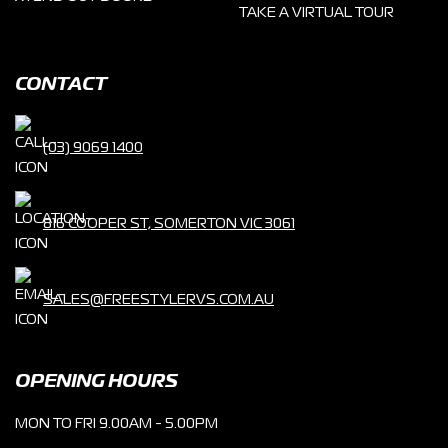
TAKE A VIRTUAL TOUR
CONTACT
(03) 9069 1400
816 COOPER ST, SOMERTON VIC 3061
SALES@FREESTYLERVS.COM.AU
OPENING HOURS
MON TO FRI 9.00AM - 5.00PM