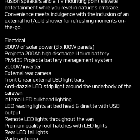
Fusion speakers and a TV mounting point elevate
entertainment while you revel in nature’s embrace.
Convenience meets indulgence with the inclusion of an
external hot/cold shower for refreshing moments on-
the-go.
Electrical
300W of solar power (3 x 100W panels)
Projecta 200Ah high discharge lithium battery
PM435 Projecta battery management system
2000W inverter
External rear camera
Front & rear external LED light bars
Anti-dazzle LED strip light around the underbody of the
caravan
Internal LED bulkhead lighting
LED reading lights at bed head & dinette with USB
output
Remote LED lights throughout the van
Premium quality roof hatches with LED lights
Rear LED tail lights
Radio antenna