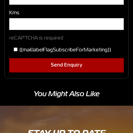
Kms
reCAPTCHA is required
{{mail.labelFlagSubscribeForMarketing}}
Send Enquiry
You Might Also Like