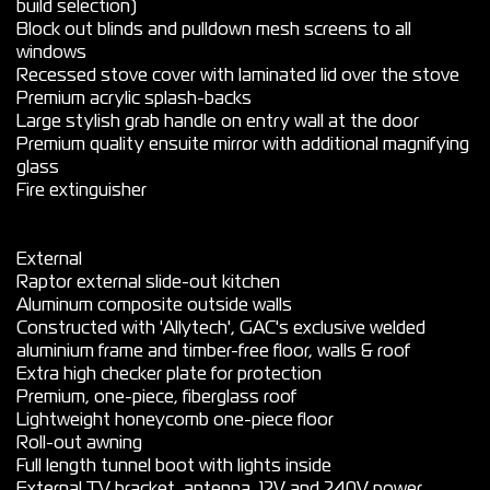
build selection)
Block out blinds and pulldown mesh screens to all
windows
Recessed stove cover with laminated lid over the stove
Premium acrylic splash-backs
Large stylish grab handle on entry wall at the door
Premium quality ensuite mirror with additional magnifying
glass
Fire extinguisher
External
Raptor external slide-out kitchen
Aluminum composite outside walls
Constructed with 'Allytech', GAC's exclusive welded
aluminium frame and timber-free floor, walls & roof
Extra high checker plate for protection
Premium, one-piece, fiberglass roof
Lightweight honeycomb one-piece floor
Roll-out awning
Full length tunnel boot with lights inside