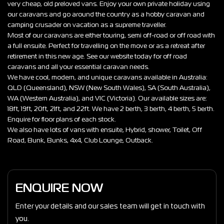
very cheap, old preloved vans. Enjoy your own private holiday using
our caravans and go around the country as a hobby caravan and
camping crusader on vacation as a supreme traveller.
Most of our caravans are either touring, semi off-road or off road with
a full ensuite. Perfect for travelling on the move or as a retreat after
retirement in this new age. See our website today for off road
caravans and all your essential caravan needs.
We have cool, modern, and unique caravans available in Australia:
QLD (Queensland), NSW (New South Wales), SA (South Australia),
WA (Western Australia), and VIC (Victoria). Our available sizes are:
18ft, 19ft, 20ft, 21ft, and 22ft. We have 2 berth, 3 berth, 4 berth, 5 berth.
Enquire for floor plans of each stock.
We also have lots of vans with ensuite, Hybrid, shower, Toilet, Off
Road, Bunk, Bunks, 4x4, Club Lounge, Outback.
ENQUIRE NOW
Enter your details and our sales team will get in touch with
you.