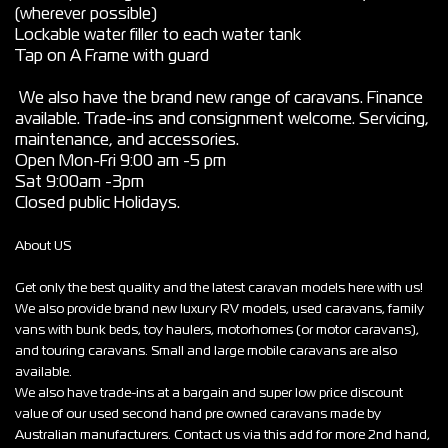
(wherever possible)
Lockable water filler to each water tank
Tap on A Frame with guard
We also have the brand new range of caravans. Finance
available. Trade-ins and consignment welcome. Servicing,
maintenance, and accessories.
Open Mon-Fri 9:00 am -5 pm
Sat 9:00am -3pm
Closed public Holidays.
About US
Get only the best quality and the latest caravan models here with us!
We also provide brand new luxury RV models, used caravans, family
vans with bunk beds, toy haulers, motorhomes (or motor caravans),
and touring caravans. Small and large mobile caravans are also
available.
We also have trade-ins at a bargain and super low price discount
value of our used second hand pre owned caravans made by
Australian manufacturers. Contact us via this add for more 2nd hand,