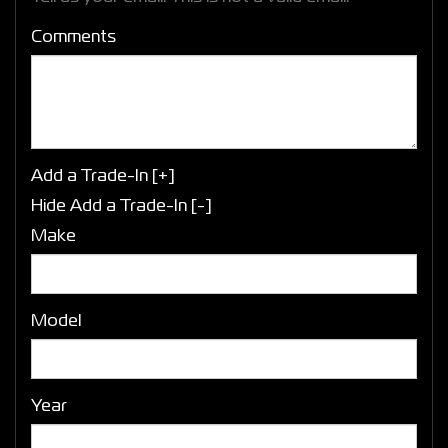
Comments
Add a Trade-In [+]
Hide Add a Trade-In [-]
Make
Model
Year