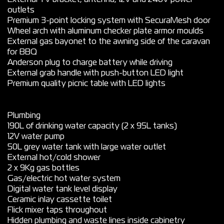
External TV bracket, antenna, 12V and 240V power
outlets
Premium 3-point locking system with SecuraMesh door
Wheel arch with aluminum checker plate armor moulds
External gas bayonet to the awning side of the caravan
for BBQ
Anderson plug to charge battery while driving
External grab handle with push-button LED light
Premium quality picnic table with LED lights
Plumbing
190L of drinking water capacity (2 x 95L tanks)
12V water pump
50L grey water tank with large water outlet
External hot/cold shower
2 x 9Kg gas bottles
Gas/electric hot water system
Digital water tank level display
Ceramic inlay cassette toilet
Flick mixer taps throughout
Hidden plumbing and waste lines inside cabinetry