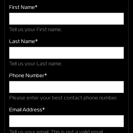
First Name*
Tell us your First name.
Last Name*
Tell us your Last name.
Phone Number*
Please enter your best contact phone number.
Email Address*
Tell us your email.
This is not a valid email.