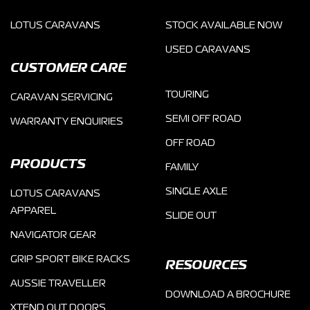
LOTUS CARAVANS
STOCK AVAILABLE NOW
USED CARAVANS
CUSTOMER CARE
TOURING
CARAVAN SERVICING
SEMI OFF ROAD
WARRANTY ENQUIRIES
OFF ROAD
PRODUCTS
FAMILY
SINGLE AXLE
LOTUS CARAVANS
APPAREL
SLIDE OUT
NAVIGATOR GEAR
GRIP SPORT BIKE RACKS
RESOURCES
AUSSIE TRAVELLER
DOWNLOAD A BROCHURE
XTEND OUT DOORS