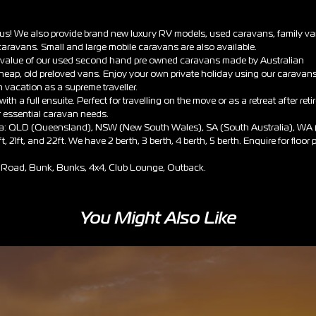
h us! We also provide brand new luxury RV models, used caravans, family v
aravans. Small and large mobile caravans are also available.
nt value of our used second hand pre owned caravans made by Australian
cheap, old preloved vans. Enjoy your own private holiday using our caravan
vacation as a supreme traveller.
th a full ensuite. Perfect for travelling on the move or as a retreat after reti
r essential caravan needs.
lia: QLD (Queensland), NSW (New South Wales), SA (South Australia), WA
ft, 21ft, and 22ft. We have 2 berth, 3 berth, 4 berth, 5 berth. Enquire for floor
Off Road, Bunk, Bunks, 4x4, Club Lounge, Outback.
You Might Also Like