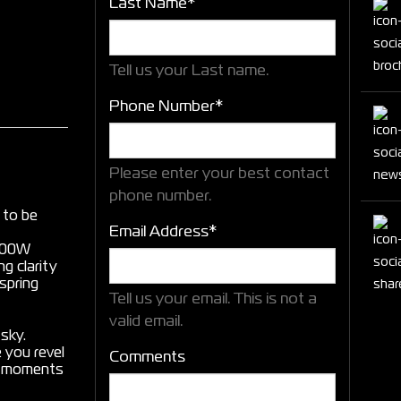
Last Name*
Tell us your Last name.
Phone Number*
Please enter your best contact
phone number.
d to be
Email Address*
2000W
g clarity
spring
Tell us your email.
This is not a
valid email.
 sky.
 you revel
Comments
ng moments