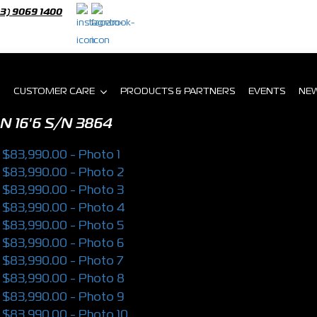
03) 9069 1400
CUSTOMER CARE
PRODUCTS & PARTNERS
EVENTS
NE
N 16'6
S/N 3864