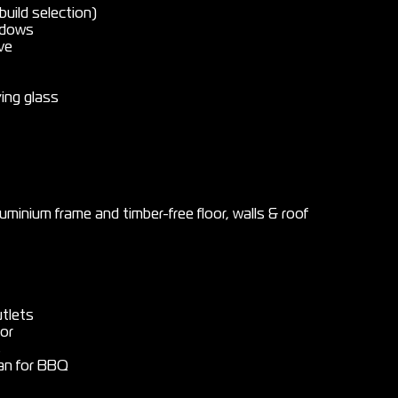
uild selection)
indows
ve
ying glass
uminium frame and timber-free floor, walls & roof
tlets
or
s
van for BBQ