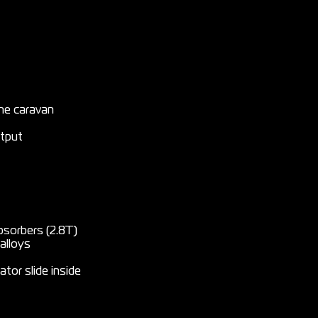
the caravan
utput
bsorbers (2.8T)
alloys
ator slide inside