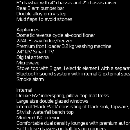
6" drawbar with 4" chassis and 2" chassis raiser
Rear 3 arm bumper bar
Double alloy entry step
Mud flaps to avoid stones
Appliances
Dometic reverse cycle air-conditioner
224L 3-way fridge/freezer
Premium front loader 3.2 kg washing machine
24" 12V Smart TV
Digital antenna
Microwave
Stove top with 3 gas, 1 electric element with a separate
Bluetooth sound system with internal & external spe
Smoke alarm
Internal
Deluxe 6'2" innerspring, pillow-top mattress
Large size double glazed windows
Internal 'Black Pack' consisting of black sink, tapware
Stylish waterfall bench top
Modern CNC interior
Comfortable dual density lounges with premium auto
Soft close drawers on ball-bearing runners