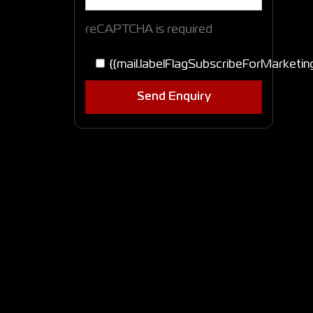
reCAPTCHA is required
{{mail.labelFlagSubscribeForMarketin
Send Enquiry