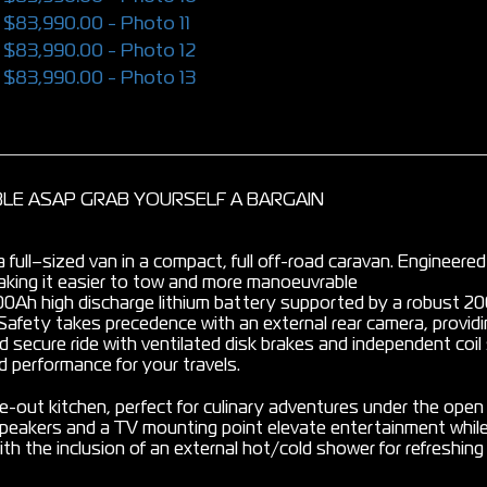
ABLE ASAP GRAB YOURSELF A BARGAIN
f a full–sized van in a compact, full off-road caravan. Engineere
 making it easier to tow and more manoeuvrable
 200Ah high discharge lithium battery supported by a robust 
Safety takes precedence with an external rear camera, providin
 secure ride with ventilated disk brakes and independent coil 
 performance for your travels.
de-out kitchen, perfect for culinary adventures under the open
speakers and a TV mounting point elevate entertainment while
th the inclusion of an external hot/cold shower for refreshi