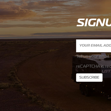
SIGN
Tell us your email.
reCAPTCHA is req
SUBSCRIBE