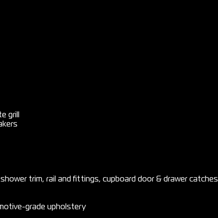
 grill
akers
, shower trim, rail and fittings, cupboard door & drawer catches
motive-grade upholstery