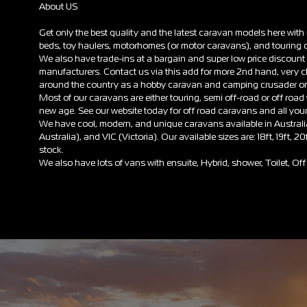
About US
Get only the best quality and the latest caravan models here wit
beds, toy haulers, motorhomes (or motor caravans), and touring c
We also have trade-ins at a bargain and super low price discou
manufacturers. Contact us via this add for more 2nd hand, very 
around the country as a hobby caravan and camping crusader on 
Most of our caravans are either touring, semi off-road or off road wi
new age. See our website today for off road caravans and all you
We have cool, modern, and unique caravans available in Austra
Australia), and VIC (Victoria). Our available sizes are: 18ft, 19ft, 20
stock.
We also have lots of vans with ensuite, Hybrid, shower, Toilet, 