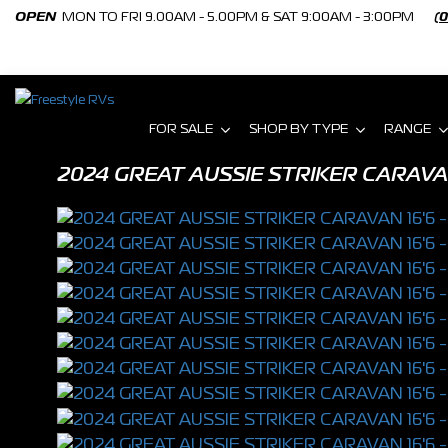
OPEN
MON TO FRI 9.00AM - 5.00PM & SAT 9:00AM - 3:00PM
(
FOR SALE
SHOP BY TYPE
RANGE
2024 GREAT AUSSIE STRIKER CARAVA