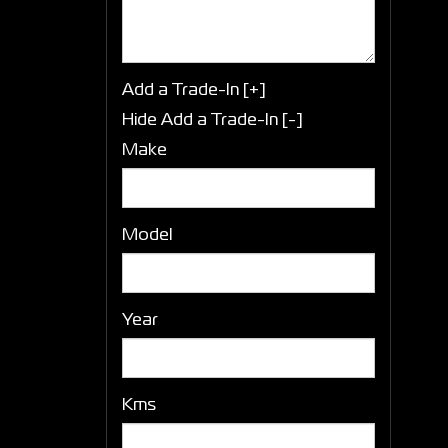
Add a Trade-In [+]
Hide Add a Trade-In [-]
Make
Model
Year
Kms