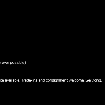
rever possible)
e available. Trade-ins and consignment welcome. Servicing,