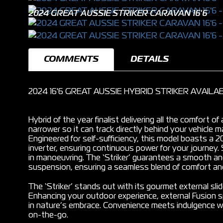
2024 GREAT AUSSIE STRIKER CARAVAN 16'6
COMMENTS
DETAILS
2024 16'6 GREAT AUSSIE HYBRID STRIKER AVAIL
Hybrid of the year finalist delivering all the comfort o
narrower so it can track directly behind your vehicle
Engineered for self-sufficiency, this model boasts a
inverter, ensuring continuous power for your journey. 
in manoeuvring. The ‘Striker’ guarantees a smooth and
suspension, ensuring a seamless blend of comfort and
The ‘Striker’ stands out with its gourmet external sli
Enhancing your outdoor experience, external Fusion 
in nature’s embrace. Convenience meets indulgence wi
on-the-go.