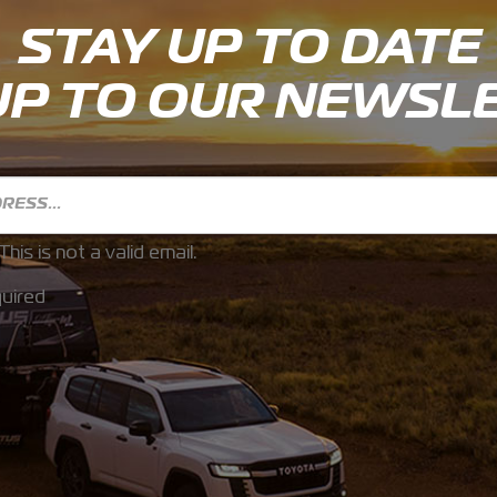
STAY UP TO DATE
UP TO OUR NEWSL
This is not a valid email.
uired