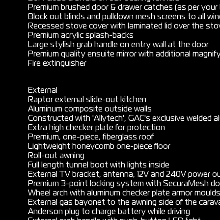
Premium brushed door & drawer catches (as per your b
Block out blinds and pulldown mesh screens to all w
Recessed stove cover with laminated lid over the sto
Premium acrylic splash-backs
Large stylish grab handle on entry wall at the door
Premium quality ensuite mirror with additional magnif
Fire extinguisher
External
Raptor external slide-out kitchen
Aluminum composite outside walls
Constructed with 'Allytech', GAC's exclusive welded al
Extra high checker plate for protection
Premium, one-piece, fiberglass roof
Lightweight honeycomb one-piece floor
Roll-out awning
Full length tunnel boot with lights inside
External TV bracket, antenna, 12V and 240V power ou
Premium 3-point locking system with SecuraMesh do
Wheel arch with aluminum checker plate armor mould
External gas bayonet to the awning side of the cara
Anderson plug to charge battery while driving