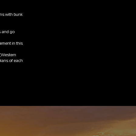
ans with bunk
s and go
rement in this
 (Western
 plans of each