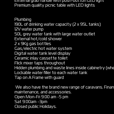
External grab handle with push-button LED light
Premium quality picnic table with LED lights
Plumbing
190L of drinking water capacity (2 x 95L tanks)
12V water pump
50L grey water tank with large water outlet
External hot/cold shower
2 x 9Kg gas bottles
Gas/electric hot water system
Digital water tank level display
Ceramic inlay cassette toilet
Flick mixer taps throughout
Hidden plumbing and waste lines inside cabinetry (whe
Lockable water filler to each water tank
Tap on A Frame with guard
We also have the brand new range of caravans. Financ
maintenance, and accessories.
Open Mon-Fri 9:00 am -5 pm
Sat 9:00am -3pm
Closed public Holidays.