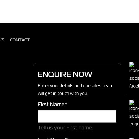
WS
CONTACT
ENQUIRE NOW
Enter your details and our sales team
will get in touch with you.
First Name*
Tell us your First name.