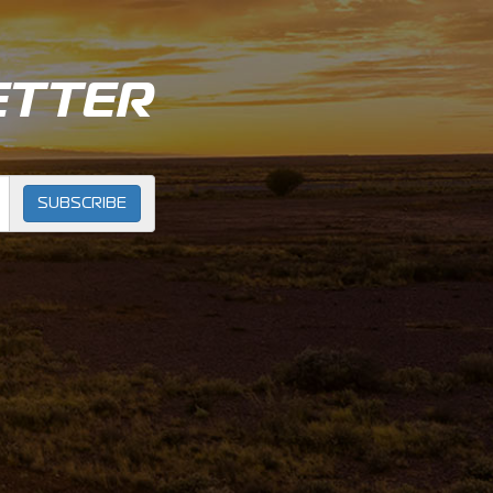
ETTER
SUBSCRIBE