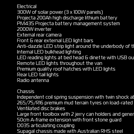
Electrical
300W of solar power (3 x 100W panels)
Projecta 200Ah high discharge lithium battery
PM435 Projecta battery management system
2000W inverter
External rear camera
Front & rear external LED light bars
Anti-dazzle LED strip light around the underbody of 
Internal LED bulkhead lighting
LED reading lights at bed head & dinette with USB o
Remote LED lights throughout the van
Premium quality roof hatches with LED lights
Rear LED tail lights
Radio antenna
Chassis
Independent coil spring suspension with twin shock a
265/75/R16 premium mud terrain tyres on load-rated 
Ventilated disc brakes
Large front toolbox with 2 jerry can holders and gener
50cm A-frame extension with front stone guard
D035 articulating coupling
Supagal chassis made with Australian RHS steel