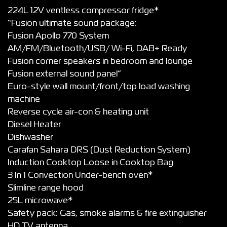
224L 12V ventless compressor fridge*
“Fusion ultimate sound package:
Fusion Apollo 770 System
AM/FM/Bluetooth/USB/ Wi-Fi, DAB+ Ready
Fusion corner speakers in bedroom and lounge
Fusion external sound panel”
Euro-style wall mount/front/top load washing
machine
Reverse cycle air-con & heating unit
Diesel Heater
Dishwasher
Carafan Sahara DRS (Dust Reduction System)
Induction Cooktop Loose in Cooktop Bag
3 In 1 Convection Under-bench oven*
Slimline range hood
25L microwave*
Safety pack: Gas, smoke alarms & fire extinguisher
HD TV antenna