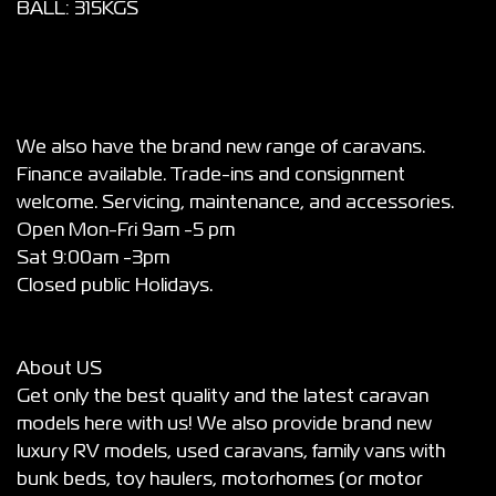
BALL: 315KGS
We also have the brand new range of caravans.
Finance available. Trade-ins and consignment
welcome. Servicing, maintenance, and accessories.
Open Mon-Fri 9am -5 pm
Sat 9:00am -3pm
Closed public Holidays.
About US
Get only the best quality and the latest caravan
models here with us! We also provide brand new
luxury RV models, used caravans, family vans with
bunk beds, toy haulers, motorhomes (or motor