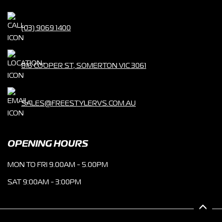
(03) 9069 1400
816 COOPER ST, SOMERTON VIC 3061
SALES@FREESTYLERVS.COM.AU
OPENING HOURS
MON TO FRI 9.00AM - 5.00PM
SAT 9:00AM - 3:00PM