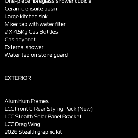
One-piece fibreglass shower cubicle
Ceramic ensuite basin
Large kitchen sink
Mixer tap with water filter
2 X 4.5Kg Gas Bottles
Gas bayonet
External shower
Water tap on stone guard
EXTERIOR
Alluminium Frames
LCC Front & Rear Styling Pack (New)
LCC Stealth Solar Panel Bracket
LCC Drag Wing
2026 Stealth graphic kit