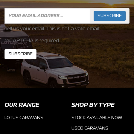
SUBSCRIBE
Tell us your email.
This is not a valid email.
reCAPTCHA is required
SUBSCRIBE
OUR RANGE
SHOP BY TYPE
LOTUS CARAVANS
STOCK AVAILABLE NOW
USED CARAVANS