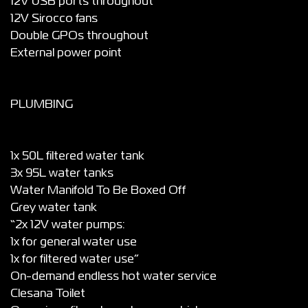
12V USB ports throughout
12V Sirocco fans
Double GPOs throughout
External power point
PLUMBING
1x 50L filtered water tank
3x 95L water tanks
Water Manifold To Be Boxed Off
Grey water tank
“2x 12V water pumps:
1x for general water use
1x for filtered water use”
On-demand endless hot water service
Clesana Toilet