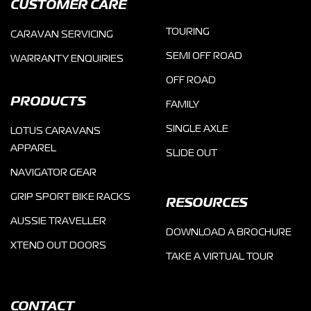
CUSTOMER CARE
TOURING
CARAVAN SERVICING
SEMI OFF ROAD
WARRANTY ENQUIRIES
OFF ROAD
PRODUCTS
FAMILY
SINGLE AXLE
LOTUS CARAVANS
APPAREL
SLIDE OUT
NAVIGATOR GEAR
GRIP SPORT BIKE RACKS
RESOURCES
AUSSIE TRAVELLER
DOWNLOAD A BROCHURE
XTEND OUT DOORS
TAKE A VIRTUAL TOUR
CONTACT