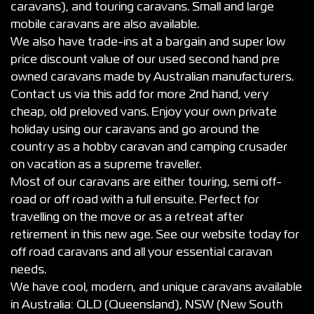
caravans), and touring caravans. Small and large
mobile caravans are also available.
We also have trade-ins at a bargain and super low
price discount value of our used second hand pre
owned caravans made by Australian manufacturers.
Contact us via this add for more 2nd hand, very
cheap, old preloved vans. Enjoy your own private
holiday using our caravans and go around the
country as a hobby caravan and camping crusader
on vacation as a supreme traveller.
Most of our caravans are either touring, semi off-
road or off road with a full ensuite. Perfect for
travelling on the move or as a retreat after
retirement in this new age. See our website today for
off road caravans and all your essential caravan
needs.
We have cool, modern, and unique caravans available
in Australia: QLD (Queensland), NSW (New South