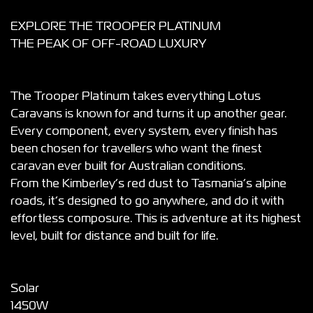
EXPLORE THE TROOPER PLATINUM
THE PEAK OF OFF-ROAD LUXURY
The Trooper Platinum takes everything Lotus
Caravans is known for and turns it up another gear.
Every component, every system, every finish has
been chosen for travellers who want the finest
caravan ever built for Australian conditions.
From the Kimberley’s red dust to Tasmania’s alpine
roads, it’s designed to go anywhere, and do it with
effortless composure. This is adventure at its highest
level, built for distance and built for life.
Solar
1450W