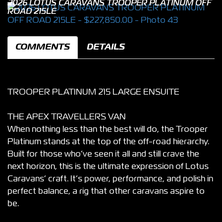
2026 LOTUS CARAVANS TROOPER PLATINUM OFF
ROAD 215LE
COMMENTS
DETAILS
TROOPER PLATINUM 215 LARGE ENSUITE
THE APEX TRAVELLERS VAN
When nothing less than the best will do, the Trooper
Platinum stands at the top of the off-road hierarchy.
Built for those who’ve seen it all and still crave the
next horizon, this is the ultimate expression of Lotus
Caravans’ craft. It’s power, performance, and polish in
perfect balance, a rig that other caravans aspire to
be.