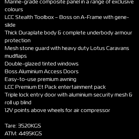
Marine-grade composite panel in a range of exclusive
colours
LCC Stealth Toolbox – Boss on A-Frame with gene-
slide
Thick Duraplate body & complete underbody armour
protection
Mesh stone guard with heavy duty Lotus Caravans
mudflaps
Double-glazed tinted windows
Boss Aluminium Access Doors
Easy-to-use premium awning
LCC Premium Et Pack entertainment pack
Triple lock entry door with aluminium security mesh &
roll up blind
12V points above wheels for air compressor
Tare: 3520KGS
ATM: 4495KGS