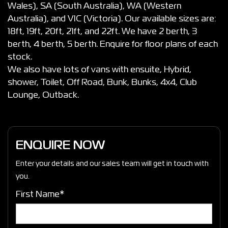
Wales), SA (South Australia), WA (Western
Australia), and VIC (Victoria). Our available sizes are:
18ft, 19ft, 20ft, 21ft, and 22ft. We have 2 berth, 3
berth, 4 berth, 5 berth. Enquire for floor plans of each
stock.
We also have lots of vans with ensuite, Hybrid,
shower, Toilet, Off Road, Bunk, Bunks, 4x4, Club
Lounge, Outback.
ENQUIRE NOW
Enter your details and our sales team will get in touch with
you.
First Name*