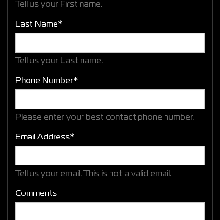
Tell us your First name.
Last Name*
Tell us your Last name.
Phone Number*
Please enter your best contact phone number.
Email Address*
Tell us your email.
This is not a valid email.
Comments