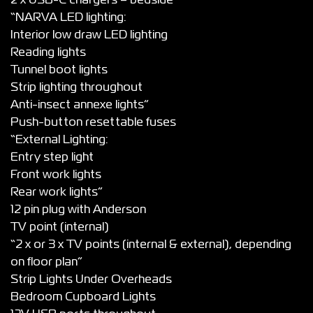
2 x USB-C chargers – bedside*
“NARVA LED lighting:
Interior low draw LED lighting
Reading lights
Tunnel boot lights
Strip lighting throughout
Anti-insect annexe lights”
Push-button resettable fuses
“External Lighting:
Entry step light
Front work lights
Rear work lights”
12 pin plug with Anderson
TV point (internal)
“2 x or 3 x TV points (internal & external), depending
on floor plan”
Strip Lights Under Overheads
Bedroom Cupboard Lights