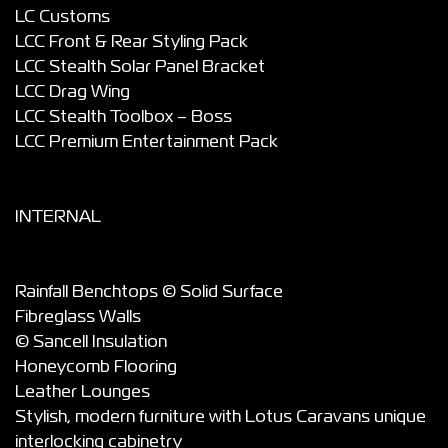
LC Customs
LCC Front & Rear Styling Pack
LCC Stealth Solar Panel Bracket
LCC Drag Wing
LCC Stealth Toolbox – Boss
LCC Premium Entertainment Pack
INTERNAL
Rainfall Benchtops © Solid Surface
Fibreglass Walls
© Sancell Insulation
Honeycomb Flooring
Leather Lounges
Stylish, modern furniture with Lotus Caravans unique
interlocking cabinetry