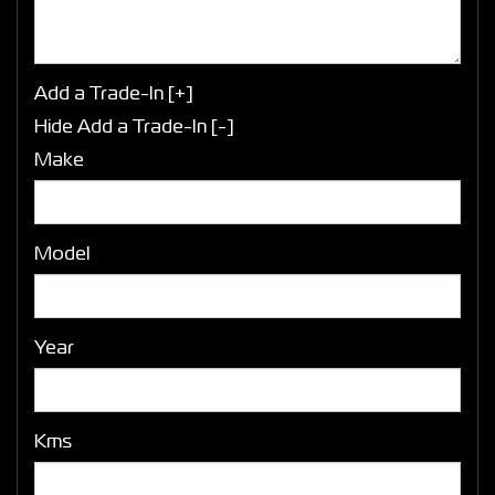
Add a Trade-In [+]
Hide Add a Trade-In [-]
Make
Model
Year
Kms