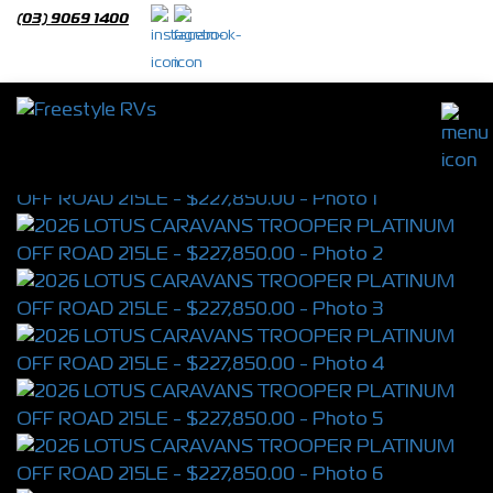
(03) 9069 1400
2026 LOTUS CARAVANS TROOPER
PLATINUM OFF ROAD 215LE
S/N 4392