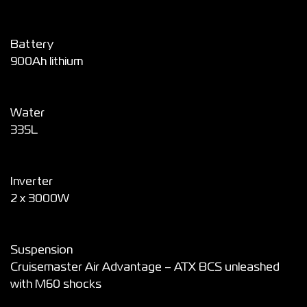
Battery
900Ah lithium
Water
335L
Inverter
2 x 3000W
Suspension
Cruisemaster Air Advantage – ATX BCS unleashed
with M60 shocks