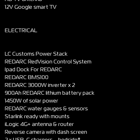
12V Google smart TV
ELECTRICAL
LC Customs Power Stack
REDARC RedVision Control System
Ipad Dock For REDARC
REDARC BMS100
REDARC 3000W inverter x 2
900Ah REDARC lithium battery pack
1450W of solar power
REDARC water gauges & sensors
Starlink ready with mounts
iLogic 4G+ antenna & router
Reverse camera with dash screen