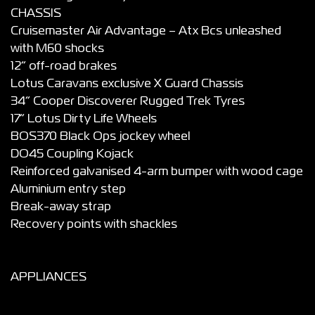
CHASSIS
Cruisemaster Air Advantage – Atx Bcs unleashed
with M60 shocks
12” off-road brakes
Lotus Caravans exclusive X Guard Chassis
34” Cooper Discoverer Rugged Trek Tyres
17” Lotus Dirty Life Wheels
BOS370 Black Ops jockey wheel
DO45 Coupling Kojack
Reinforced galvanised 4-arm bumper with wood cage
Aluminium entry step
Break-away strap
Recovery points with shackles
APPLIANCES