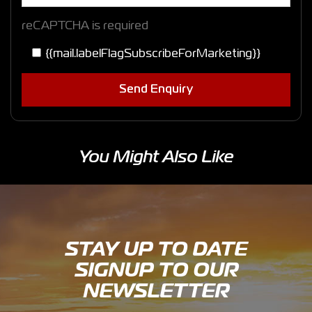
reCAPTCHA is required
{{mail.labelFlagSubscribeForMarketing}}
Send Enquiry
You Might Also Like
STAY UP TO DATE
SIGNUP TO OUR
NEWSLETTER