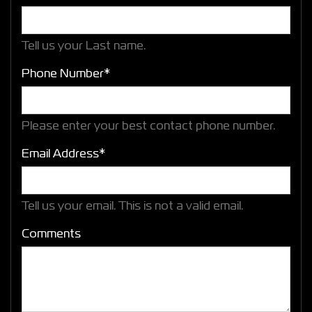
Tell us your Last name.
Phone Number*
Please enter your best contact phone number.
Email Address*
Tell us your email.
This is not a valid email.
Comments