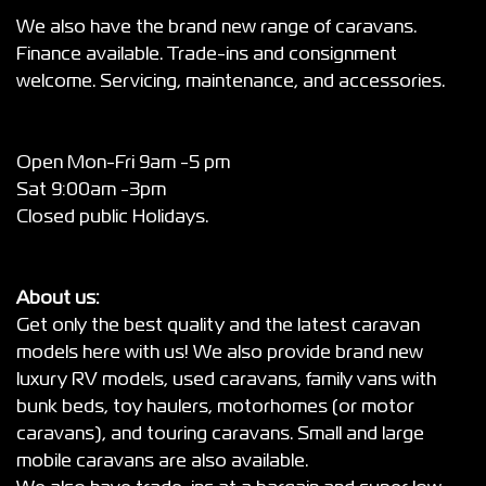
We also have the brand new range of caravans.
Finance available. Trade-ins and consignment
welcome. Servicing, maintenance, and accessories.
Open Mon-Fri 9am -5 pm
Sat 9:00am -3pm
Closed public Holidays.
About us:
Get only the best quality and the latest caravan
models here with us! We also provide brand new
luxury RV models, used caravans, family vans with
bunk beds, toy haulers, motorhomes (or motor
caravans), and touring caravans. Small and large
mobile caravans are also available.