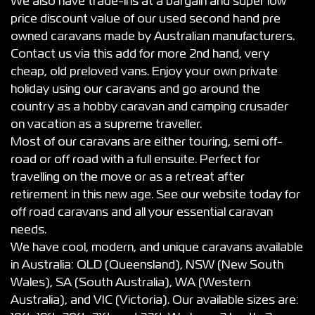
We also have trade-ins at a bargain and super low
price discount value of our used second hand pre
owned caravans made by Australian manufacturers.
Contact us via this add for more 2nd hand, very
cheap, old preloved vans. Enjoy your own private
holiday using our caravans and go around the
country as a hobby caravan and camping crusader
on vacation as a supreme traveller.
Most of our caravans are either touring, semi off-
road or off road with a full ensuite. Perfect for
travelling on the move or as a retreat after
retirement in this new age. See our website today for
off road caravans and all your essential caravan
needs.
We have cool, modern, and unique caravans available
in Australia: QLD (Queensland), NSW (New South
Wales), SA (South Australia), WA (Western
Australia), and VIC (Victoria). Our available sizes are: