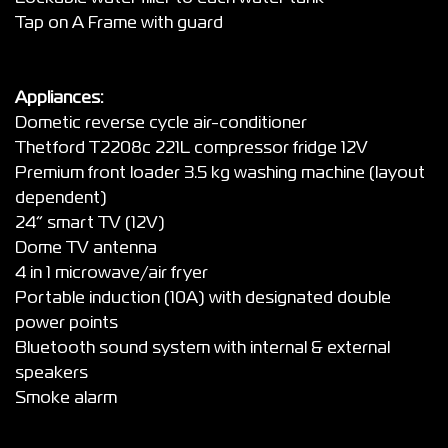
Tap on A Frame with guard
Appliances:
Dometic reverse cycle air-conditioner
Thetford T2208c 221L compressor fridge 12V
Premium front loader 3.5 kg washing machine (layout
dependent)
24” smart TV (12V)
Dome TV antenna
4 in 1 microwave/air fryer
Portable induction (10A) with designated double
power points
Bluetooth sound system with internal & external
speakers
Smoke alarm