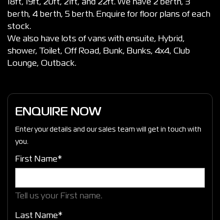
18ft, 19ft, 20ft, 21ft, and 22ft. We have 2 berth, 3
berth, 4 berth, 5 berth. Enquire for floor plans of each
stock.
We also have lots of vans with ensuite, Hybrid,
shower, Toilet, Off Road, Bunk, Bunks, 4x4, Club
Lounge, Outback.
ENQUIRE NOW
Enter your details and our sales team will get in touch with
you.
First Name*
Tell us your First name.
Last Name*