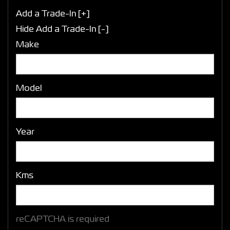
Add a Trade-In [+]
Hide Add a Trade-In [-]
Make
Model
Year
Kms
reCAPTCHA is required