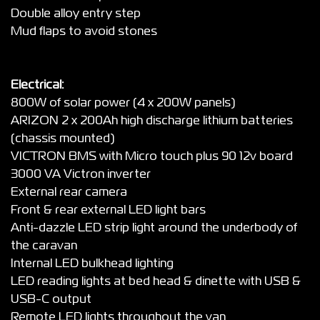
Double alloy entry step
Mud flaps to avoid stones
Electrical:
800W of solar power (4 x 200W panels)
ARIZON 2 x 200Ah high discharge lithium batteries
(chassis mounted)
VICTRON BMS with Micro touch plus 90 12v board
3000 VA Victron inverter
External rear camera
Front & rear external LED light bars
Anti-dazzle LED strip light around the underbody of
the caravan
Internal LED bulkhead lighting
LED reading lights at bed head & dinette with USB &
USB-C output
Remote LED lights throughout the van