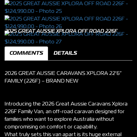
2025 GREAT AUSSIE XPLORA OFF ROAD 226F
COMMENTS
DETAILS
2026 GREAT AUSSIE CARAVANS XPLORA 22’6”
FAMILY (226F) – BRAND NEW
Introducing the 2026 Great Aussie Caravans Xplora
226F Family Van, an off-road caravan designed for
families who want to explore Australia without
compromising on comfort or capability.
What truly sets this van apart is its huge external