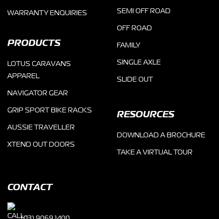
SEMI OFF ROAD
WARRANTY ENQUIRIES
OFF ROAD
PRODUCTS
FAMILY
SINGLE AXLE
LOTUS CARAVANS
APPAREL
SLIDE OUT
NAVIGATOR GEAR
GRIP SPORT BIKE RACKS
RESOURCES
AUSSIE TRAVELLER
DOWNLOAD A BROCHURE
XTEND OUT DOORS
TAKE A VIRTUAL TOUR
CONTACT
(03) 9069 1400