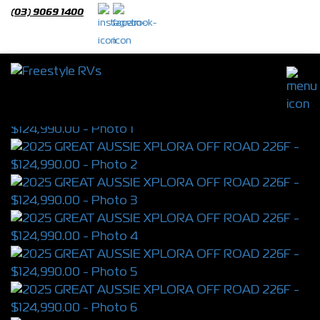
(03) 9069 1400
2025 GREAT AUSSIE XPLORA OFF ROAD
226F
S/N 4330