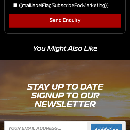
{{mail.labelFlagSubscribeForMarketing}}
Send Enquiry
You Might Also Like
STAY UP TO DATE
SIGNUP TO OUR
NEWSLETTER
SUBSCRIBE