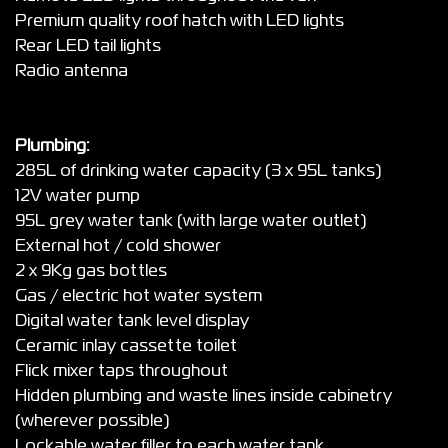
Premium quality roof hatch with LED lights
Rear LED tail lights
Radio antenna
Plumbing:
285L of drinking water capacity (3 x 95L tanks)
12V water pump
95L grey water tank (with large water outlet)
External hot / cold shower
2 x 9Kg gas bottles
Gas / electric hot water system
Digital water tank level display
Ceramic inlay cassette toilet
Flick mixer taps throughout
Hidden plumbing and waste lines inside cabinetry
(wherever possible)
Lockable water filler to each water tank