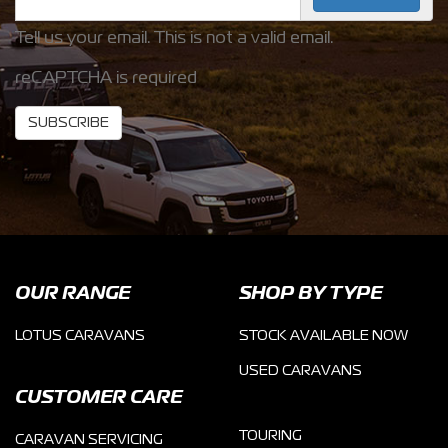
Tell us your email.
This is not a valid email.
reCAPTCHA is required
SUBSCRIBE
OUR RANGE
SHOP BY TYPE
LOTUS CARAVANS
STOCK AVAILABLE NOW
USED CARAVANS
CUSTOMER CARE
TOURING
CARAVAN SERVICING