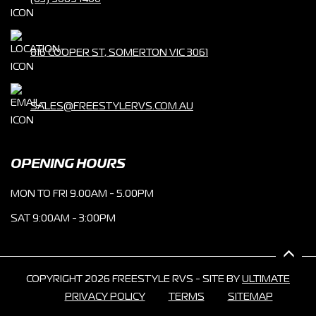
816 COOPER ST, SOMERTON VIC 3061
SALES@FREESTYLERVS.COM.AU
OPENING HOURS
MON TO FRI 9.00AM - 5.00PM
SAT 9:00AM - 3:00PM
COPYRIGHT 2026 FREESTYLE RVS - SITE BY
ULTIMATE
PRIVACY POLICY
TERMS
SITEMAP