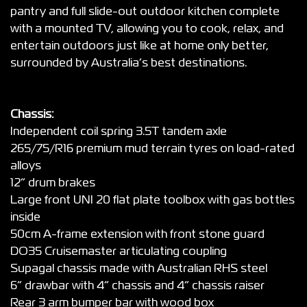
pantry and full slide-out outdoor kitchen complete
with a mounted TV, allowing you to cook, relax, and
entertain outdoors just like at home only better,
surrounded by Australia’s best destinations.
Chassis:
Independent coil spring 3.5T tandem axle
265/75/R16 premium mud terrain tyres on load-rated
alloys
12” drum brakes
Large front UNI 20 flat plate toolbox with gas bottles
inside
50cm A-frame extension with front stone guard
DO35 Cruisemaster articulating coupling
Supagal chassis made with Australian RHS steel
6” drawbar with 4” chassis and 4” chassis raiser
Rear 3 arm bumper bar with wood box