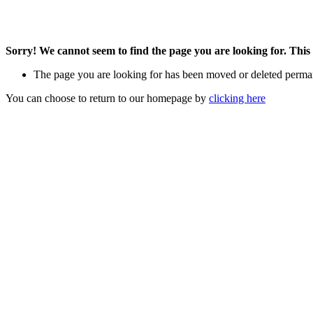
Sorry! We cannot seem to find the page you are looking for. This 
The page you are looking for has been moved or deleted perma
You can choose to return to our homepage by
clicking here