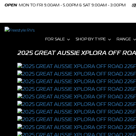
OPEN
MON TO FRI 9.00AM - 5.00PM & SAT 9:00AM - 3:00PM
(
FOR SALE
SHOP BY TYPE
RANGE
2025 GREAT AUSSIE XPLORA OFF RO