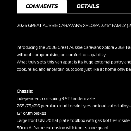
COMMENTS
DETAILS
2026 GREAT AUSSIE CARAVANS XPLORA 22’6” FAMILY (
Introducing the 2026 Great Aussie Caravans Xplora 226F Fami
without compromising on comfort or capability.
What truly sets this van apart is its huge external pantry a
cook, relax, and entertain outdoors just like at home only be
Chassis:
Independent coil spring 3.5T tandem axle
265/75/R16 premium mud terrain tyres on load-rated alloys
12” drum brakes
Large front UNI 20 flat plate toolbox with gas bottles inside
50cm A-frame extension with front stone guard