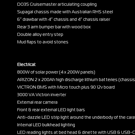
DO35 Cruisemaster articulating coupling
Supagal chassis made with Australian RHS steel
6” drawbar with 4” chassis and 4” chassis raiser
Rear 3 arm bumper bar with wood box
Double alloy entry step
Mud flaps to avoid stones
Electrical:
800W of solar power (4 x 200W panels)
ARIZON 2 x 200Ah high discharge lithium batteries (chass
VICTRON BMS with Micro touch plus 90 12v board
3000 VA Victron inverter
External rear camera
Front & rear external LED light bars
Anti-dazzle LED strip light around the underbody of the car
Internal LED bulkhead lighting
LED reading lights at bed head & dinette with USB & USB-C