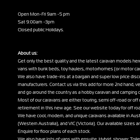
Open Mon-Fri 9am -5 pm
Sat 9:00am -3pm
Closed public Holidays.
About us:
Get only the best quality and the latest caravan models her
vans with bunk beds, toy haulers, motorhomes (or motor cara
We also have trade-ins at a bargain and super low price di
manufacturers. Contact us via this add for more 2nd hand, ve
and go around the country as a hobby caravan and camping c
Most of our caravans are either touring, semi off-road or off r
retirement in this new age. See our website today for off ro
We have cool, modern, and unique caravans available in Au
(Western Australia), and VIC (Victoria). Our available sizes are
Enquire for floor plans of each stock.
We also have lots of vans with ensuite, Hybrid, shower, Toil