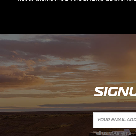
SIGN
Tell us your email.