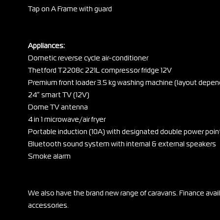
Tap on A Frame with guard
Appliances:
Dometic reverse cycle air-conditioner
Thetford T2208c 221L compressor fridge 12V
Premium front loader 3.5 kg washing machine (layout depen
24” smart TV (12V)
Dome TV antenna
4 in 1 microwave/air fryer
Portable induction (10A) with designated double power poin
Bluetooth sound system with internal & external speakers
Smoke alarm
We also have the brand new range of caravans. Finance ava
accessories.