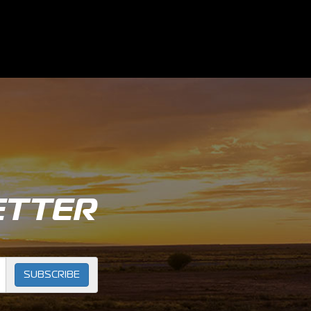
ETTER
SUBSCRIBE