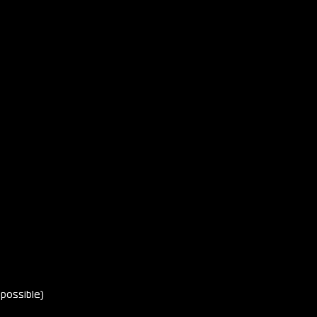
 possible)