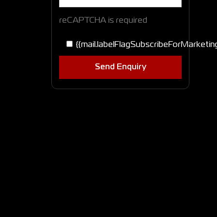
reCAPTCHA is required
{{mail.labelFlagSubscribeForMarketin
Send Enquiry