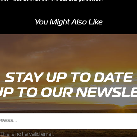
You Might Also Like
STAY UP TO DATE
UP TO OUR NEWSL
This is not a valid email.