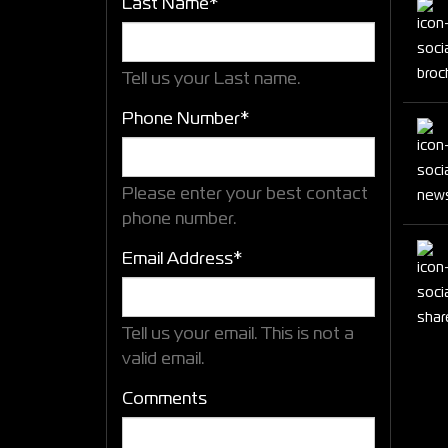
Last Name*
Tell us your Last name.
Phone Number*
Please enter your best contact
phone number.
Email Address*
Tell us your email.
This is not a
valid email.
Comments