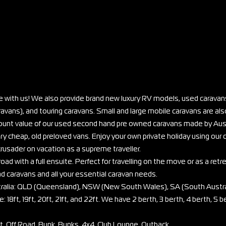
e with us! We also provide brand new luxury RV models, used caravans
vans), and touring caravans. Small and large mobile caravans are also
scount value of our used second hand pre owned caravans made by Aus
ry cheap, old preloved vans. Enjoy your own private holiday using our
rusader on vacation as a supreme traveller.
oad with a full ensuite. Perfect for travelling on the move or as a retr
ad caravans and all your essential caravan needs.
stralia: QLD (Queensland), NSW (New South Wales), SA (South Austra
: 18ft, 19ft, 20ft, 21ft, and 22ft. We have 2 berth, 3 berth, 4 berth, 5 b
et, Off Road, Bunk, Bunks, 4x4, Club Lounge, Outback.