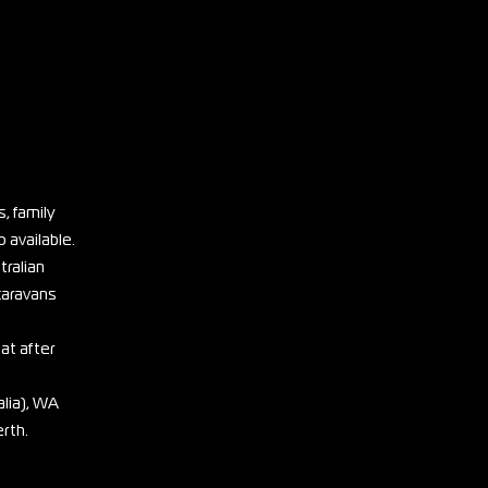
, family
 available.
tralian
 caravans
eat after
lia), WA
erth.