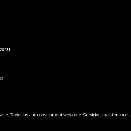
dent)
ts
ilable. Trade-ins and consignment welcome. Servicing, maintenance, 