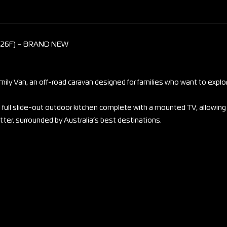
226F) – BRAND NEW
ly Van, an off-road caravan designed for families who want to explor
nd full slide-out outdoor kitchen complete with a mounted TV, allowing
tter, surrounded by Australia’s best destinations.