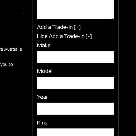
Add a Trade-In [+]
Hide Add a Trade-In [-]
Make
e Australia
 you to
Model
Year
Kms