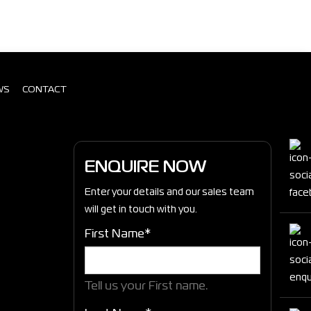
WS
CONTACT
ENQUIRE NOW
Enter your details and our sales team
will get in touch with you.
First Name*
Tell us your First name.