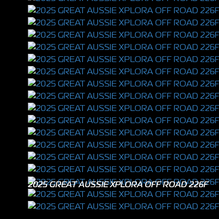
2025 GREAT AUSSIE XPLORA OFF ROAD 226F