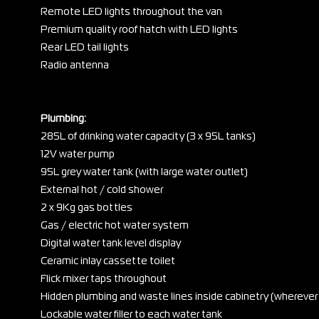
Remote LED lights throughout the van
Premium quality roof hatch with LED lights
Rear LED tail lights
Radio antenna
Plumbing:
285L of drinking water capacity (3 x 95L tanks)
12V water pump
95L grey water tank (with large water outlet)
External hot / cold shower
2 x 9Kg gas bottles
Gas / electric hot water system
Digital water tank level display
Ceramic inlay cassette toilet
Flick mixer taps throughout
Hidden plumbing and waste lines inside cabinetry (wherever
Lockable water filler to each water tank