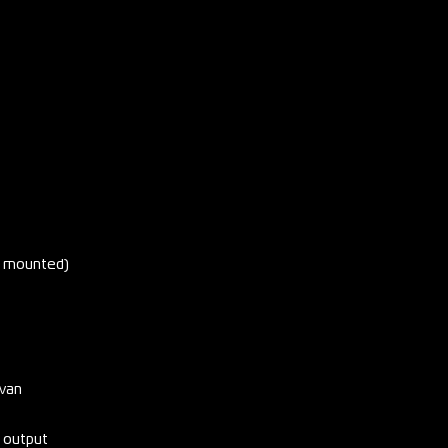
is mounted)
avan
 output