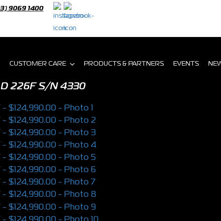
03) 9069 1400
CUSTOMER CARE
PRODUCTS & PARTNERS
EVENTS
NE
AD 226F
S/N 4330