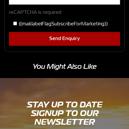
reCAPTCHA is required
{{mail.labelFlagSubscribeForMarketing}}
Send Enquiry
You Might Also Like
STAY UP TO DATE
SIGNUP TO OUR
NEWSLETTER