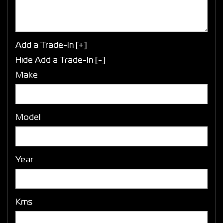
Add a Trade-In [+]
Hide Add a Trade-In [-]
Make
Model
Year
Kms