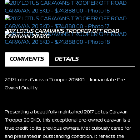
2017 LOTUS CARAVANS TROOPER OFF ROAD
CARAVAN 20'6KD
COMMENTS
DETAILS
2017 Lotus Caravan Trooper 20'6KD – Immaculate Pre-
Owned Quality
Presenting a beautifully maintained 2017 Lotus Caravan 
Trooper 20'6KD, this exceptional pre-owned caravan is a 
true credit to its previous owners. Meticulously cared for 
and presented in outstanding condition, it reflects the 