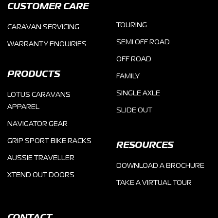
CUSTOMER CARE
TOURING
CARAVAN SERVICING
SEMI OFF ROAD
WARRANTY ENQUIRIES
OFF ROAD
PRODUCTS
FAMILY
SINGLE AXLE
LOTUS CARAVANS
APPAREL
SLIDE OUT
NAVIGATOR GEAR
GRIP SPORT BIKE RACKS
RESOURCES
AUSSIE TRAVELLER
DOWNLOAD A BROCHURE
XTEND OUT DOORS
TAKE A VIRTUAL TOUR