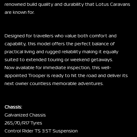
renowned build quality and durability that Lotus Caravans 
are known for.
Designed for travellers who value both comfort and 
capability, this model offers the perfect balance of 
practical living and rugged reliability making it equally 
suited to extended touring or weekend getaways.
Now available for immediate inspection, this well-
appointed Trooper is ready to hit the road and deliver its 
next owner countless memorable adventures.
Chassis:
Galvanized Chassis
265/70/R17 Tyres
Control Rider TS 3.5T Suspension