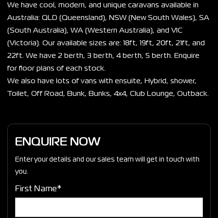
We have cool, modern, and unique caravans available in 
Australia: QLD (Queensland), NSW (New South Wales), SA 
(South Australia), WA (Western Australia), and VIC 
(Victoria). Our available sizes are: 18ft, 19ft, 20ft, 21ft, and 
22ft. We have 2 berth, 3 berth, 4 berth, 5 berth. Enquire 
for floor plans of each stock.
We also have lots of vans with ensuite, Hybrid, shower, 
Toilet, Off Road, Bunk, Bunks, 4x4, Club Lounge, Outback. 
ENQUIRE NOW
Enter your details and our sales team will get in touch with
you.
First Name*