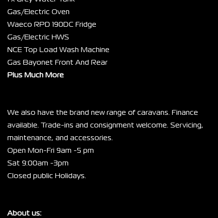
Gas/Electric Oven
Waeco RPD 190DC Fridge
Gas/Electric HWS
NCE Top Load Wash Machine
Gas Bayonet Front And Rear
Plus Much More
We also have the brand new range of caravans. Finance 
available. Trade-ins and consignment welcome. Servicing, 
maintenance, and accessories.
Open Mon-Fri 9am -5 pm
Sat 9:00am -3pm
Closed public Holidays.
About us: