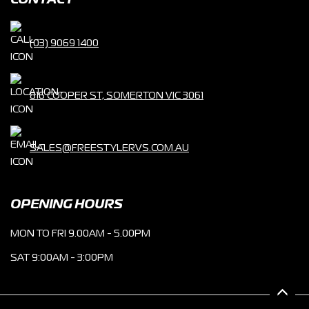
CONTACT
(03) 9069 1400
816 COOPER ST, SOMERTON VIC 3061
SALES@FREESTYLERVS.COM.AU
OPENING HOURS
MON TO FRI 9.00AM - 5.00PM
SAT 9:00AM - 3:00PM