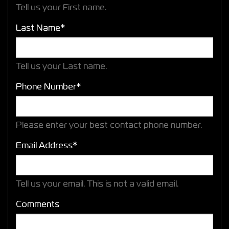
Tell us your First name.
Last Name*
Tell us your Last name.
Phone Number*
Please enter your best contact phone number.
Email Address*
Tell us your email.
This is not a valid email.
Comments