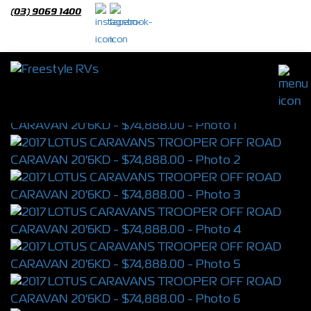
(03) 9069 1400
2017 LOTUS CARAVANS TROOPER OFF
ROAD CARAVAN 20'6KD
S/N 4350