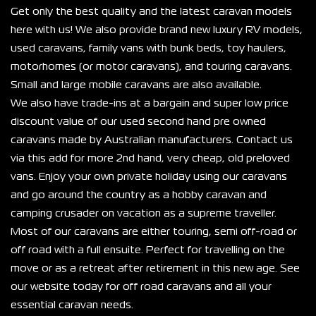
Get only the best quality and the latest caravan models 
here with us! We also provide brand new luxury RV models, 
used caravans, family vans with bunk beds, toy haulers, 
motorhomes (or motor caravans), and touring caravans. 
Small and large mobile caravans are also available.
We also have trade-ins at a bargain and super low price 
discount value of our used second hand pre owned 
caravans made by Australian manufacturers. Contact us 
via this add for more 2nd hand, very cheap, old preloved 
vans. Enjoy your own private holiday using our caravans 
and go around the country as a hobby caravan and 
camping crusader on vacation as a supreme traveller.
Most of our caravans are either touring, semi off-road or 
off road with a full ensuite. Perfect for travelling on the 
move or as a retreat after retirement in this new age. See 
our website today for off road caravans and all your 
essential caravan needs.