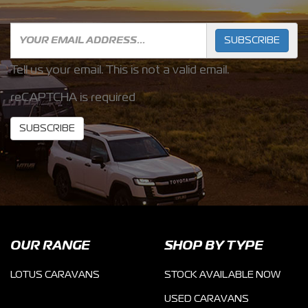
SUBSCRIBE
Tell us your email.
This is not a valid email.
reCAPTCHA is required
SUBSCRIBE
OUR RANGE
SHOP BY TYPE
LOTUS CARAVANS
STOCK AVAILABLE NOW
USED CARAVANS