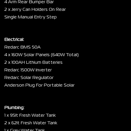
4 Arm Rear Bumper Bar
2 x Jerry Can Holders On Rear
Single Manual Entry Step
Electrical:
Redarc BMS 50A
4 x 160W Solar Panels (640W Total)
2 x 100AH Lithium Batteries
Redarc 1500W Inverter
Redarc Solar Regulator
Anderson Plug For Portable Solar
Plumbing:
1 x 95lt Fresh Water Tank
2 x 62lt Fresh Water Tank
1 x Grey Water Tank