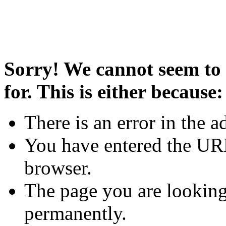
Sorry! We cannot seem to 
for. This is either because:
There is an error in the a
You have entered the URL
browser.
The page you are looking
permanently.