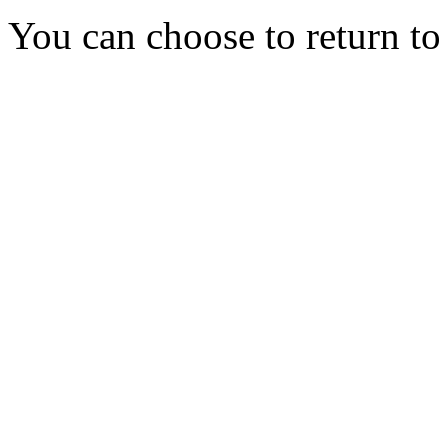
You can choose to return t