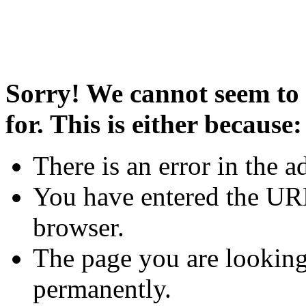
Sorry! We cannot seem to 
for. This is either because:
There is an error in the a
You have entered the URL
browser.
The page you are looking
permanently.