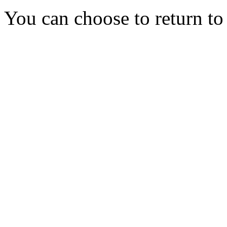
You can choose to return t