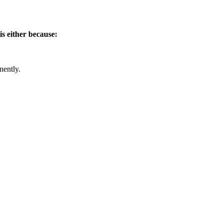
is either because:
nently.