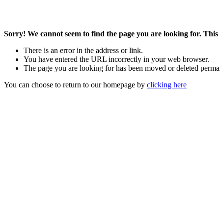
Sorry! We cannot seem to find the page you are looking for. This 
There is an error in the address or link.
You have entered the URL incorrectly in your web browser.
The page you are looking for has been moved or deleted perma
You can choose to return to our homepage by
clicking here